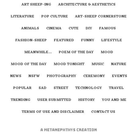
ART SHEEP-ING
ARCHITECTURE & AESTHETICS
LITERATURE
POP CULTURE
ART-SHEEP CORNERSTONE
ANIMALS
CINEMA
CUTE
DIY
FAMOUS
FASHION-SHEEP
FEATURED
FUNNY
LIFESTYLE
MEANWHILE…
POEM OF THE DAY
MOOD
MOOD OF THE DAY
MOOD TONIGHT
MUSIC
NATURE
NEWS
NSFW
PHOTOGRAPHY
CEREMONY
EVENTS
POPULAR
SAD
STREET
TECHNOLOGY
TRAVEL
TRENDING
USER SUBMITTED
HISTORY
YOU AND ME
TERMS OF USE AND DISCLAIMER
CONTACT US
A
metaNEPHTHYS
Creation