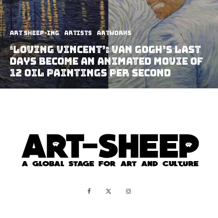
art sheep-ing
Artists
Artworks
‘Loving Vincent’: Van Gogh’s last
days become an animated movie of
12 oil paintings per second