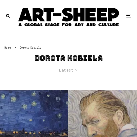
Home
Dorota Kobiela
Dorota Kobiela
Latest