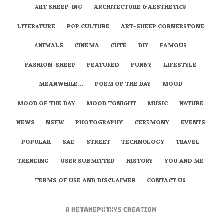
ART SHEEP-ING
ARCHITECTURE & AESTHETICS
LITERATURE
POP CULTURE
ART-SHEEP CORNERSTONE
ANIMALS
CINEMA
CUTE
DIY
FAMOUS
FASHION-SHEEP
FEATURED
FUNNY
LIFESTYLE
MEANWHILE…
POEM OF THE DAY
MOOD
MOOD OF THE DAY
MOOD TONIGHT
MUSIC
NATURE
NEWS
NSFW
PHOTOGRAPHY
CEREMONY
EVENTS
POPULAR
SAD
STREET
TECHNOLOGY
TRAVEL
TRENDING
USER SUBMITTED
HISTORY
YOU AND ME
TERMS OF USE AND DISCLAIMER
CONTACT US
A
metaNEPHTHYS
Creation