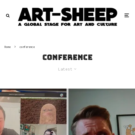
Home
conference
conference
Latest