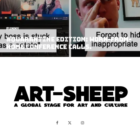
Funny
#Quarantine Edition: Work-from-
home Conference Calls.