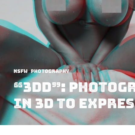
NSFW
Photography
“3DD”: Photogr
in 3D to Expre