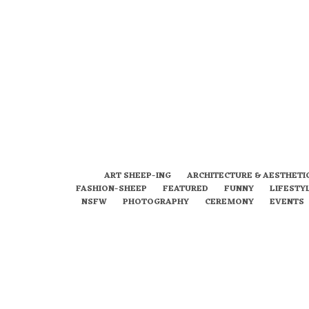
ART SHEEP-ING
ARCHITECTURE & AESTHETI
FASHION-SHEEP
FEATURED
FUNNY
LIFESTY
NSFW
PHOTOGRAPHY
CEREMONY
EVENTS