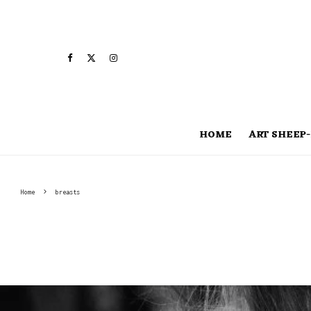
HOME
ART SHEEP-
Home
breasts