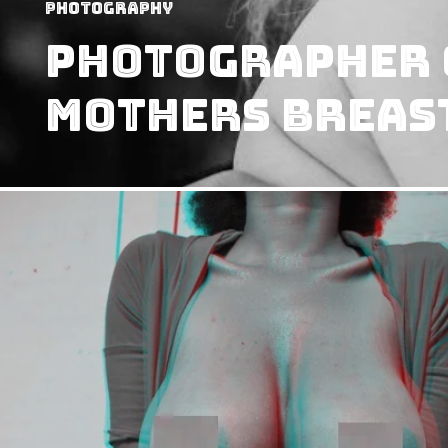
Photography
Photographer 
Mothers Breas