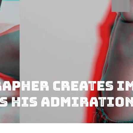
apher Creates I
ss His Admiratio