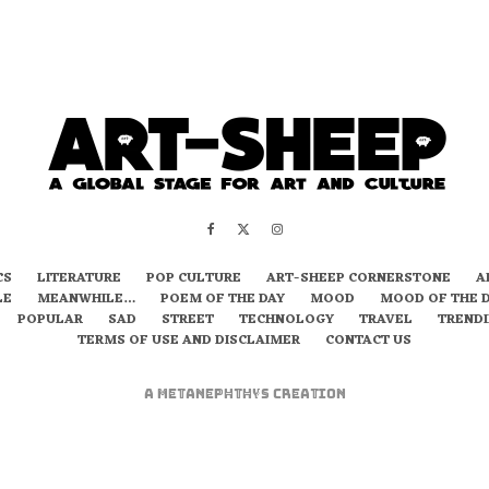
CS
LITERATURE
POP CULTURE
ART-SHEEP CORNERSTONE
A
LE
MEANWHILE…
POEM OF THE DAY
MOOD
MOOD OF THE 
POPULAR
SAD
STREET
TECHNOLOGY
TRAVEL
TREND
TERMS OF USE AND DISCLAIMER
CONTACT US
A
metaNEPHTHYS
Creation