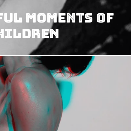
ful Moments of
hildren