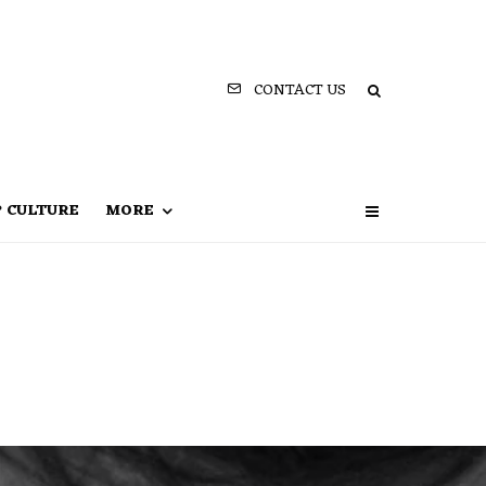
CONTACT US
P CULTURE
MORE