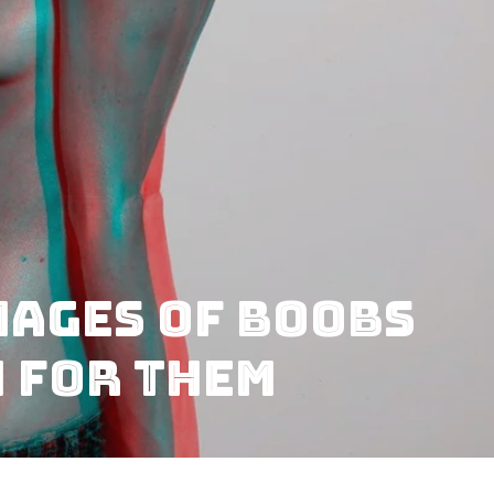
mages of Boobs
n for Them