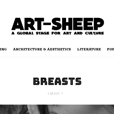
ING
ARCHITECTURE & AESTHETICS
LITERATURE
PO
breasts
Latest