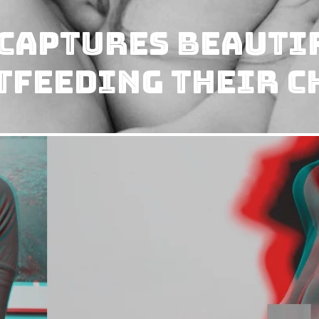
Captures Beauti
tfeeding Their C