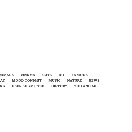
NIMALS
CINEMA
CUTE
DIY
FAMOUS
DAY
MOOD TONIGHT
MUSIC
NATURE
NEWS
ING
USER SUBMITTED
HISTORY
YOU AND ME