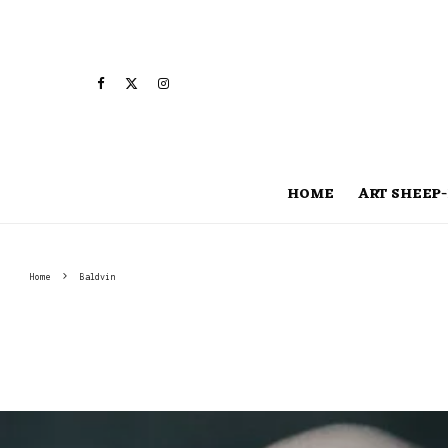
HOME
ART SHEEP-
Home
Baldvin