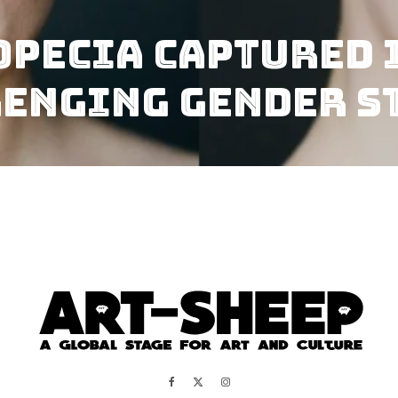
opecia Captured 
lenging Gender S