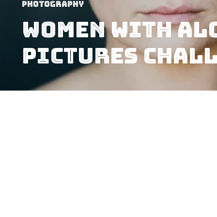
Photography
Women With Al
Pictures Chal