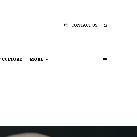
CONTACT US
P CULTURE
MORE