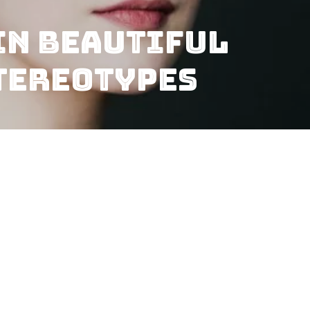
In Beautiful
tereotypes