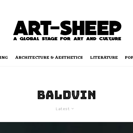
ING
ARCHITECTURE & AESTHETICS
LITERATURE
PO
Baldvin
Latest