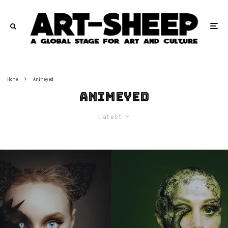
Home
Animeyed
Animeyed
Latest