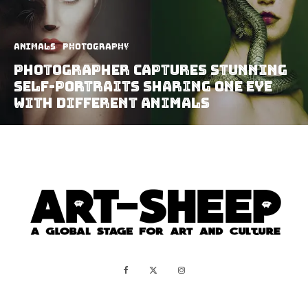
Animals
Photography
Photographer Captures Stunning
Self-Portraits Sharing One Eye
With Different Animals