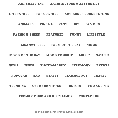
ART SHEEP-ING
ARCHITECTURE & AESTHETICS
LITERATURE
POP CULTURE
ART-SHEEP CORNERSTONE
ANIMALS
CINEMA
CUTE
DIY
FAMOUS
FASHION-SHEEP
FEATURED
FUNNY
LIFESTYLE
MEANWHILE…
POEM OF THE DAY
MOOD
MOOD OF THE DAY
MOOD TONIGHT
MUSIC
NATURE
NEWS
NSFW
PHOTOGRAPHY
CEREMONY
EVENTS
POPULAR
SAD
STREET
TECHNOLOGY
TRAVEL
TRENDING
USER SUBMITTED
HISTORY
YOU AND ME
TERMS OF USE AND DISCLAIMER
CONTACT US
A
metaNEPHTHYS
Creation