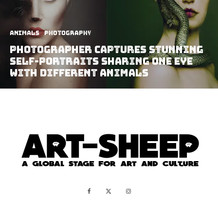
Animals
Photography
Photographer Captures Stunning
Self-Portraits Sharing One Eye
With Different Animals