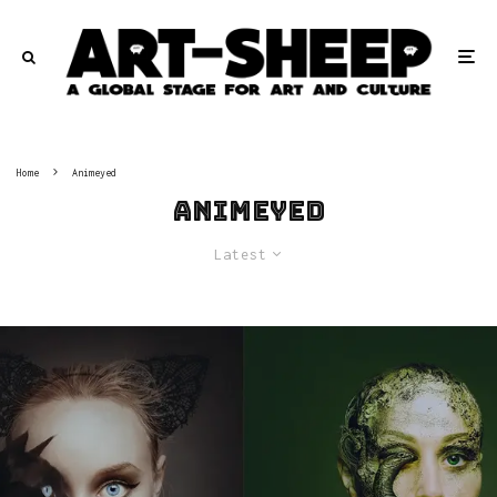
Home
Animeyed
Animeyed
Latest