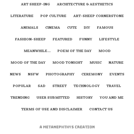
ART SHEEP-ING
ARCHITECTURE & AESTHETICS
LITERATURE
POP CULTURE
ART-SHEEP CORNERSTONE
ANIMALS
CINEMA
CUTE
DIY
FAMOUS
FASHION-SHEEP
FEATURED
FUNNY
LIFESTYLE
MEANWHILE…
POEM OF THE DAY
MOOD
MOOD OF THE DAY
MOOD TONIGHT
MUSIC
NATURE
NEWS
NSFW
PHOTOGRAPHY
CEREMONY
EVENTS
POPULAR
SAD
STREET
TECHNOLOGY
TRAVEL
TRENDING
USER SUBMITTED
HISTORY
YOU AND ME
TERMS OF USE AND DISCLAIMER
CONTACT US
A
metaNEPHTHYS
Creation