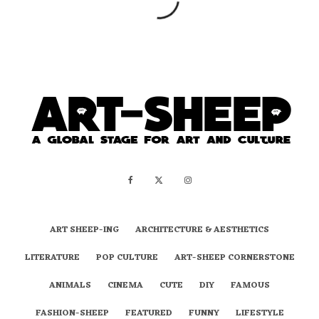
ART SHEEP-ING
ARCHITECTURE & AESTHETICS
LITERATURE
POP CULTURE
ART-SHEEP CORNERSTONE
ANIMALS
CINEMA
CUTE
DIY
FAMOUS
FASHION-SHEEP
FEATURED
FUNNY
LIFESTYLE