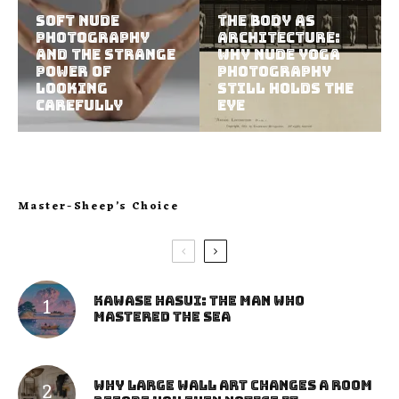
Soft Nude
The Body as
Photography
Architecture:
and the Strange
Why Nude Yoga
Power of
Photography
Looking
Still Holds the
Carefully
Eye
Master-Sheep’s Choice
Kawase Hasui: The Man Who
Mastered the Sea
Why Large Wall Art Changes a Room