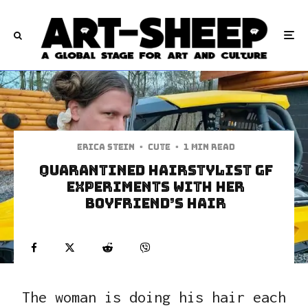
Erica Stein
·
Cute
·
1 min read
Quarantined Hairstylist GF
Experiments With Her
Boyfriend’s Hair
The woman is doing his hair each