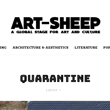
ING
ARCHITECTURE & AESTHETICS
LITERATURE
PO
quarantine
Latest