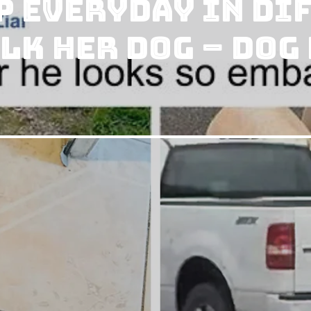
p Everyday in Di
lk Her Dog – Dog