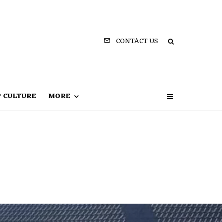
CONTACT US
P CULTURE
MORE