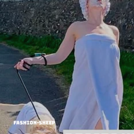
Fashion-Sheep