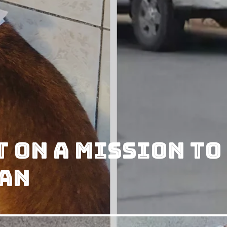
 on A Mission to
an