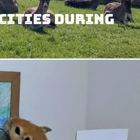
Cities During