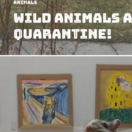
Animals
Wild Animals A
Quarantine!