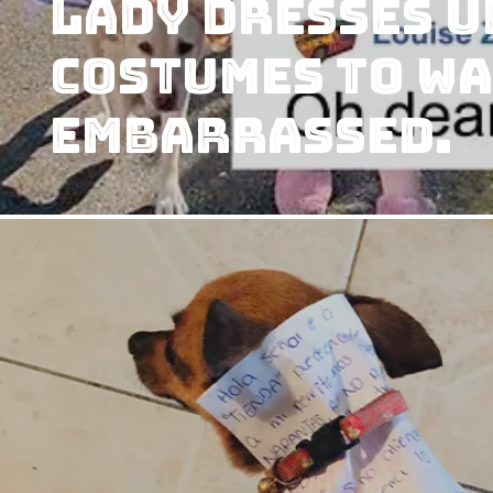
Lady Dresses U
Costumes to Wa
Embarrassed.