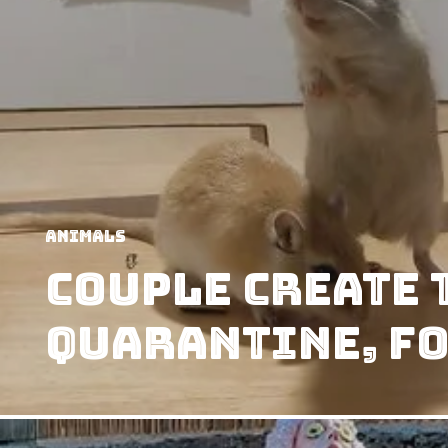
Animals
Couple Create 
Quarantine, fo