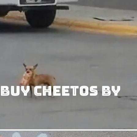
 Buy Cheetos By