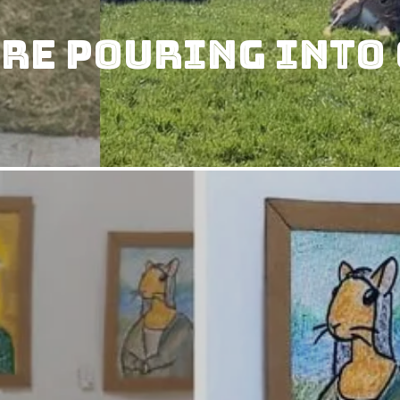
re Pouring Into 