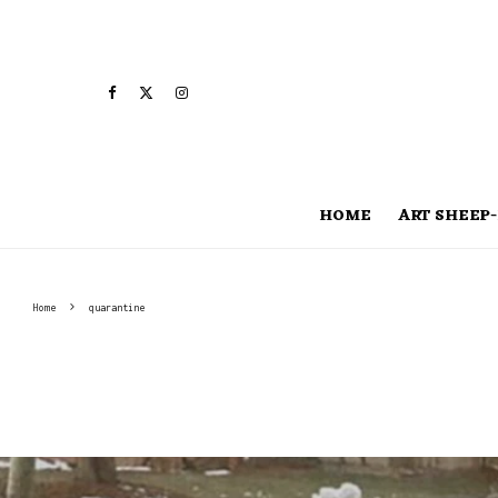
HOME
ART SHEEP-
Home
quarantine