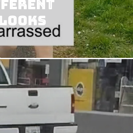
fferent
 Looks