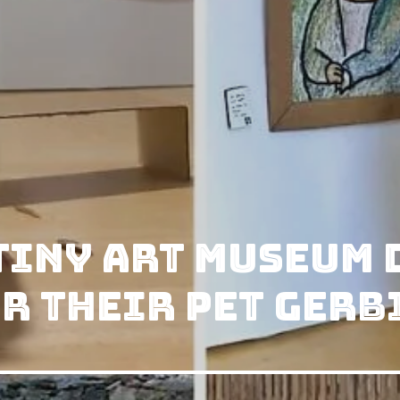
Tiny Art Museum
r Their Pet Gerb