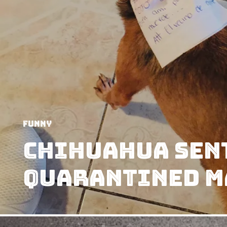
Funny
Chihuahua Sent
Quarantined M