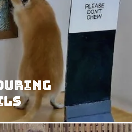
 During
ils