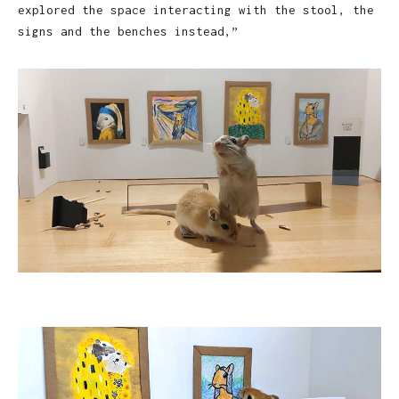
explored the space interacting with the stool, the
signs and the benches instead,”