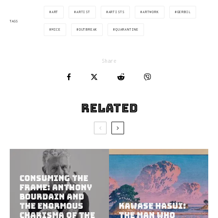
ART
ARTIST
ARTISTS
ARTWORK
GERBIL
TAGS
MICE
OUTBREAK
QUARANTINE
Share
Related
Consuming the
Frame: Anthony
Bourdain and
the Enormous
Kawase Hasui:
Charisma of the
The Man Who