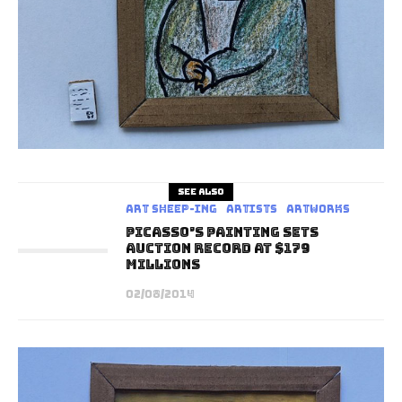
See also
art sheep-ing
Artists
Artworks
Picasso’s Painting Sets
Auction Record At $179
Millions
02/08/2014