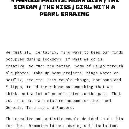
4 Famous Paints: Mona Lisa / The
Scream / The Kiss / Girl with a
Pearl Earring
We must all, certainly, find ways to keep our minds
occupied during lockdown. If what we do is
creative, so much the better. Some of us go through
old photos, take up home projects, binge watch on
Netflix, etc etc. This couple though, Marianna and
Filippo, tried their hand on something that we
think, not a lot of people tried in the past. That
is, to create a miniature museum for their pet
Gerbils, Tiramisu and Pandoro.
The creative and artistic couple decided to do this
for their 9-month-old pets during self isolation.