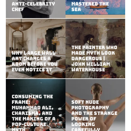
Anti-Celebrity
Mastered the
Chef
Sea
The Painter Who
Why Large Wall
Made Myth Look
Art Changes a
Dangerous |
Room Before You
John William
Even Notice It
Waterhouse
Consuming the
Frame:
Soft Nude
Muhammad Ali,
Photography
Charisma, and
and the Strange
the Making of a
Power of
Pop-Culture
Looking
Myth
Carefully