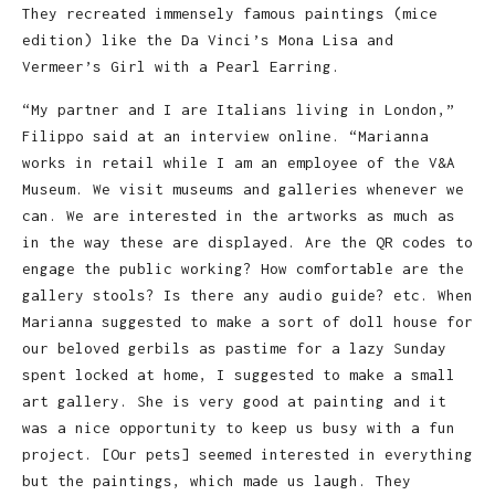
They recreated immensely famous paintings (mice
edition) like the Da Vinci’s Mona Lisa and
Vermeer’s Girl with a Pearl Earring.
“My partner and I are Italians living in London,”
Filippo said at an interview online. “Marianna
works in retail while I am an employee of the V&A
Museum. We visit museums and galleries whenever we
can. We are interested in the artworks as much as
in the way these are displayed. Are the QR codes to
engage the public working? How comfortable are the
gallery stools? Is there any audio guide? etc. When
Marianna suggested to make a sort of doll house for
our beloved gerbils as pastime for a lazy Sunday
spent locked at home, I suggested to make a small
art gallery. She is very good at painting and it
was a nice opportunity to keep us busy with a fun
project. [Our pets] seemed interested in everything
but the paintings, which made us laugh. They