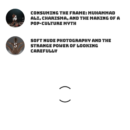
Consuming the Frame: Muhammad
Ali, Charisma, and the Making of a
Pop-Culture Myth
Soft Nude Photography and the
Strange Power of Looking
Carefully