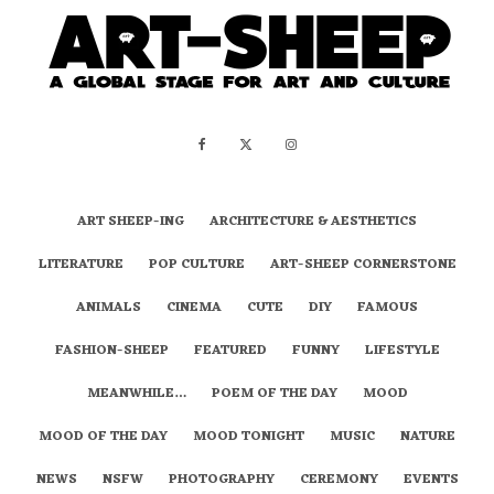
ART SHEEP-ING
ARCHITECTURE & AESTHETICS
LITERATURE
POP CULTURE
ART-SHEEP CORNERSTONE
ANIMALS
CINEMA
CUTE
DIY
FAMOUS
FASHION-SHEEP
FEATURED
FUNNY
LIFESTYLE
MEANWHILE…
POEM OF THE DAY
MOOD
MOOD OF THE DAY
MOOD TONIGHT
MUSIC
NATURE
NEWS
NSFW
PHOTOGRAPHY
CEREMONY
EVENTS