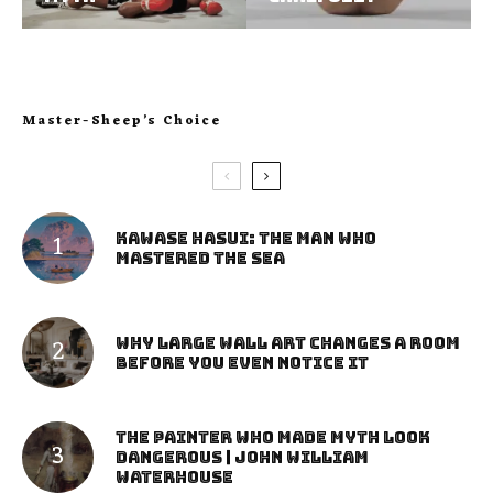
Master-Sheep’s Choice
Kawase Hasui: The Man Who
Mastered the Sea
Why Large Wall Art Changes a Room
Before You Even Notice It
The Painter Who Made Myth Look
Dangerous | John William
Waterhouse