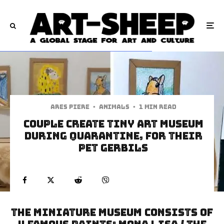
Ares Piere
·
Animals
·
1 min read
Couple Create Tiny Art Museum
During Quarantine, for Their
Pet Gerbils
The Miniature Museum Consists of