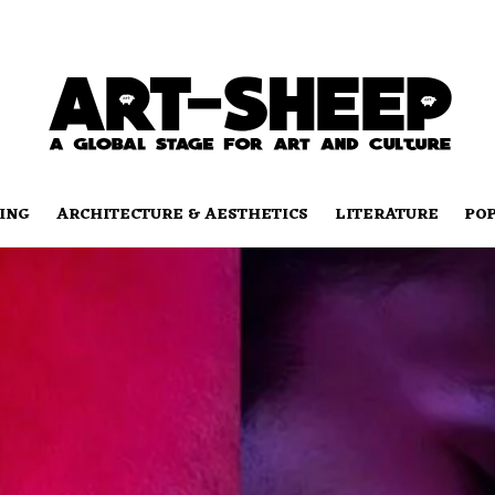
ING
ARCHITECTURE & AESTHETICS
LITERATURE
PO