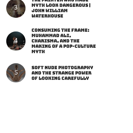
The Painter Who Made
Myth Look Dangerous |
John William
Waterhouse
Consuming the Frame:
Muhammad Ali,
Charisma, and the
Making of a Pop-Culture
Myth
Soft Nude Photography
and the Strange Power
of Looking Carefully