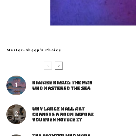
Master-Sheep’s Choice
Kawase Hasui: The Man
Who Mastered the Sea
Why Large Wall Art
Changes a Room Before
You Even Notice It