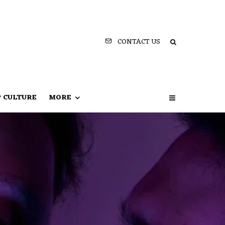
CONTACT US
P CULTURE
MORE