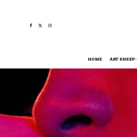
HOME
ART SHEEP-