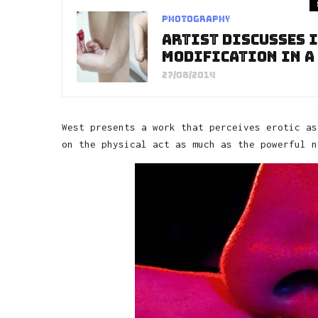
Photography
Artist Discusses I
Modification in a
27/08/2014
West presents a work that perceives erotic as
on the physical act as much as the powerful n