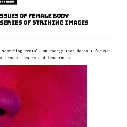
See also
ssues of Female Body
 Series of Striking Images
 something mental, an energy that doesn’t focuses
otions of desire and tenderness.