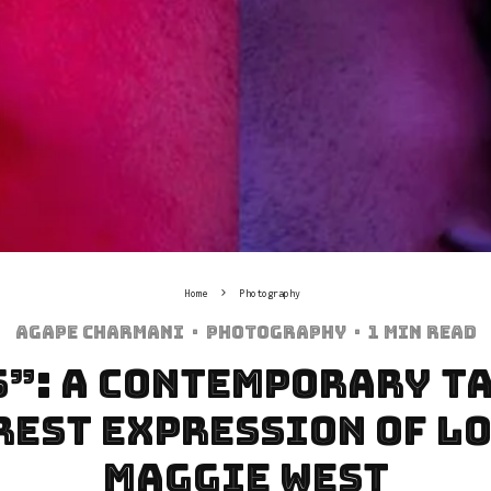
Home
Photography
Agape Charmani
·
Photography
·
1 min read
S”: A Contemporary Ta
rest Expression of Lo
Maggie West