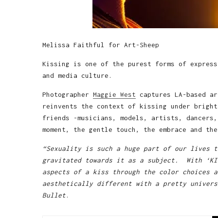
Melissa Faithful for Art-Sheep
Kissing is one of the purest forms of express
and media culture.
Photographer
Maggie West
captures LA-based ar
reinvents the context of kissing under bright
friends -musicians, models, artists, dancers,
moment, the gentle touch, the embrace and the
“Sexuality is such a huge part of our lives t
gravitated towards it as a subject. With ‘KI
aspects of a kiss through the color choices a
aesthetically different with a pretty univers
Bullet
.