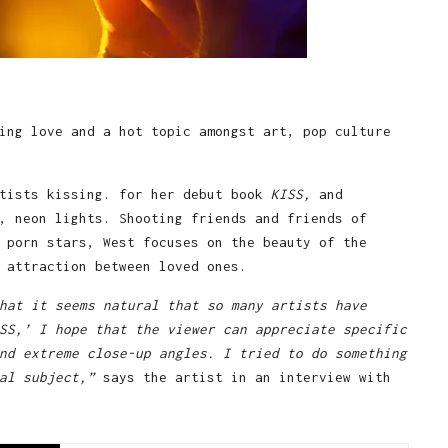
ing love and a hot topic amongst art, pop culture
tists kissing. for her debut book
KISS,
and
, neon lights. Shooting friends and friends of
 porn stars, West focuses on the beauty of the
 attraction between loved ones.
hat it seems natural that so many artists have
SS,’ I hope that the viewer can appreciate specific
nd extreme close-up angles. I tried to do something
al subject,”
says the artist in an interview with