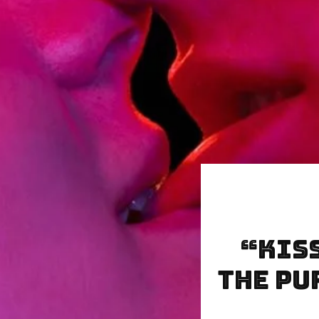
“KIS
the Pu