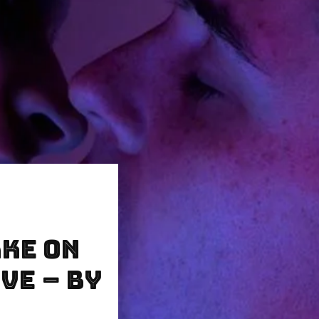
ke on
ve – by