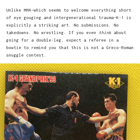
Unlike MMA—which seems to welcome everything short
of eye gouging and intergenerational trauma—K-1 is
explicitly a striking art. No submissions. No
takedowns. No wrestling. If you even
think
about
going for a double-leg, expect a referee in a
bowtie to remind you that this is not a Greco-Roman
snuggle contest.