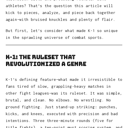
athletes? That’s the question this article will
kick to pieces, analyze, and piece back together
again—with bruised knuckles and plenty of flair.
But first, let’s consider what made K-1 so unique
in the sprawling universe of combat sports.
K-1: The Ruleset That
Revolutionized a Genre
K-1’s defining feature—what made it irresistible to
fans tired of slow, grappling-heavy matches in
other fight leagues—was its ruleset. It was simple,
brutal, and clean. No elbows. No wrestling. No
ground fighting. Just stand-up striking: punches,
kicks, and knees, executed with precision and bad
intentions. Three three-minute rounds (five for
title fights), a ten-point must scoring system, and