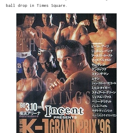
ball drop in Times Square.