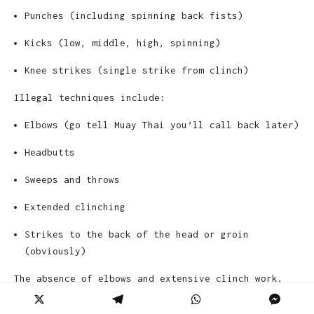
Punches (including spinning back fists)
Kicks (low, middle, high, spinning)
Knee strikes (single strike from clinch)
Illegal techniques include:
Elbows (go tell Muay Thai you’ll call back later)
Headbutts
Sweeps and throws
Extended clinching
Strikes to the back of the head or groin
(obviously)
The absence of elbows and extensive clinch work,
which are staples in Muay Thai, makes K-1 more
viewer-friendly to casual audiences who prefer