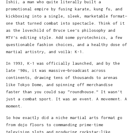
Ishii, a man who quite literally built a
promotional empire by fusing karate, kung fu, and
kickboxing into a single, sleek, marketable format—
one that turned combat into spectacle. Think of it
as the lovechild of Bruce Lee’s philosophy and
MTV’s editing style. Add some pyrotechnics, a few
questionable fashion choices, and a healthy dose of
martial artistry, and voilà: K-1.
In 1993, K-1 was officially launched, and by the
late ’90s, it was massive—broadcast across
continents, drawing tens of thousands to arenas
like Tokyo Dome, and spinning off merchandise
faster than you could say “roundhouse.” It wasn’t
just a combat sport. It was an event. A movement. A
moment.
So how exactly did a niche martial arts format go
from dojo floors to commanding prime-time
television slots and producing rockstar-like