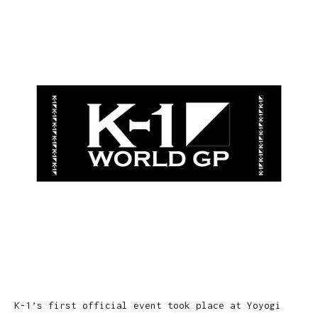
K-1’s first official event took place at Yoyogi