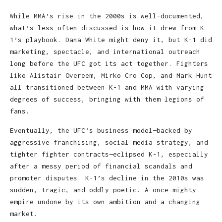
While MMA’s rise in the 2000s is well-documented,
what’s less often discussed is how it drew from K-
1’s playbook. Dana White might deny it, but K-1 did
marketing, spectacle, and international outreach
long before the UFC got its act together. Fighters
like Alistair Overeem, Mirko Cro Cop, and Mark Hunt
all transitioned between K-1 and MMA with varying
degrees of success, bringing with them legions of
fans.
Eventually, the UFC’s business model—backed by
aggressive franchising, social media strategy, and
tighter fighter contracts—eclipsed K-1, especially
after a messy period of financial scandals and
promoter disputes. K-1’s decline in the 2010s was
sudden, tragic, and oddly poetic. A once-mighty
empire undone by its own ambition and a changing
market.