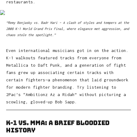
restaurants.
“Remy Bonjasky vs. Badr Hari – A clash of styles and tempers at the
2008 K-1 World Grand Prix Final, where elegance met aggression, and
chaos stole the spotlight.”
Even international musicians got in on the action.
K-1 walkouts featured tracks from everyone from
Metallica to Daft Punk, and a generation of fight
fans grew up associating certain tracks with
certain fighters—a phenomenon that laid groundwork
for modern fighter branding. Try listening to
2Pac’s “Ambitionz Az a Ridah” without picturing a
scowling, gloved-up Bob Sapp.
K-1 vs. MMA: A Brief Bloodied
History