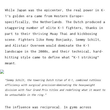
While Japan was the epicenter, the real power in K-
1’s golden era came from Western Europe—
specifically, the Netherlands. The Dutch produced a
staggering number of elite K-1 fighters, thanks in
part to their thriving Muay Thai and kickboxing
scene. Fighters like Remy Bonjasky, Semmy Schilt,
and Alistair Overeem would dominate the K-1
landscape in the 2000s, and their technical, hard-
hitting style came to define what “K-1 striking”
meant.
“Semmy Schilt, the towering Dutch titan of K-1, combined ruthless
efficiency with surgical precision—dominating the heavyweight
division with four Grand Prix titles and redefining what it meant to
be untouchable in the ring.”
The influence was reciprocal. In gyms across