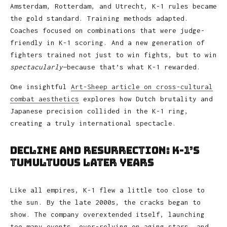
Amsterdam, Rotterdam, and Utrecht, K-1 rules became
the gold standard. Training methods adapted.
Coaches focused on combinations that were judge-
friendly in K-1 scoring. And a new generation of
fighters trained not just to win fights, but to win
spectacularly
—because that’s what K-1 rewarded.
One insightful
Art-Sheep article on cross-cultural
combat aesthetics
explores how Dutch brutality and
Japanese precision collided in the K-1 ring,
creating a truly international spectacle.
Decline and Resurrection: K-1’s
Tumultuous Later Years
Like all empires, K-1 flew a little too close to
the sun. By the late 2000s, the cracks began to
show. The company overextended itself, launching
too many events, over-relying on aging stars, and