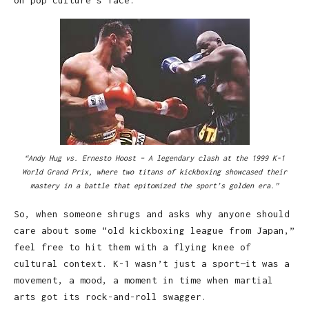
“Andy Hug vs. Ernesto Hoost – A legendary clash at the 1999 K-1
World Grand Prix, where two titans of kickboxing showcased their
mastery in a battle that epitomized the sport’s golden era.”
So, when someone shrugs and asks why anyone should
care about some “old kickboxing league from Japan,”
feel free to hit them with a flying knee of
cultural context. K-1 wasn’t just a sport—it was a
movement, a mood, a moment in time when martial
arts got its rock-and-roll swagger.