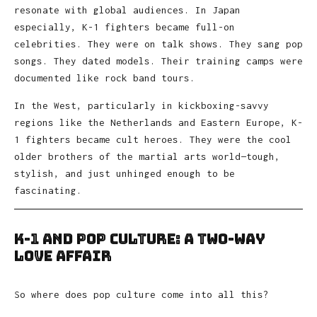
resonate with global audiences. In Japan
especially, K-1 fighters became full-on
celebrities. They were on talk shows. They sang pop
songs. They dated models. Their training camps were
documented like rock band tours.
In the West, particularly in kickboxing-savvy
regions like the Netherlands and Eastern Europe, K-
1 fighters became cult heroes. They were the cool
older brothers of the martial arts world—tough,
stylish, and just unhinged enough to be
fascinating.
K-1 and Pop Culture: A Two-Way
Love Affair
So where does pop culture come into all this?