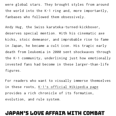
were global stars. They brought styles from around
the world into the K-1 ring and, more importantly,
fanbases who followed them obsessively.
Andy Hug, the Swiss karateka-turned-kickboxer,
deserves special mention. With his cinematic axe
kicks, stoic demeanor, and improbable rise to fame
in Japan, he became a cult icon. His tragic early
death from leukemia in 2000 sent shockwaves through
the K-1 community, underlining just how emotionally
invested fans had become in these larger-than-life
figures.
For readers who want to visually immerse themselves
in these roots,
K-1’s official Wikipedia page
provides a rich chronicle of its formation,
evolution, and rule system.
Japan’s Love Affair With Combat