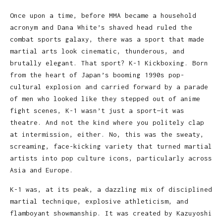
Once upon a time, before MMA became a household
acronym and Dana White’s shaved head ruled the
combat sports galaxy, there was a sport that made
martial arts look cinematic, thunderous, and
brutally elegant. That sport? K-1 Kickboxing. Born
from the heart of Japan’s booming 1990s pop-
cultural explosion and carried forward by a parade
of men who looked like they stepped out of anime
fight scenes, K-1 wasn’t just a sport—it was
theatre. And not the kind where you politely clap
at intermission, either. No, this was the sweaty,
screaming, face-kicking variety that turned martial
artists into pop culture icons, particularly across
Asia and Europe.
K-1 was, at its peak, a dazzling mix of disciplined
martial technique, explosive athleticism, and
flamboyant showmanship. It was created by Kazuyoshi