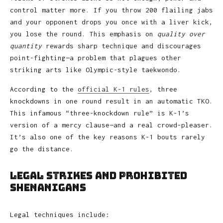
control matter more. If you throw 200 flailing jabs
and your opponent drops you once with a liver kick,
you lose the round. This emphasis on
quality over
quantity
rewards sharp technique and discourages
point-fighting—a problem that plagues other
striking arts like Olympic-style taekwondo.
According to the
official K-1 rules
, three
knockdowns in one round result in an automatic TKO.
This infamous “three-knockdown rule” is K-1’s
version of a mercy clause—and a real crowd-pleaser.
It’s also one of the key reasons K-1 bouts rarely
go the distance.
Legal Strikes and Prohibited
Shenanigans
Legal techniques include: