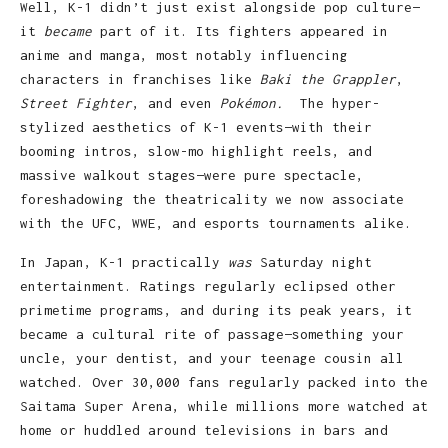
Well, K-1 didn’t just exist alongside pop culture—
it
became
part of it. Its fighters appeared in
anime and manga, most notably influencing
characters in franchises like
Baki the Grappler
,
Street Fighter
, and even
Pokémon.
The hyper-
stylized aesthetics of K-1 events—with their
booming intros, slow-mo highlight reels, and
massive walkout stages—were pure spectacle,
foreshadowing the theatricality we now associate
with the UFC, WWE, and esports tournaments alike.
In Japan, K-1 practically
was
Saturday night
entertainment. Ratings regularly eclipsed other
primetime programs, and during its peak years, it
became a cultural rite of passage—something your
uncle, your dentist, and your teenage cousin all
watched. Over 30,000 fans regularly packed into the
Saitama Super Arena, while millions more watched at
home or huddled around televisions in bars and