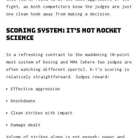
fight, as both competitors know the judges are just
one clean hook away from making a decision.
Scoring System: It’s Not Rocket
Science
In a refreshing contrast to the maddening 10-point
must system of boxing and MMA (where two judges are
often watching different sports), K-1’s scoring is
relatively straightforward. Judges reward:
Effective aggression
Knockdowns
Clean strikes with impact
Damage dealt
Volume of strikes alone is not enough; power and