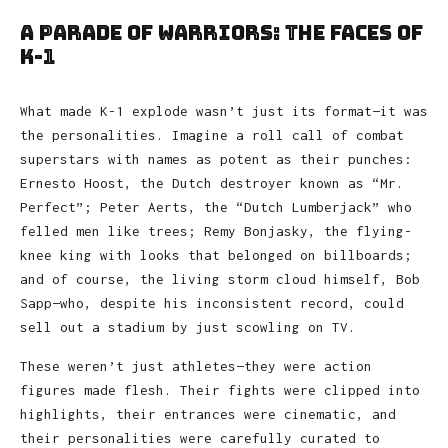
A Parade of Warriors: The Faces of
K-1
What made K-1 explode wasn’t just its format—it was
the personalities. Imagine a roll call of combat
superstars with names as potent as their punches:
Ernesto Hoost, the Dutch destroyer known as “Mr.
Perfect”; Peter Aerts, the “Dutch Lumberjack” who
felled men like trees; Remy Bonjasky, the flying-
knee king with looks that belonged on billboards;
and of course, the living storm cloud himself, Bob
Sapp—who, despite his inconsistent record, could
sell out a stadium by just scowling on TV.
These weren’t just athletes—they were action
figures made flesh. Their fights were clipped into
highlights, their entrances were cinematic, and
their personalities were carefully curated to