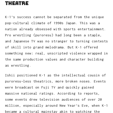
Theatre
K-1’s success cannot be separated from the unique
pop-cultural climate of 1990s Japan. This was a
nation already obsessed with sports entertainment.
Pro wrestling (puroresu) had long been a staple,
and Japanese TV was no stranger to turning contests
of skill into grand melodrama. But K-1 offered
something new: real, unscripted violence wrapped in
the same production values and character building
as wrestling.
Ishii positioned K-1 as the intellectual cousin of
puroresu—less theatrics, more broken noses. Events
were broadcast on Fuji TV and quickly gained
massive national ratings. According to reports,
some events drew television audiences of over 20
million, especially around New Year’s Eve, when K-1
became a cultural mainstay akin to watching the