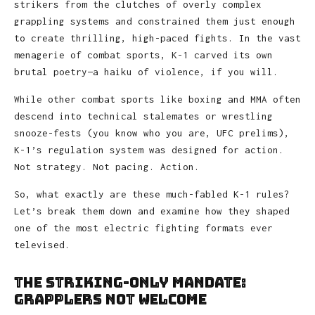
strikers from the clutches of overly complex
grappling systems and constrained them just enough
to create thrilling, high-paced fights. In the vast
menagerie of combat sports, K-1 carved its own
brutal poetry—a haiku of violence, if you will.
While other combat sports like boxing and MMA often
descend into technical stalemates or wrestling
snooze-fests (you know who you are, UFC prelims),
K-1’s regulation system was designed for action.
Not strategy. Not pacing. Action.
So, what exactly are these much-fabled K-1 rules?
Let’s break them down and examine how they shaped
one of the most electric fighting formats ever
televised.
The Striking-Only Mandate:
Grapplers Not Welcome