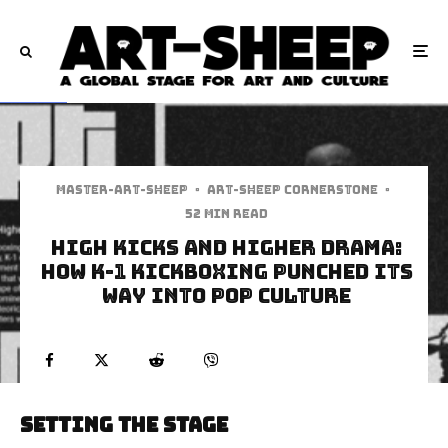
Master-art-sheep
·
Art-Sheep Cornerstone
·
52 min read
High Kicks and Higher Drama:
How K-1 Kickboxing Punched Its
Way into Pop Culture
Setting the Stage