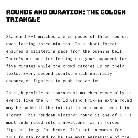
Rounds and Duration: The Golden
Triangle
Standard K-1 matches are composed of three rounds,
each lasting three minutes. This short format
ensures a blistering pace from the opening bell.
There’s no room for feeling out your opponent for
five minutes while the crowd catches up on their
texts. Every second counts, which naturally
encourages fighters to push the action.
In high-profile or tournament matches—especially in
events like the K-1 World Grand Prix—an extra round
may be added if the initial three rounds result in
a draw. This “sudden victory” round is one of K-1’s
most underrated rule innovations, as it forces
fighters to go for broke. It’s not uncommon for
this fourth round to be the most aggressive of the