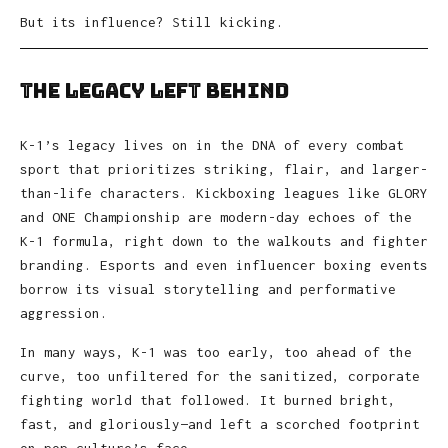
But its influence? Still kicking.
The Legacy Left Behind
K-1’s legacy lives on in the DNA of every combat
sport that prioritizes striking, flair, and larger-
than-life characters. Kickboxing leagues like GLORY
and ONE Championship are modern-day echoes of the
K-1 formula, right down to the walkouts and fighter
branding. Esports and even influencer boxing events
borrow its visual storytelling and performative
aggression.
In many ways, K-1 was too early, too ahead of the
curve, too unfiltered for the sanitized, corporate
fighting world that followed. It burned bright,
fast, and gloriously—and left a scorched footprint
on pop culture’s face.