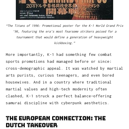
“The Titans of 1996: Promotional poster for the K-1 World Grand Prix
’96, featuring the era’s most fearsome strikers poised for a
tournament that would define a generation of heavyweight
kickboxing.”
More importantly, K-1 had something few combat
sports promotions had managed before or since:
cross-demographic appeal. It was watched by martial
arts purists, curious teenagers, and even bored
housewives. And in a country where traditional
martial values and high-tech modernity often
clashed, K-1 struck a perfect balance—offering
samurai discipline with cyberpunk aesthetics.
The European Connection: The
Dutch Takeover