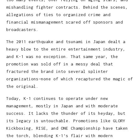
mishandling fighter contracts. Behind the scenes,
allegations of ties to organized crime and
financial mismanagement scared off sponsors and
broadcasters.
The 2011 earthquake and tsunami in Japan dealt a
heavy blow to the entire entertainment industry,
and K-1 was no exception. That same year, the
promotion was sold off in a messy deal that
fractured the brand into several splinter
organizations—none of which recaptured the magic of
the original.
Today, K-1 continues to operate under new
management, mostly in Japan and with moderate
success. It lacks the thunder of its heyday, but
its legacy is untouchable. Promotions like GLORY
Kickboxing, RISE, and ONE Championship have taken
the torch, blending K-1’s flair with modern