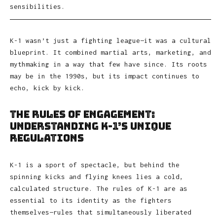
sensibilities.
K-1 wasn’t just a fighting league—it was a cultural
blueprint. It combined martial arts, marketing, and
mythmaking in a way that few have since. Its roots
may be in the 1990s, but its impact continues to
echo, kick by kick.
The Rules of Engagement:
Understanding K-1’s Unique
Regulations
K-1 is a sport of spectacle, but behind the
spinning kicks and flying knees lies a cold,
calculated structure. The rules of K-1 are as
essential to its identity as the fighters
themselves—rules that simultaneously liberated