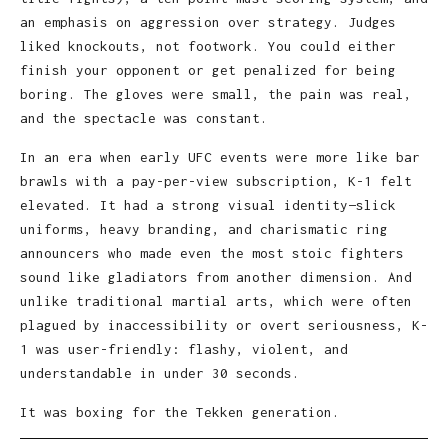
an emphasis on aggression over strategy. Judges
liked knockouts, not footwork. You could either
finish your opponent or get penalized for being
boring. The gloves were small, the pain was real,
and the spectacle was constant.
In an era when early UFC events were more like bar
brawls with a pay-per-view subscription, K-1 felt
elevated. It had a strong visual identity—slick
uniforms, heavy branding, and charismatic ring
announcers who made even the most stoic fighters
sound like gladiators from another dimension. And
unlike traditional martial arts, which were often
plagued by inaccessibility or overt seriousness, K-
1 was user-friendly: flashy, violent, and
understandable in under 30 seconds.
It was boxing for the Tekken generation.