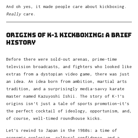
And oh yes, it made people care about kickboxing.
Really
care.
Origins of K-1 Kickboxing: A Brief
History
Before there were sold-out arenas, prime-time
television broadcasts, and fighters who looked like
extras from a dystopian video game, there was just
an idea. An idea born from ambition, martial arts
tradition, and a surprisingly media-savvy karate
master named Kazuyoshi Ishii. The story of K-1’s
origins isn’t just a tale of sports promotion—it’s
the perfect cocktail of ideology, opportunism, and,
of course, well-timed roundhouse kicks.
Let’s rewind to Japan in the 1980s: a time of
economic explosion, cultural confidence, and a