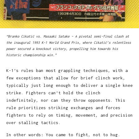
“Branko Cikatić vs. Masaaki Satake – A pivotal semi-final clash at
the inaugural 1993 K-1 World Grand Prix, where Cikatić’s relentless
power secured a knockout victory, propelling him towards his
historic championship win.”
K-1’s rules ban most grappling techniques, with a
few exceptions that allow for brief clinch work,
typically just long enough to deliver a single knee
strike. Fighters can’t hold the clinch
indefinitely, nor can they throw opponents. This
rule prioritizes striking exchanges and forces
fighters to rely on timing, movement, and precision
over stalling tactics.
In other words: You came to fight, not to hug.