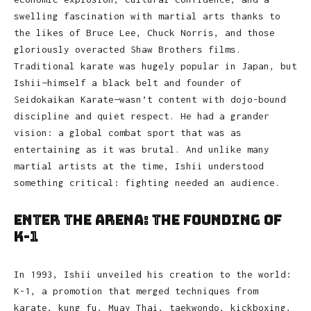
swelling fascination with martial arts thanks to
the likes of Bruce Lee, Chuck Norris, and those
gloriously overacted Shaw Brothers films.
Traditional karate was hugely popular in Japan, but
Ishii—himself a black belt and founder of
Seidokaikan Karate—wasn’t content with dojo-bound
discipline and quiet respect. He had a grander
vision: a global combat sport that was as
entertaining as it was brutal. And unlike many
martial artists at the time, Ishii understood
something critical: fighting needed an audience.
Enter the Arena: The Founding of
K-1
In 1993, Ishii unveiled his creation to the world:
K-1, a promotion that merged techniques from
karate, kung fu, Muay Thai, taekwondo, kickboxing,