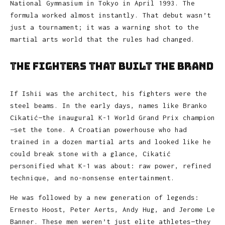
National Gymnasium in Tokyo in April 1993. The
formula worked almost instantly. That debut wasn’t
just a tournament; it was a warning shot to the
martial arts world that the rules had changed.
The Fighters That Built the Brand
If Ishii was the architect, his fighters were the
steel beams. In the early days, names like Branko
Cikatić—the inaugural K-1 World Grand Prix champion
—set the tone. A Croatian powerhouse who had
trained in a dozen martial arts and looked like he
could break stone with a glance, Cikatić
personified what K-1 was about: raw power, refined
technique, and no-nonsense entertainment.
He was followed by a new generation of legends:
Ernesto Hoost, Peter Aerts, Andy Hug, and Jerome Le
Banner. These men weren’t just elite athletes—they