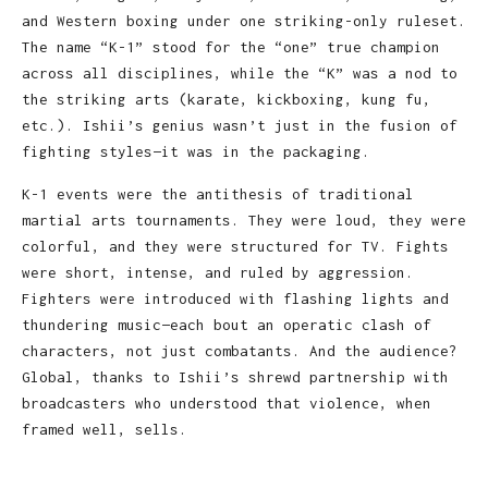
and Western boxing under one striking-only ruleset.
The name “K-1” stood for the “one” true champion
across all disciplines, while the “K” was a nod to
the striking arts (karate, kickboxing, kung fu,
etc.). Ishii’s genius wasn’t just in the fusion of
fighting styles—it was in the packaging.
K-1 events were the antithesis of traditional
martial arts tournaments. They were loud, they were
colorful, and they were structured for TV. Fights
were short, intense, and ruled by aggression.
Fighters were introduced with flashing lights and
thundering music—each bout an operatic clash of
characters, not just combatants. And the audience?
Global, thanks to Ishii’s shrewd partnership with
broadcasters who understood that violence, when
framed well, sells.