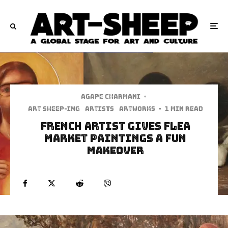
Agape Charmani
·
art sheep-ing
Artists
Artworks
·
1 min read
French Artist Gives Flea
Market Paintings A Fun
Makeover