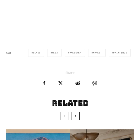
BLASE
FLEA
MAKEOVER
MARKET
PAINTINGS
TAGS
Share
Related