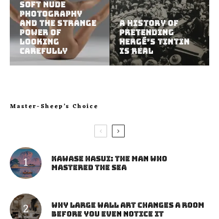
Soft Nude
Photography
and the Strange
A History of
Power of
Pretending
Looking
Hergé’s Tintin
Carefully
Is Real
Master-Sheep’s Choice
Kawase Hasui: The Man Who
Mastered the Sea
Why Large Wall Art Changes a Room
Before You Even Notice It