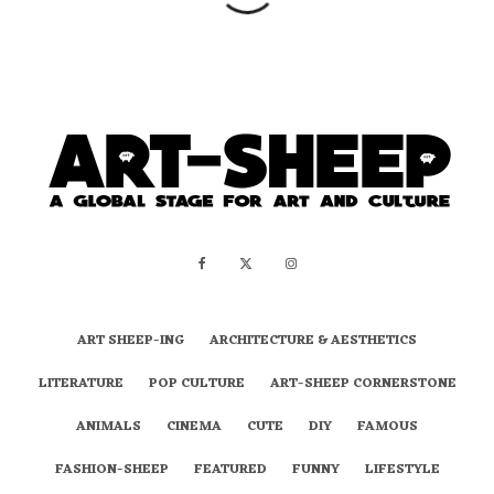
ART SHEEP-ING
ARCHITECTURE & AESTHETICS
LITERATURE
POP CULTURE
ART-SHEEP CORNERSTONE
ANIMALS
CINEMA
CUTE
DIY
FAMOUS
FASHION-SHEEP
FEATURED
FUNNY
LIFESTYLE