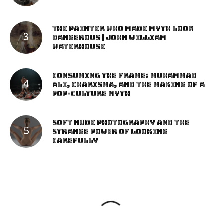
The Painter Who Made Myth Look
Dangerous | John William
Waterhouse
Consuming the Frame: Muhammad
Ali, Charisma, and the Making of a
Pop-Culture Myth
Soft Nude Photography and the
Strange Power of Looking
Carefully