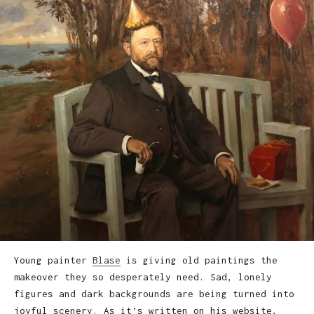
Young painter
Blase
is giving old paintings the
makeover they so desperately need. Sad, lonely
figures and dark backgrounds are being turned into
joyful scenery. As it’s written on his website,