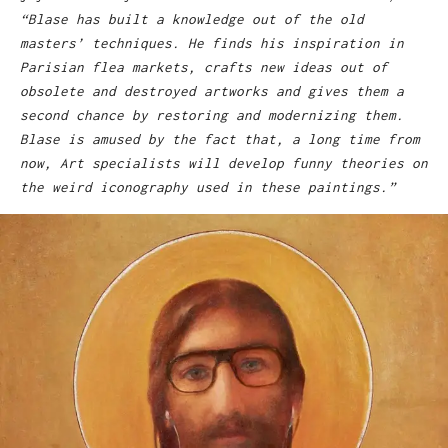
“Blase has built a knowledge out of the old
masters’ techniques. He finds his inspiration in
Parisian flea markets, crafts new ideas out of
obsolete and destroyed artworks and gives them a
second chance by restoring and modernizing them.
Blase is amused by the fact that, a long time from
now, Art specialists will develop funny theories on
the weird iconography used in these paintings.”