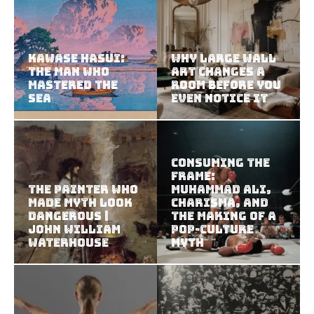
Kawase Hasui:
Why Large Wall
The Man Who
Art Changes a
Mastered the
Room Before You
Sea
Even Notice It
Consuming the
Frame:
The Painter Who
Muhammad Ali,
Made Myth Look
Charisma, and
Dangerous |
the Making of a
John William
Pop-Culture
Waterhouse
Myth