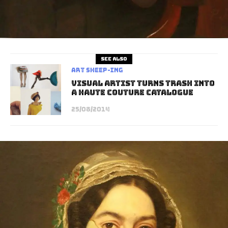
See also
art sheep-ing
Visual Artist Turns Trash Into
A Haute Couture Catalogue
25/08/2014