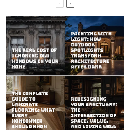
Painting With
Light: How
Outdoor
The Real Cost of
Spotlights
Ignoring Old
Transform
Windows in Your
Architecture
Home
After Dark
The Complete
Guide to
Redesigning
Laminate
Your Sanctuary:
Flooring: What
The
Every
Intersection of
Homeowner
Space, Value,
Should Know
and Living Well