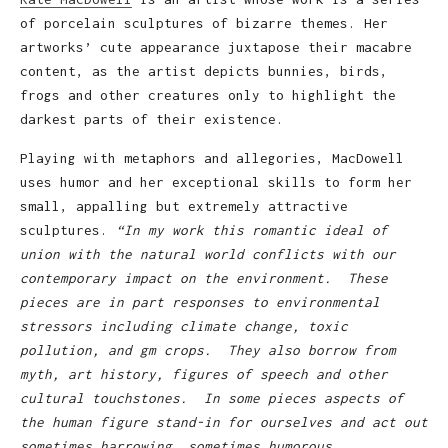
of porcelain sculptures of bizarre themes. Her
artworks’ cute appearance juxtapose their macabre
content, as the artist depicts bunnies, birds,
frogs and other creatures only to highlight the
darkest parts of their existence.
Playing with metaphors and allegories, MacDowell
uses humor and her exceptional skills to form her
small, appalling but extremely attractive
sculptures.
“In my work this romantic ideal of
union with the natural world conflicts with our
contemporary impact on the environment. These
pieces are in part responses to environmental
stressors including climate change, toxic
pollution, and gm crops. They also borrow from
myth, art history, figures of speech and other
cultural touchstones. In some pieces aspects of
the human figure stand-in for ourselves and act out
sometimes harrowing, sometimes humorous