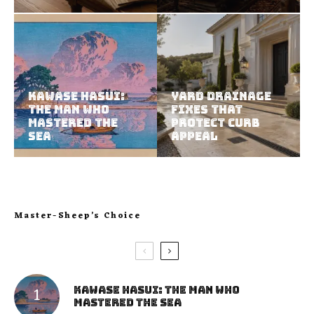
Kawase Hasui:
Yard Drainage
The Man Who
Fixes That
Mastered the
Protect Curb
Sea
Appeal
Master-Sheep’s Choice
Kawase Hasui: The Man Who
Mastered the Sea