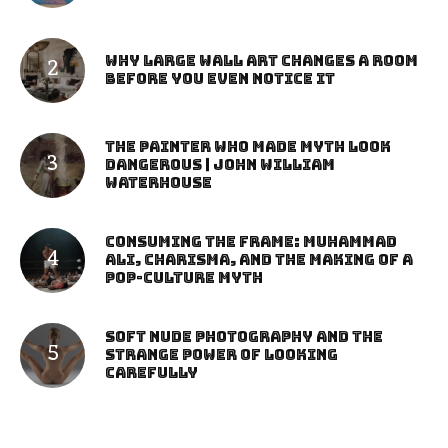
Why Large Wall Art Changes a Room
Before You Even Notice It
The Painter Who Made Myth Look
Dangerous | John William
Waterhouse
Consuming the Frame: Muhammad
Ali, Charisma, and the Making of a
Pop-Culture Myth
Soft Nude Photography and the
Strange Power of Looking
Carefully