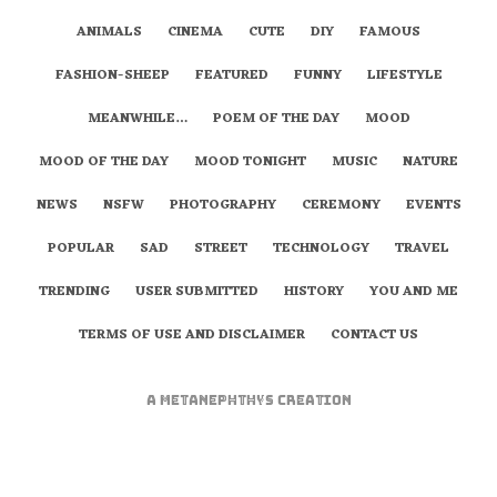
ANIMALS
CINEMA
CUTE
DIY
FAMOUS
FASHION-SHEEP
FEATURED
FUNNY
LIFESTYLE
MEANWHILE…
POEM OF THE DAY
MOOD
MOOD OF THE DAY
MOOD TONIGHT
MUSIC
NATURE
NEWS
NSFW
PHOTOGRAPHY
CEREMONY
EVENTS
POPULAR
SAD
STREET
TECHNOLOGY
TRAVEL
TRENDING
USER SUBMITTED
HISTORY
YOU AND ME
TERMS OF USE AND DISCLAIMER
CONTACT US
A
metaNEPHTHYS
Creation