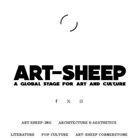
ART SHEEP-ING
ARCHITECTURE & AESTHETICS
LITERATURE
POP CULTURE
ART-SHEEP CORNERSTONE