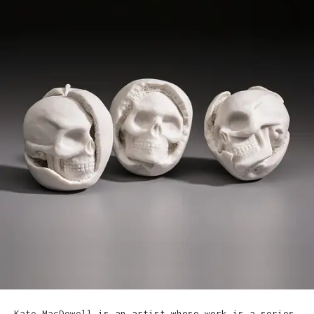
Kate MacDowell
is an artist whose work is a series