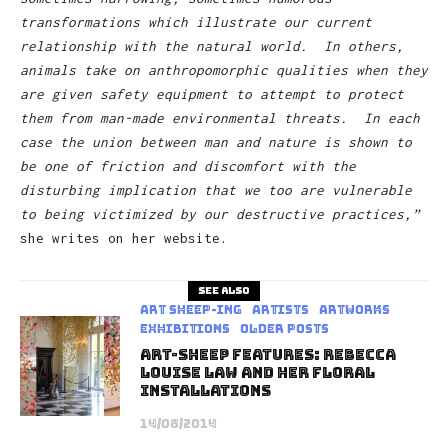
transformations which illustrate our current
relationship with the natural world. In others,
animals take on anthropomorphic qualities when they
are given safety equipment to attempt to protect
them from man-made environmental threats. In each
case the union between man and nature is shown to
be one of friction and discomfort with the
disturbing implication that we too are vulnerable
to being victimized by our destructive practices,”
she writes on her website.
See also
art sheep-ing
Artists
Artworks
Exhibitions
Older Posts
Art-Sheep Features: Rebecca
Louise Law And Her Floral
Installations
14/08/2014