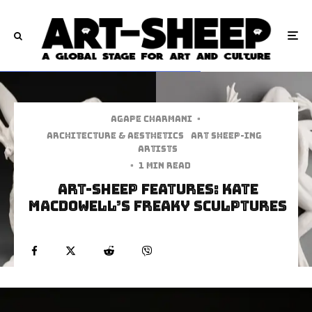
Agape Charmani
·
Architecture & Aesthetics
art sheep-ing
Artists
·
1 min read
Art-Sheep Features: Kate
MacDowell’s Freaky Sculptures