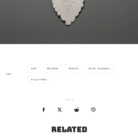
ART
BIZARRE
FREAKY
KATE MACDOWELL
TAGS
SCULPTURES
Share
Related