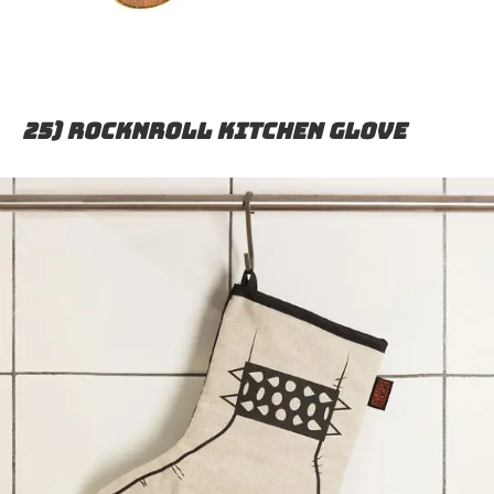
25) Rocknroll kitchen glove