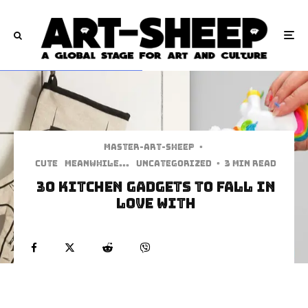
Master-art-sheep
·
Cute
Meanwhile...
Uncategorized
·
3 min read
30 Kitchen Gadgets To Fall In
love With