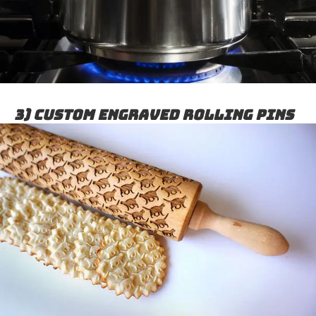
3) Custom Engraved Rolling Pins