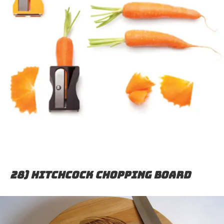
28) Hitchcock chopping board