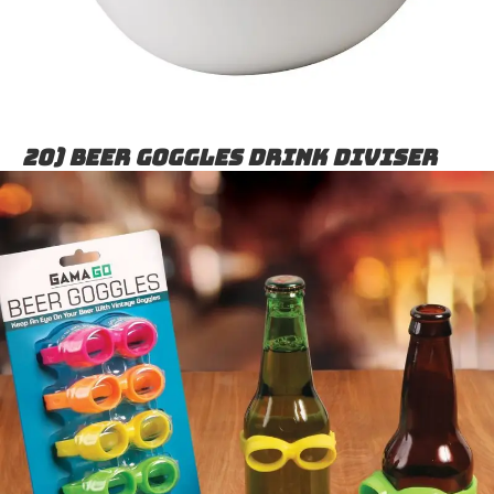
20) Beer goggles drink diviser