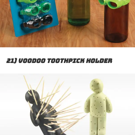
21) Voodoo toothpick holder