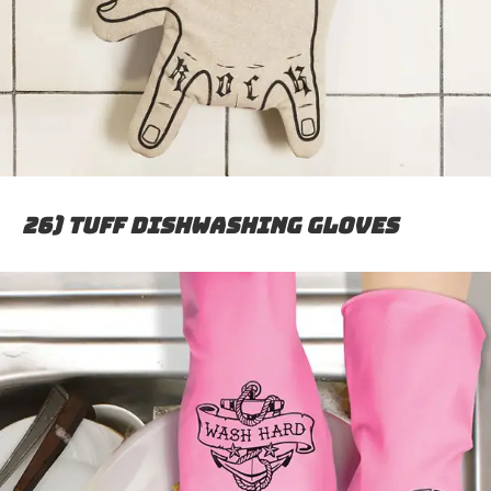
26) Tuff dishwashing gloves