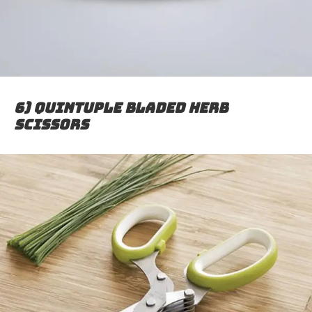
6) Quintuple Bladed Herb
Scissors