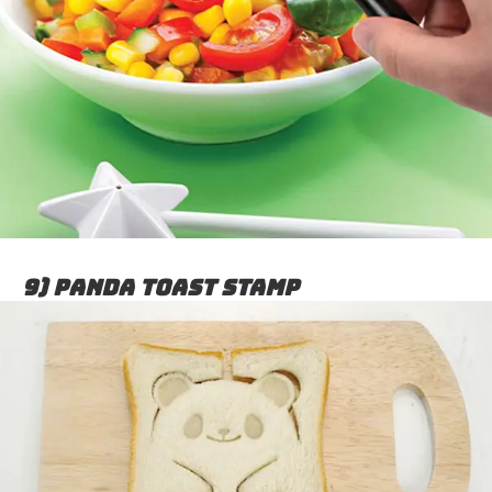
9) Panda Toast Stamp