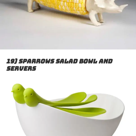
19) Sparrows salad bowl and
servers