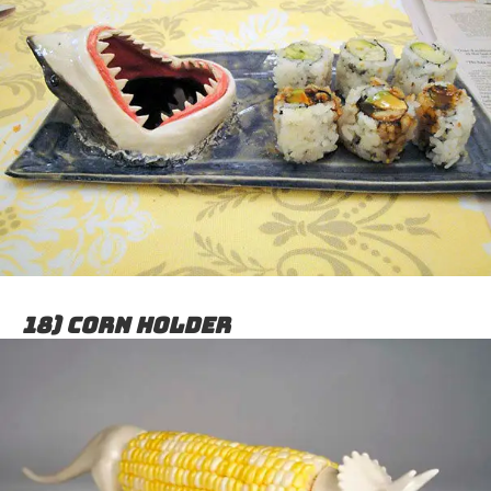
18) Corn holder