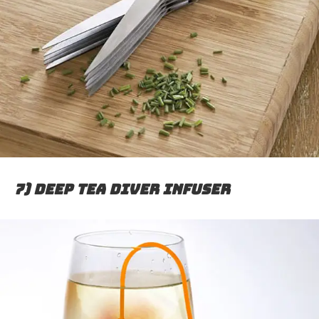
7) Deep Tea Diver Infuser