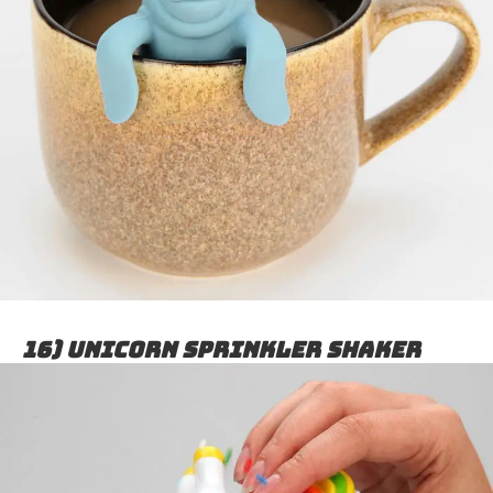
16) Unicorn sprinkler shaker