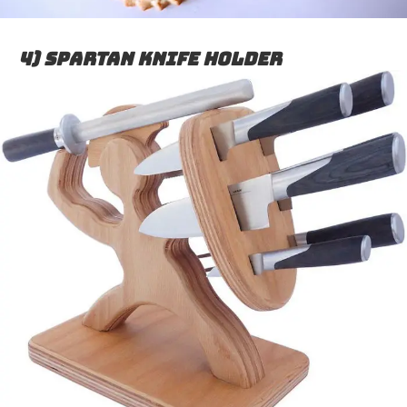
4) Spartan Knife Holder