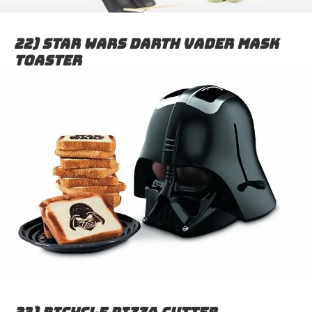
22) Star wars Darth Vader mask
toaster