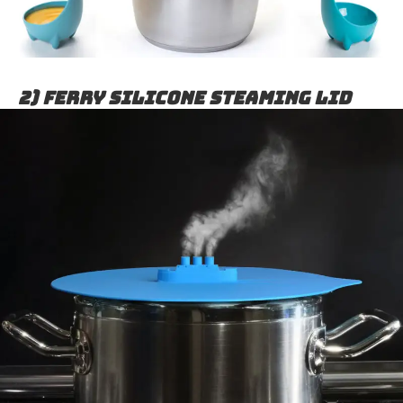
2) Ferry Silicone Steaming Lid