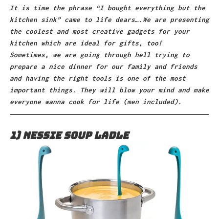
It is time the phrase “I bought everything but the
kitchen sink” came to life dears….We are presenting
the coolest and most creative gadgets for your
kitchen which are ideal for gifts, too!
Sometimes, we are going through hell trying to
prepare a nice dinner for our family and friends
and having the right tools is one of the most
important things. They will blow your mind and make
everyone wanna cook for life (men included).
1) Nessie Soup Ladle