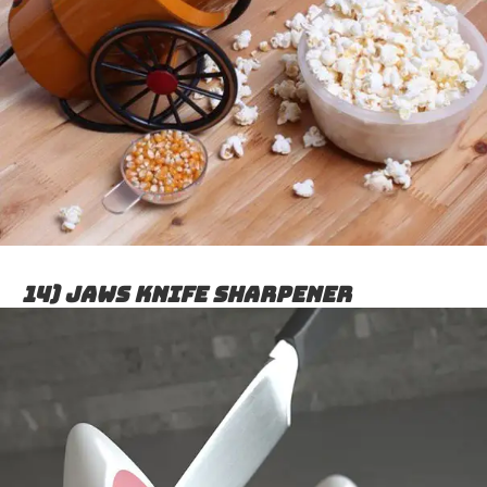
14) Jaws knife sharpener