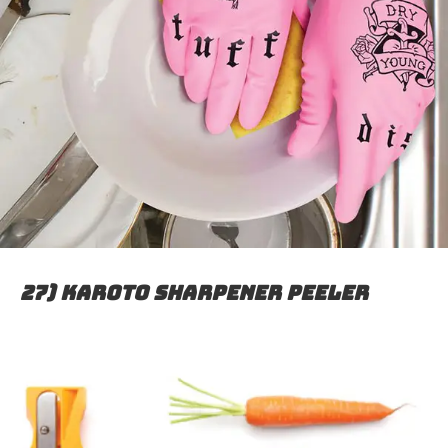
27) Karoto sharpener peeler