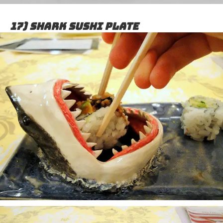
17) Shark sushi plate