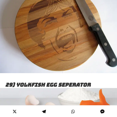
29) Yolkfish egg seperator