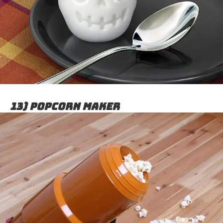
13) Popcorn maker