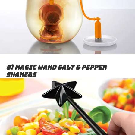
8) Magic Wand Salt & Pepper
Shakers