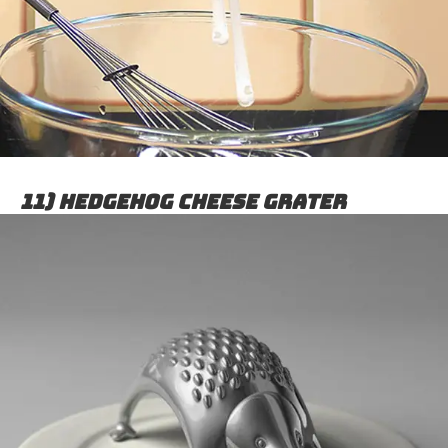
11) Hedgehog Cheese Grater