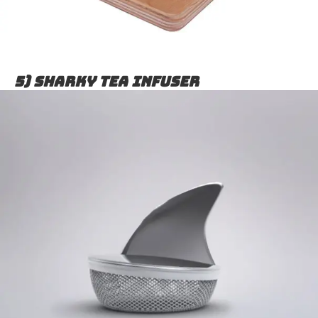
5) Sharky Tea Infuser