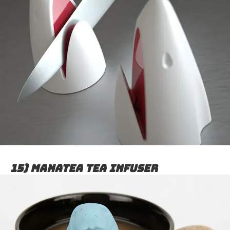
15) Manatea tea infuser