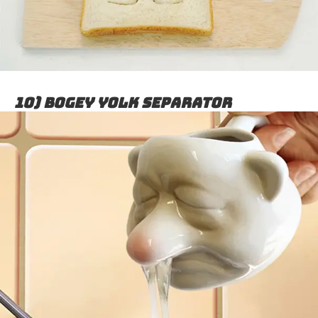
10) Bogey Yolk Separator