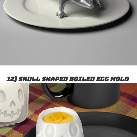
12) Skull shaped boiled egg mold