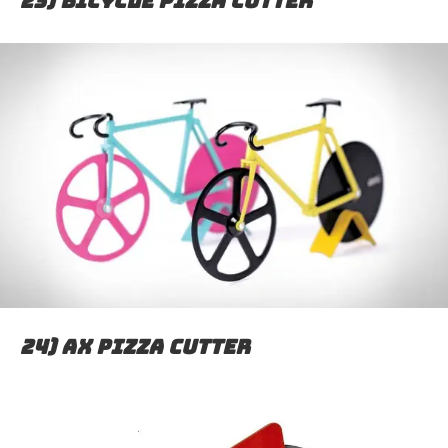
23) Bicycle pizza cutter
24) Ax pizza cutter