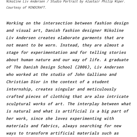
Nikoline Liv Andersen / Studio Portrait by Alastair Philip Wiper.
Courtesy of MINDCRAFT.
Working on the intersection between fashion design
and visual art, Danish fashion designer Nikoline
Liv Andersen creates elaborate garments that are
not meant to be worn. Instead, they are almost a
stage for experimentation and for telling stories
about human nature and our way of life. A graduate
of The Danish Design School (2006), Liv Andersen
who worked at the studio of John Galliano and
Christian Dior in the context of a student
internship, creates singular and meticulously
crafted pieces of clothing that are also intricate
sculptural works of art. The interplay between what
is natural and what is artificial is a big part of
her work, since she loves experimenting with
materials and fabrics, always searching for new
ways to transform artificial materials such as