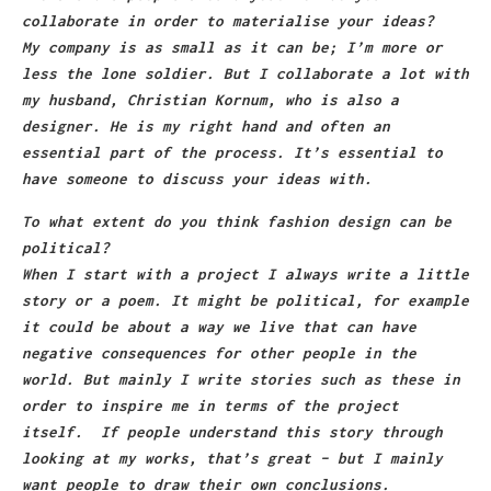
collaborate in order to materialise your ideas?
My company is as small as it can be; I’m more or
less the lone soldier. But I collaborate a lot with
my husband, Christian Kornum, who is also a
designer. He is my right hand and often an
essential part of the process. It’s essential to
have someone to discuss your ideas with.
To what extent do you think fashion design can be
political?
When I start with a project I always write a little
story or a poem. It might be political, for example
it could be about a way we live that can have
negative consequences for other people in the
world. But mainly I write stories such as these in
order to inspire me in terms of the project
itself. If people understand this story through
looking at my works, that’s great – but I mainly
want people to draw their own conclusions.