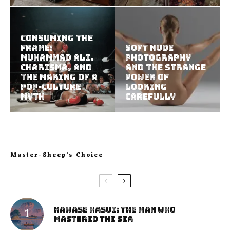
Consuming the
Frame:
Soft Nude
Muhammad Ali,
Photography
Charisma, and
and the Strange
the Making of a
Power of
Pop-Culture
Looking
Myth
Carefully
Master-Sheep’s Choice
Kawase Hasui: The Man Who
Mastered the Sea