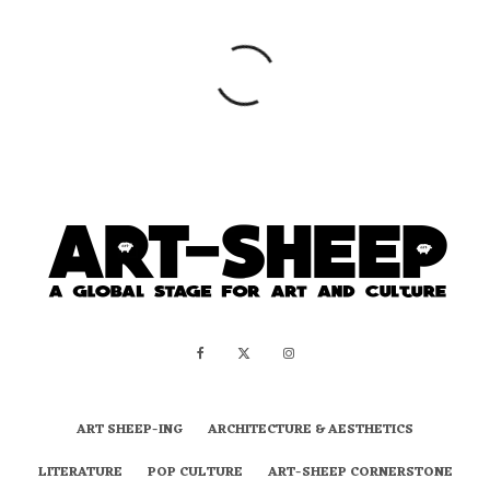
ART SHEEP-ING
ARCHITECTURE & AESTHETICS
LITERATURE
POP CULTURE
ART-SHEEP CORNERSTONE