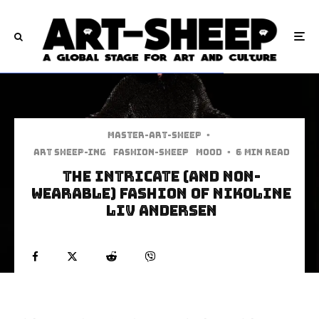
Master-art-sheep
·
art sheep-ing
Fashion-Sheep
Mood
·
6 min read
The Intricate (And Non-
Wearable) Fashion of Nikoline
Liv Andersen