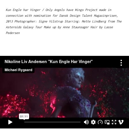
Kun Engle har Vinger / Only Angels have Wings Project made in
connection with nomination for Dansk Design Talent Magasinprisen,
2013 Photographer: Signe Vilstrup Starring: Mette Lindberg from The
Asteroids Galaxy Tour Make up by Anne Staunsager Hair by Lasse
Pedersen