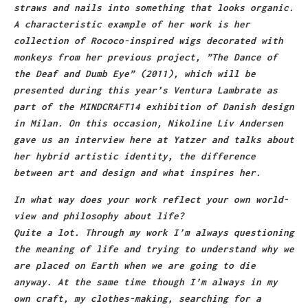
straws and nails into something that looks organic.
A characteristic example of her work is her
collection of Rococo-inspired wigs decorated with
monkeys from her previous project, ”The Dance of
the Deaf and Dumb Eye” (2011), which will be
presented during this year’s Ventura Lambrate as
part of the MINDCRAFT14 exhibition of Danish design
in Milan. On this occasion, Nikoline Liv Andersen
gave us an interview here at Yatzer and talks about
her hybrid artistic identity, the difference
between art and design and what inspires her.
In what way does your work reflect your own world-
view and philosophy about life?
Quite a lot. Through my work I’m always questioning
the meaning of life and trying to understand why we
are placed on Earth when we are going to die
anyway. At the same time though I’m always in my
own craft, my clothes-making, searching for a