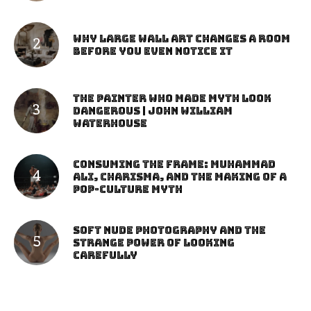
Why Large Wall Art Changes a Room
Before You Even Notice It
The Painter Who Made Myth Look
Dangerous | John William
Waterhouse
Consuming the Frame: Muhammad
Ali, Charisma, and the Making of a
Pop-Culture Myth
Soft Nude Photography and the
Strange Power of Looking
Carefully