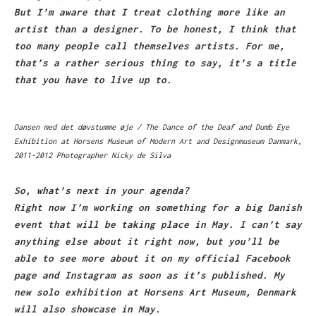
But I’m aware that I treat clothing more like an
artist than a designer. To be honest, I think that
too many people call themselves artists. For me,
that’s a rather serious thing to say, it’s a title
that you have to live up to.
Dansen med det døvstumme øje / The Dance of the Deaf and Dumb Eye
Exhibition at Horsens Museum of Modern Art and Designmuseum Danmark,
2011-2012 Photographer Nicky de Silva
So, what’s next in your agenda?
Right now I’m working on something for a big Danish
event that will be taking place in May. I can’t say
anything else about it right now, but you’ll be
able to see more about it on my official Facebook
page and Instagram as soon as it’s published. My
new solo exhibition at Horsens Art Museum, Denmark
will also showcase in May.