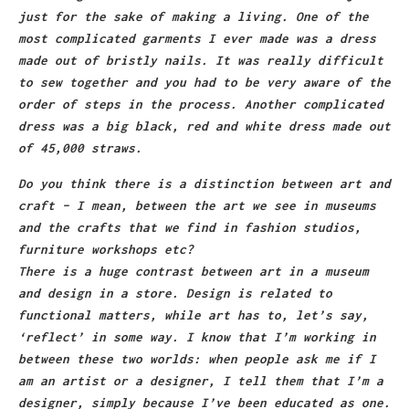
just for the sake of making a living. One of the
most complicated garments I ever made was a dress
made out of bristly nails. It was really difficult
to sew together and you had to be very aware of the
order of steps in the process. Another complicated
dress was a big black, red and white dress made out
of 45,000 straws.
Do you think there is a distinction between art and
craft – I mean, between the art we see in museums
and the crafts that we find in fashion studios,
furniture workshops etc?
There is a huge contrast between art in a museum
and design in a store. Design is related to
functional matters, while art has to, let’s say,
‘reflect’ in some way. I know that I’m working in
between these two worlds: when people ask me if I
am an artist or a designer, I tell them that I’m a
designer, simply because I’ve been educated as one.