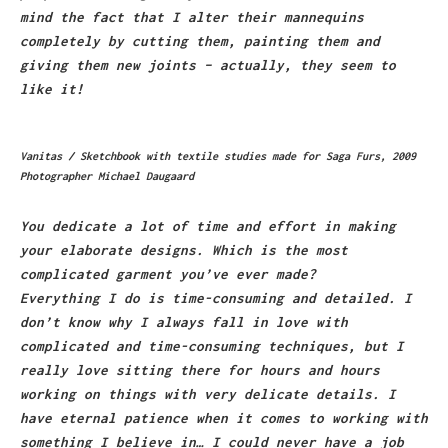
mind the fact that I alter their mannequins
completely by cutting them, painting them and
giving them new joints – actually, they seem to
like it!
Vanitas / Sketchbook with textile studies made for Saga Furs, 2009
Photographer Michael Daugaard
You dedicate a lot of time and effort in making
your elaborate designs. Which is the most
complicated garment you’ve ever made?
Everything I do is time-consuming and detailed. I
don’t know why I always fall in love with
complicated and time-consuming techniques, but I
really love sitting there for hours and hours
working on things with very delicate details. I
have eternal patience when it comes to working with
something I believe in… I could never have a job