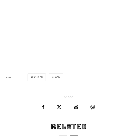
via: yatzer.com
FASHION
MOOD
TAGS
Share
Related