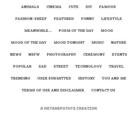
ANIMALS
CINEMA
CUTE
DIY
FAMOUS
FASHION-SHEEP
FEATURED
FUNNY
LIFESTYLE
MEANWHILE…
POEM OF THE DAY
MOOD
MOOD OF THE DAY
MOOD TONIGHT
MUSIC
NATURE
NEWS
NSFW
PHOTOGRAPHY
CEREMONY
EVENTS
POPULAR
SAD
STREET
TECHNOLOGY
TRAVEL
TRENDING
USER SUBMITTED
HISTORY
YOU AND ME
TERMS OF USE AND DISCLAIMER
CONTACT US
A
metaNEPHTHYS
Creation