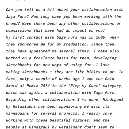
Can you tell us a bit about your collaboration with
Saga Furs? How long have you been working with the
brand? Have there been any other collaborations or
commissions that have had an impact on you?
My first contact with Saga Furs was in 2006, when
they sponsored me for my graduation. Since then,
they have sponsored me several times. I have also
worked on a freelance basis for them, developing
sketchbooks for new ways of using fur. I love
making sketchbooks – they are like bibles to me. In
fact, only a couple of weeks ago I won the Gold
Award at Remix 2014 in the ‘Pimp my Coat’ category,
which was again, a collaboration with Saga Furs.
Regarding other collaborations I’ve done, Hindsgaul
by Retailment has been sponsoring me with its
mannequins for several projects. I really love
working with these beautiful figures, and the
people at Hindsgaul by Retailment don’t seem to