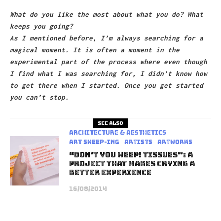
What do you like the most about what you do? What
keeps you going?
As I mentioned before, I’m always searching for a
magical moment. It is often a moment in the
experimental part of the process where even though
I find what I was searching for, I didn’t know how
to get there when I started. Once you get started
you can’t stop.
See also
Architecture & Aesthetics
art sheep-ing
Artists
Artworks
“Don’t You Weep! Tissues”: A
Project That Makes Crying A
Better Experience
16/08/2014