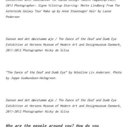
2013 Photographer: Signe Vilstrup Starring: Mette Lindberg from The
Asteroids Galaxy Tour Make up by Anne Staunsager Hair by Lasse
Pedersen
Dansen med det døvstumme øje / The Dance of the Deaf and Dumb Eye
Exhibition at Horsens Museum of Modern Art and Designmuseum Danmark,
2011-2012 Photographer Nicky de Silva
”The Dance of the Deaf and Dumb Eye” by Nikoline Liv Andersen. Photo
by Jeppe Gudmundsen-Holmgreen.
Dansen med det døvstumme øje / The Dance of the Deaf and Dumb Eye
Exhibition at Horsens Museum of Modern Art and Designmuseum Danmark,
2011-2012 Photographer Nicky de Silva
Who are the people around you? How do you