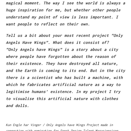
magical moment. The way I see the world is always a
huge inspiration for me, but whether other people
understand my point of view is less important. I
want people to reflect on their own.
Tell us a bit about your most recent project ”Only
Angels Have Wings”. What does it consist of?
”Only Angels have Wings” is a story about a city
where people have forgotten about the reason of
their existence. They have destroyed all nature,
and the Earth is coming to its end. But in the city
there is a scientist who has built a machine, with
which he fabricates artificial nature as a way to
legitimise humans’ existence. In my project I try
to visualise this artificial nature with clothes
and dolls.
Kun Engle har Vinger / Only Angels have Wings Project made in
connection with nomination for Dansk Design Talent Magasinprisen,