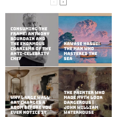
Consuming the
Frame: Anthony
Bourdain and
the Enormous
Kawase Hasui:
Charisma of the
The Man Who
Anti-Celebrity
Mastered the
Chef
Sea
The Painter Who
Why Large Wall
Made Myth Look
Art Changes a
Dangerous |
Room Before You
John William
Even Notice It
Waterhouse