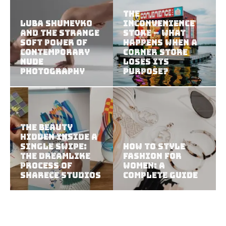
The
Luba Shumeyko
Inconvenience
and the Strange
Store – What
Soft Power of
Happens When a
Contemporary
Corner Store
Nude
Loses Its
Photography
Purpose?
The Beauty
Hidden Inside a
Single Swipe:
How to Style
The Dreamlike
Fashion for
Process of
Women: A
Sharece Studios
Complete Guide