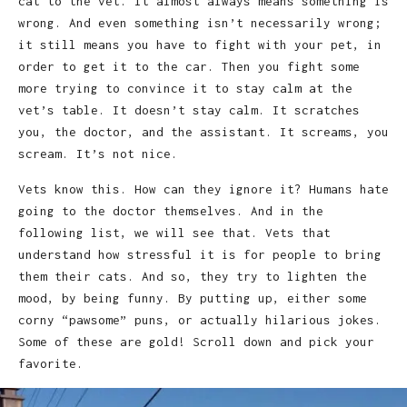
cat to the vet. It almost always means something is
wrong. And even something isn’t necessarily wrong;
it still means you have to fight with your pet, in
order to get it to the car. Then you fight some
more trying to convince it to stay calm at the
vet’s table. It doesn’t stay calm. It scratches
you, the doctor, and the assistant. It screams, you
scream. It’s not nice.
Vets know this. How can they ignore it? Humans hate
going to the doctor themselves. And in the
following list, we will see that. Vets that
understand how stressful it is for people to bring
them their cats. And so, they try to lighten the
mood, by being funny. By putting up, either some
corny “pawsome” puns, or actually hilarious jokes.
Some of these are gold! Scroll down and pick your
favorite.