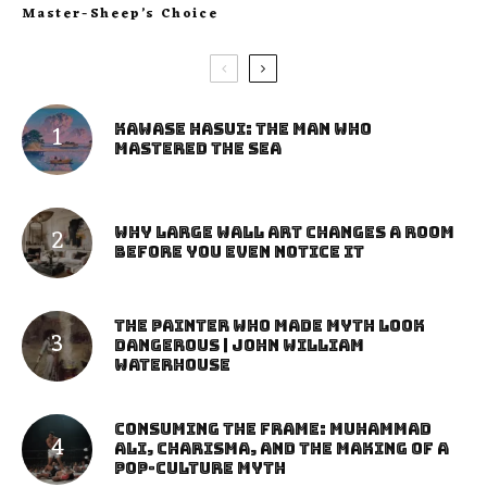
Master-Sheep’s Choice
Kawase Hasui: The Man Who
Mastered the Sea
Why Large Wall Art Changes a Room
Before You Even Notice It
The Painter Who Made Myth Look
Dangerous | John William
Waterhouse
Consuming the Frame: Muhammad
Ali, Charisma, and the Making of a
Pop-Culture Myth