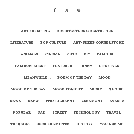
ART SHEEP-ING
ARCHITECTURE & AESTHETICS
LITERATURE
POP CULTURE
ART-SHEEP CORNERSTONE
ANIMALS
CINEMA
CUTE
DIY
FAMOUS
FASHION-SHEEP
FEATURED
FUNNY
LIFESTYLE
MEANWHILE…
POEM OF THE DAY
MOOD
MOOD OF THE DAY
MOOD TONIGHT
MUSIC
NATURE
NEWS
NSFW
PHOTOGRAPHY
CEREMONY
EVENTS
POPULAR
SAD
STREET
TECHNOLOGY
TRAVEL
TRENDING
USER SUBMITTED
HISTORY
YOU AND ME