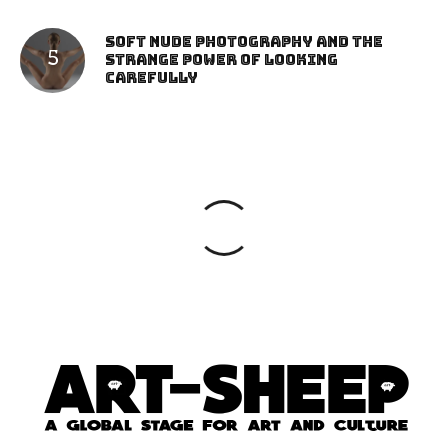
Soft Nude Photography and the
Strange Power of Looking
Carefully