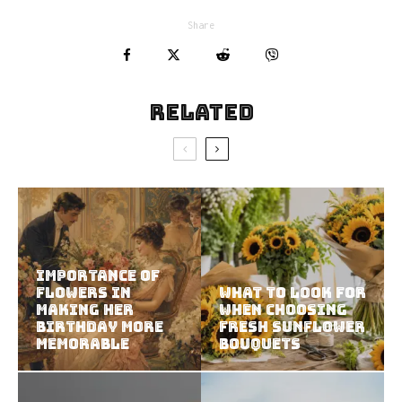
Share
Related
Importance of
Flowers in
What to Look for
Making Her
When Choosing
Birthday More
Fresh Sunflower
Memorable
Bouquets