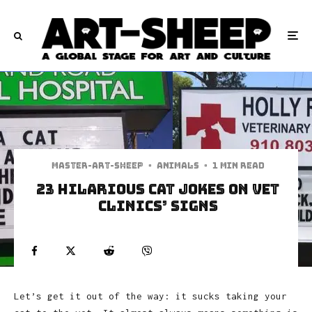
Master-art-sheep
·
Animals
·
1 min read
23 Hilarious Cat Jokes on Vet
Clinics’ Signs
Let’s get it out of the way: it sucks taking your