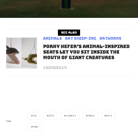
See also
Animals
art sheep-ing
Artworks
Porky Hefer’s Animal-Inspired
Seats Let You Sit Inside The
Mouth Of Giant Creatures
18/08/2014
CAT
CETS
CLINICS
JOKES
PETS
TAGS
PUNS