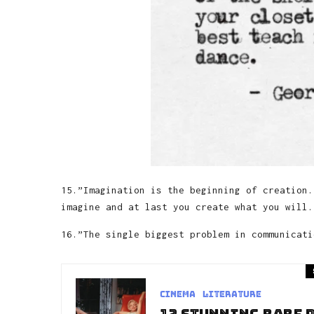
15.”Imagination is the beginning of creation.
imagine and at last you create what you will.
16.”The single biggest problem in communicati
Cinema
Literature