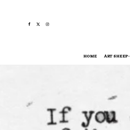
HOME
ART SHEEP-