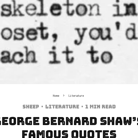
Home
Literature
Sheep
·
Literature
·
1 min read
 George Bernard Shaw’
Famous Quotes