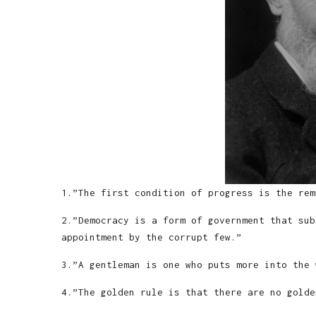
1.”The first condition of progress is the rem
2.”Democracy is a form of government that sub
appointment by the corrupt few.”
3.”A gentleman is one who puts more into the 
4.”The golden rule is that there are no golde