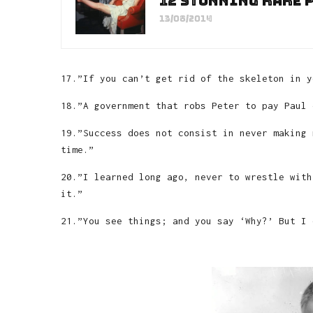
12 stunning rare 
13/08/2014
17.”If you can’t get rid of the skeleton in y
18.”A government that robs Peter to pay Paul 
19.”Success does not consist in never making 
time.”
20.”I learned long ago, never to wrestle with
it.”
21.”You see things; and you say ‘Why?’ But I 