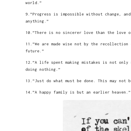
world.”
9.”Progress is impossible without change, and
anything.”
10.”There is no sincerer love than the love o
11.”We are made wise not by the recollection 
future.”
12.”A life spent making mistakes is not only 
doing nothing.”
13.”Just do what must be done. This may not b
14.”A happy family is but an earlier heaven.”