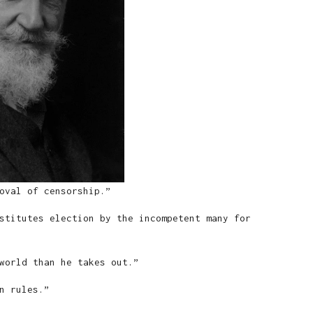
oval of censorship.”
stitutes election by the incompetent many for
world than he takes out.”
n rules.”