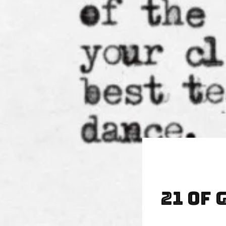
21 of