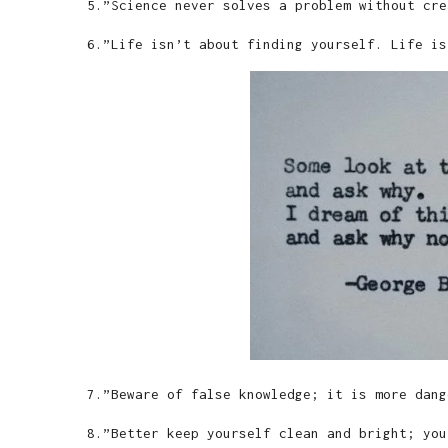
5.”Science never solves a problem without cre
6.”Life isn’t about finding yourself. Life is
7.”Beware of false knowledge; it is more dang
8.”Better keep yourself clean and bright; you