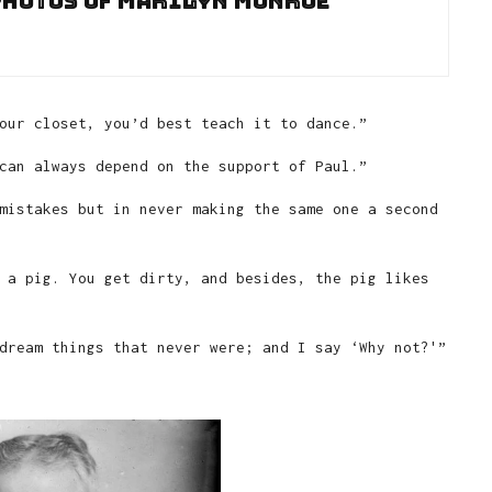
photos of Marilyn Monroe
our closet, you’d best teach it to dance.”
can always depend on the support of Paul.”
mistakes but in never making the same one a second
 a pig. You get dirty, and besides, the pig likes
dream things that never were; and I say ‘Why not?'”