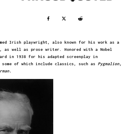
med Irish playwright, also known for his work as a
, as well as prose writer. Honored with a Nobel
ard in 1938 for his adapted screenplay in
, some of which include classics, such as
Pygmalion,
rman.