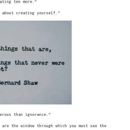
ating ten more.”
 about creating yourself.”
erous than ignorance.”
 are the window through which you must see the