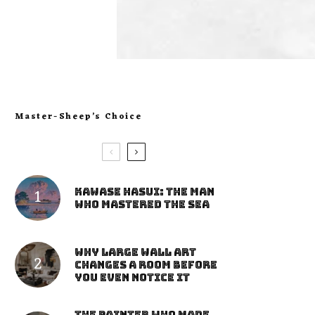
Master-Sheep’s Choice
Kawase Hasui: The Man
Who Mastered the Sea
Why Large Wall Art
Changes a Room Before
You Even Notice It