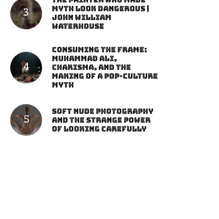
The Painter Who Made
Myth Look Dangerous |
John William
Waterhouse
Consuming the Frame:
Muhammad Ali,
Charisma, and the
Making of a Pop-Culture
Myth
Soft Nude Photography
and the Strange Power
of Looking Carefully