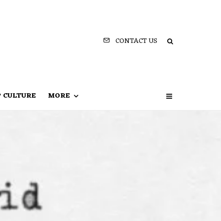
CONTACT US
P CULTURE
MORE