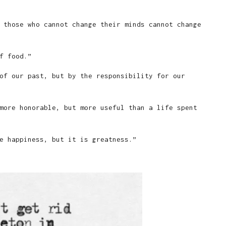
 those who cannot change their minds cannot change
f food.”
of our past, but by the responsibility for our
more honorable, but more useful than a life spent
e happiness, but it is greatness.”