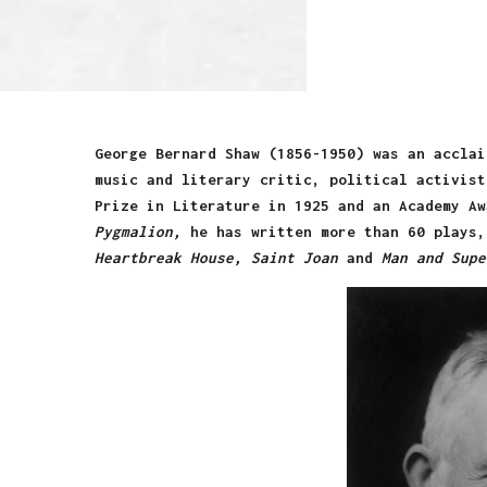
George Bernard Shaw
(1856-1950) was an acclai
music and literary critic, political activist
Prize in Literature in 1925 and an Academy Aw
Pygmalion,
he has written more than 60 plays
Heartbreak House, Saint Joan
and
Man and Supe