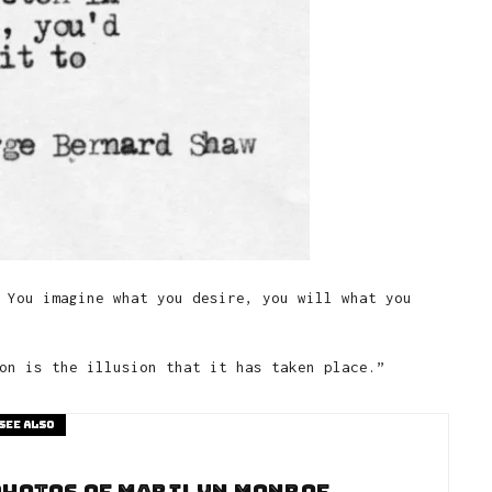
 You imagine what you desire, you will what you
on is the illusion that it has taken place.”
See also