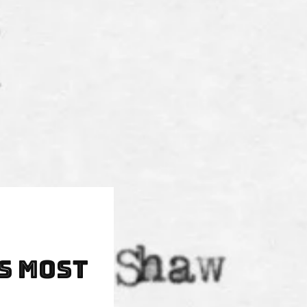
s Most