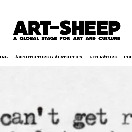
ING
ARCHITECTURE & AESTHETICS
LITERATURE
PO