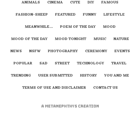
ANIMALS
CINEMA
CUTE
DIY
FAMOUS
FASHION-SHEEP
FEATURED
FUNNY
LIFESTYLE
MEANWHILE…
POEM OF THE DAY
MOOD
MOOD OF THE DAY
MOOD TONIGHT
MUSIC
NATURE
NEWS
NSFW
PHOTOGRAPHY
CEREMONY
EVENTS
POPULAR
SAD
STREET
TECHNOLOGY
TRAVEL
TRENDING
USER SUBMITTED
HISTORY
YOU AND ME
TERMS OF USE AND DISCLAIMER
CONTACT US
A
metaNEPHTHYS
Creation