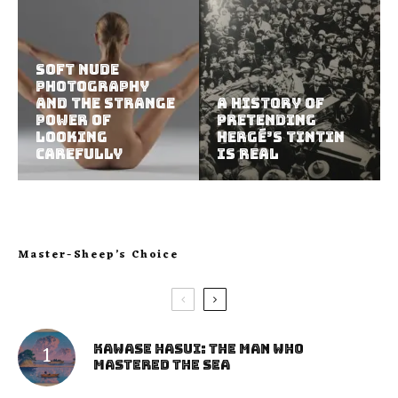
Soft Nude
Photography
and the Strange
A History of
Power of
Pretending
Looking
Hergé’s Tintin
Carefully
Is Real
Master-Sheep’s Choice
Kawase Hasui: The Man Who
Mastered the Sea