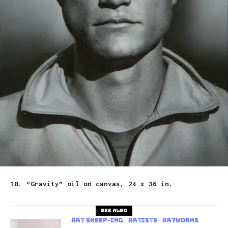
10. “Gravity” oil on canvas, 24 x 36 in.
See also
art sheep-ing
Artists
Artworks