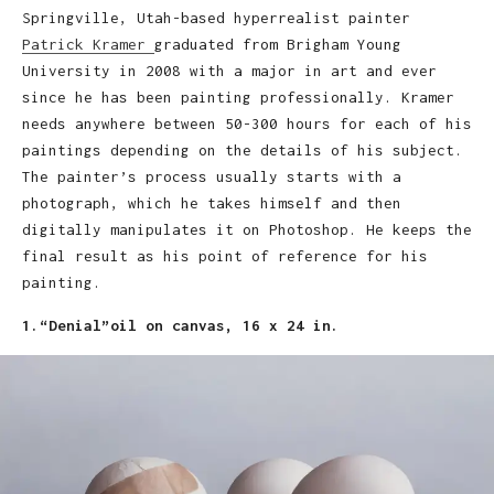
Springville, Utah-based hyperrealist painter
Patrick Kramer
graduated from Brigham Young
University in 2008 with a major in art and ever
since he has been painting professionally. Kramer
needs anywhere between 50-300 hours for each of his
paintings depending on the details of his subject.
The painter’s process usually starts with a
photograph, which he takes himself and then
digitally manipulates it on Photoshop. He keeps the
final result as his point of reference for his
painting.
1.“Denial”oil on canvas, 16 x 24 in.