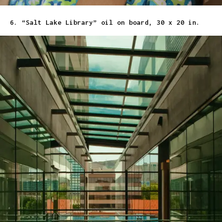
6. “Salt Lake Library” oil on board, 30 x 20 in.