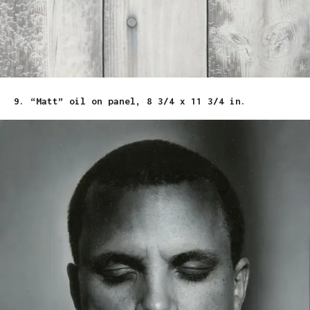
9. “Matt” oil on panel, 8 3/4 x 11 3/4 in.