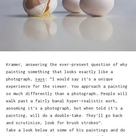
Kramer, answering the ever-present question of why
painting something that looks exactly like a
photograph,
says
: “I would say it’s a unique
experience for the viewer. You approach a painting
so much differently than a photograph… People will
walk past a fairly banal hyper-realistic work,
assuming it’s a photograph, but when told it’s a
painting, will do a double-take. They’ll go back
and scrutinize, look for brush strokes”.
Take a look below at some of his paintings and do