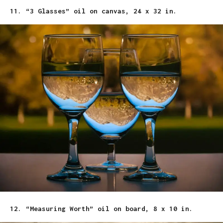
11. “3 Glasses” oil on canvas, 24 x 32 in.
12. “Measuring Worth” oil on board, 8 x 10 in.