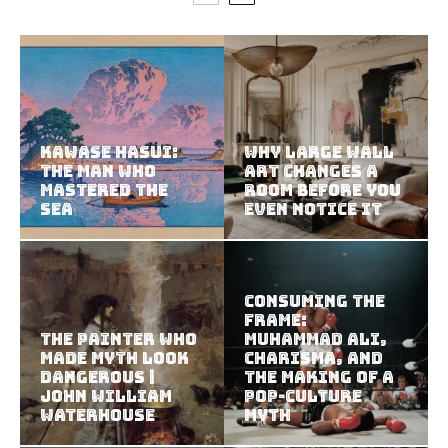
Kawase Hasui:
Why Large Wall
The Man Who
Art Changes a
Mastered the
Room Before You
Sea
Even Notice It
Consuming the
Frame:
The Painter Who
Muhammad Ali,
Made Myth Look
Charisma, and
Dangerous |
the Making of a
John William
Pop-Culture
Waterhouse
Myth