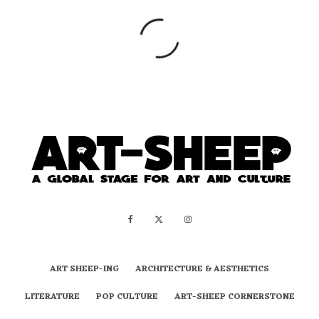
ART SHEEP-ING
ARCHITECTURE & AESTHETICS
LITERATURE
POP CULTURE
ART-SHEEP CORNERSTONE