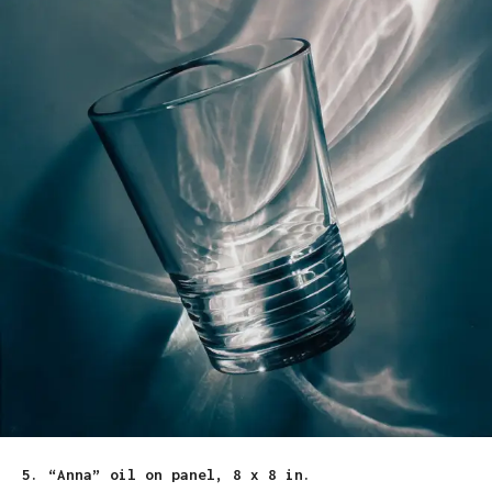
5. “Anna” oil on panel, 8 x 8 in.