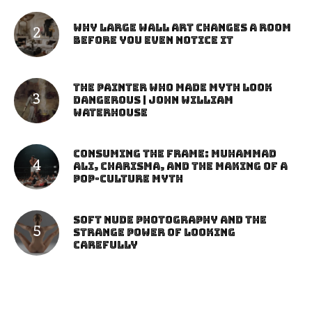
Why Large Wall Art Changes a Room
Before You Even Notice It
The Painter Who Made Myth Look
Dangerous | John William
Waterhouse
Consuming the Frame: Muhammad
Ali, Charisma, and the Making of a
Pop-Culture Myth
Soft Nude Photography and the
Strange Power of Looking
Carefully