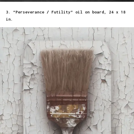
3. “Perseverance / Futility” oil on board, 24 x 18
in.