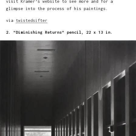
visit Kramer’s website to see more and for a
glimpse into the process of his paintings.
via
twistedsifter
2. “Diminishing Returns” pencil, 22 x 13 in.