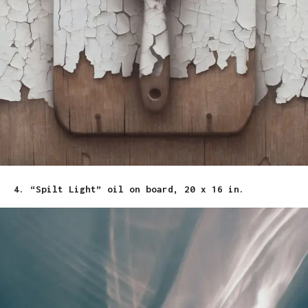
4. “Spilt Light” oil on board, 20 x 16 in.