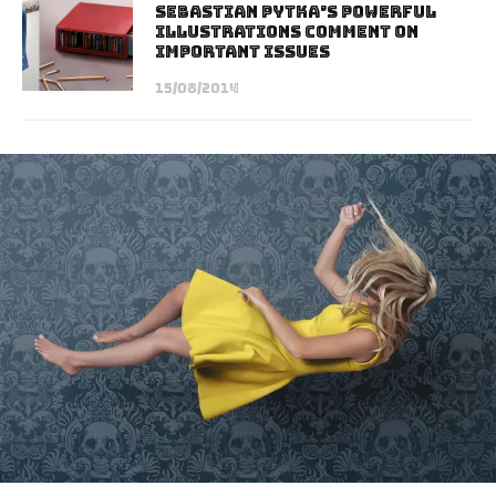
Sebastian Pytka’s Powerful
Illustrations Comment on
Important Issues
15/08/2014