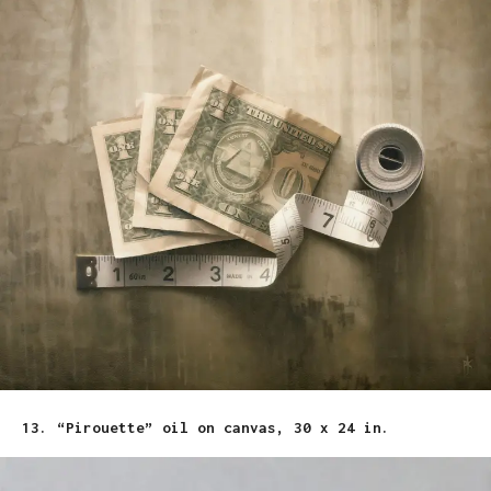
13. “Pirouette” oil on canvas, 30 x 24 in.