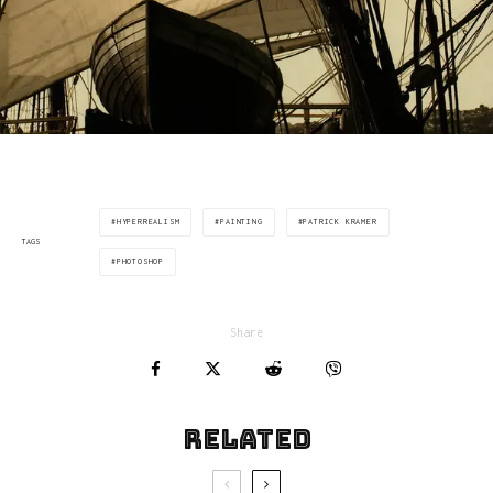
HYPERREALISM
PAINTING
PATRICK KRAMER
TAGS
PHOTOSHOP
Share
Related