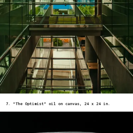
7. “The Optimist” oil on canvas, 24 x 24 in.