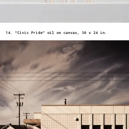
14. “Civic Pride” oil on canvas, 36 x 24 in.