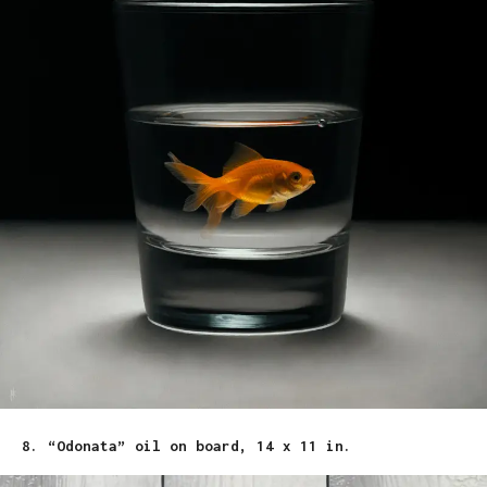
8. “Odonata” oil on board, 14 x 11 in.