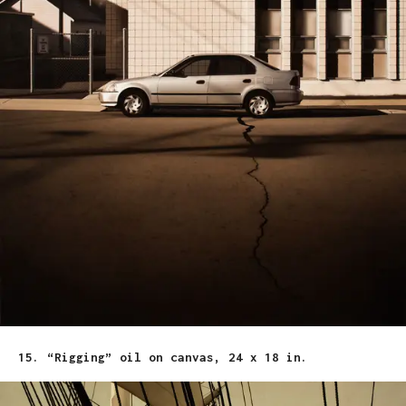
15. “Rigging” oil on canvas, 24 x 18 in.