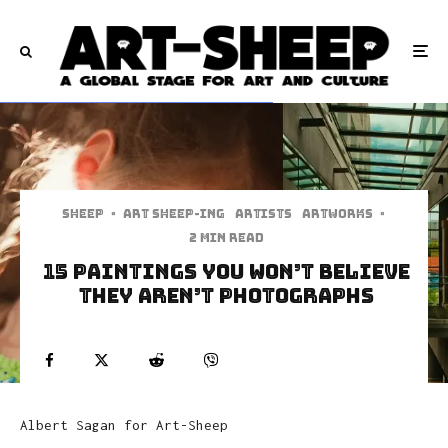
Sheep
·
art sheep-ing
Artists
Artworks
·
2 min read
15 Paintings You Won’t Believe
They Aren’t Photographs
Albert Sagan for Art-Sheep