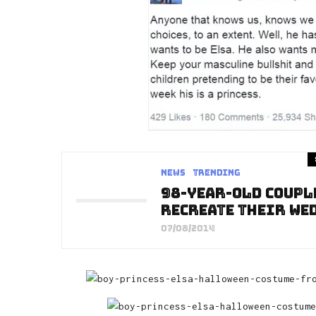
News
Trending
98-Year-Old Coupl
Recreate Their We
07/08/2014