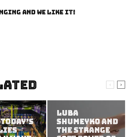
nging and we like it!
lated
Luba
 Today’s
Shumeyko and
lies
the Strange