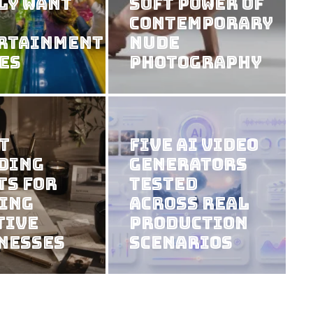
ly Want
Soft Power of
Contemporary
rtainment
Nude
es
Photography
t
Five AI Video
ding
Generators
ts For
Tested
ing
Across Real
tive
Production
nesses
Scenarios