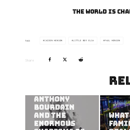
The world is cha
CAIDEN HENSON
LITTLE BOY ELSA
PAUL HENSON
TAGS
Share
Re
Consuming
the Frame:
Anthony
Bourdain
and the
What
Enormous
Fami