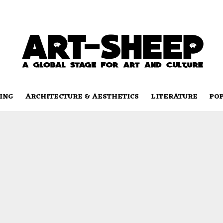
ING
ARCHITECTURE & AESTHETICS
LITERATURE
PO