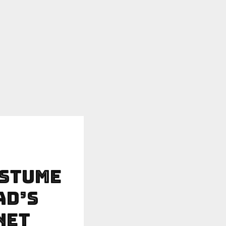
ostume
ad’s
net