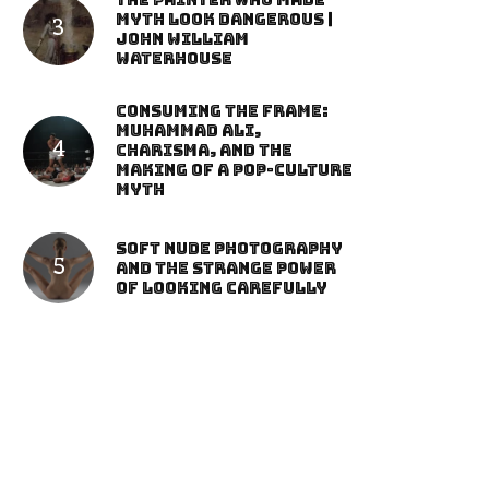
The Painter Who Made
Myth Look Dangerous |
John William
Waterhouse
Consuming the Frame:
Muhammad Ali,
Charisma, and the
Making of a Pop-Culture
Myth
Soft Nude Photography
and the Strange Power
of Looking Carefully