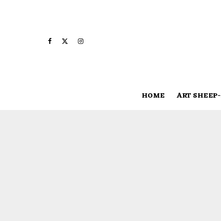
HOME
ART SHEEP-