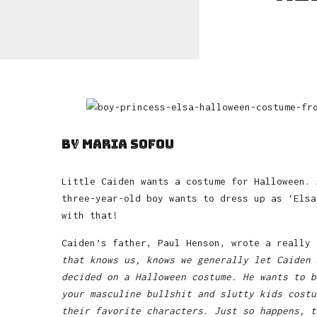
by Maria Sofou
Little Caiden wants a costume for Halloween. 
three-year-old boy wants to dress up as ‘Els
with that!
Caiden’s father, Paul Henson, wrote a really
that knows us, knows we generally let Caiden 
decided on a Halloween costume. He wants to b
your masculine bullshit and slutty kids costu
their favorite characters. Just so happens, 