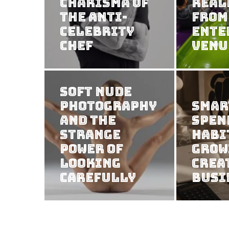
Charisma of
Real
the Anti-
from
Celebrity
Ente
Chef
Venu
Soft Nude
Photography
Smar
and the
Spen
Strange
Habi
Power of
Grow
Looking
Crea
Carefully
Busi