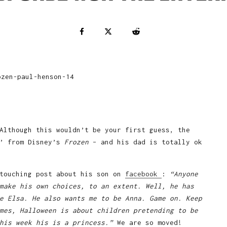
Although this wouldn’t be your first guess, the
a’ from Disney’s
Frozen
– and his dad is totally ok
 touching post about his son on
facebook
:
“Anyone
make his own choices, to an extent. Well, he has
e Elsa. He also wants me to be Anna. Game on. Keep
mes, Halloween is about children pretending to be
this week his is a princess.”
We are so moved!