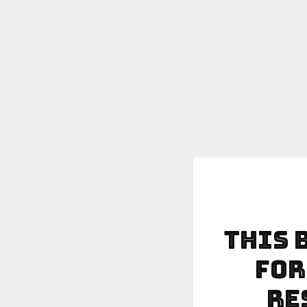
This 
For
Re