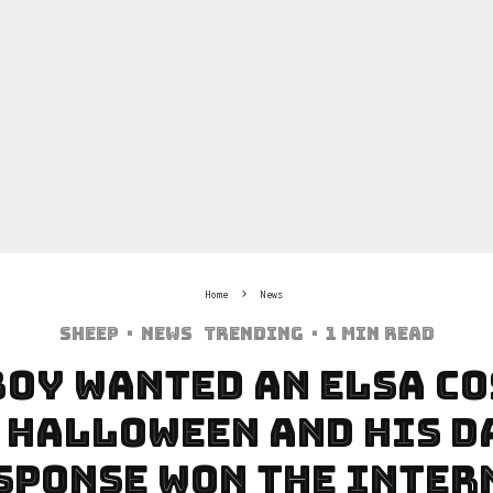
Home
News
Sheep
·
News
Trending
·
1 min read
Boy Wanted An Elsa C
 Halloween And His D
sponse Won The Inter