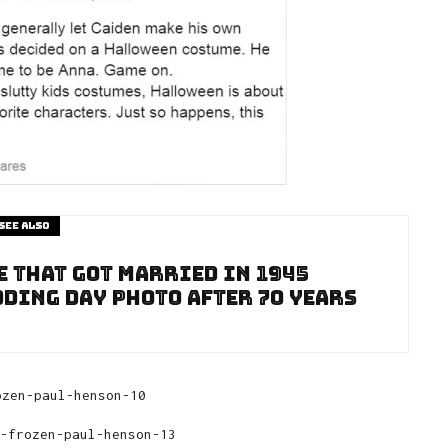
See also
e That Got Married In 1945
dding Day Photo After 70 Years