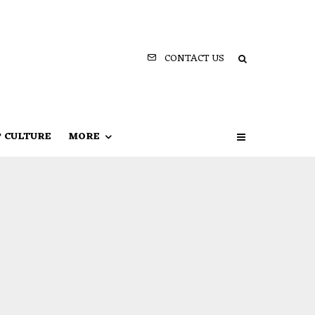
CONTACT US
P CULTURE
MORE