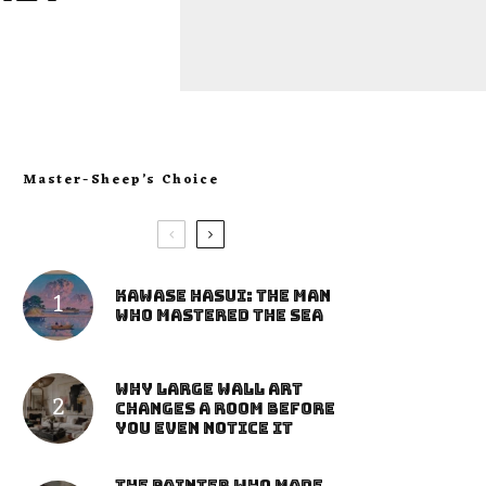
Master-Sheep’s Choice
Kawase Hasui: The Man
Who Mastered the Sea
Why Large Wall Art
Changes a Room Before
You Even Notice It