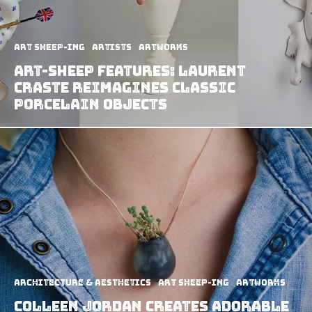
art sheep-ing
Artists
Artworks
Art-Sheep Features: Laurent
Craste Reimagines Classic
Porcelain Objects
Architecture & Aesthetics
art sheep-ing
Artworks
Colleen Jordan Creates Adorable