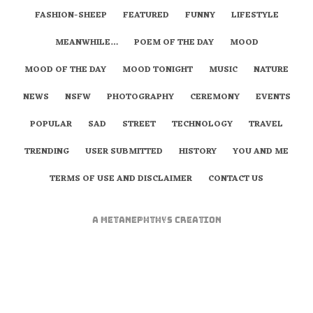
FASHION-SHEEP
FEATURED
FUNNY
LIFESTYLE
MEANWHILE…
POEM OF THE DAY
MOOD
MOOD OF THE DAY
MOOD TONIGHT
MUSIC
NATURE
NEWS
NSFW
PHOTOGRAPHY
CEREMONY
EVENTS
POPULAR
SAD
STREET
TECHNOLOGY
TRAVEL
TRENDING
USER SUBMITTED
HISTORY
YOU AND ME
TERMS OF USE AND DISCLAIMER
CONTACT US
A
metaNEPHTHYS
Creation