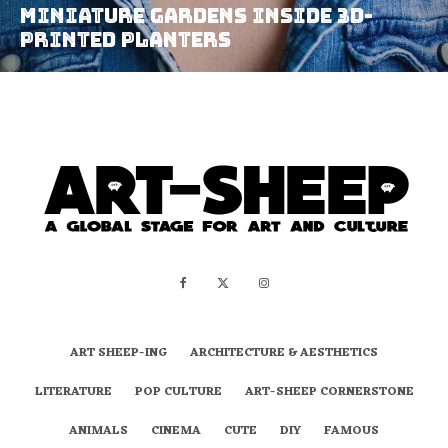
Miniature Gardens Inside 3D-
Printed Planters
ART SHEEP-ING
ARCHITECTURE & AESTHETICS
LITERATURE
POP CULTURE
ART-SHEEP CORNERSTONE
ANIMALS
CINEMA
CUTE
DIY
FAMOUS