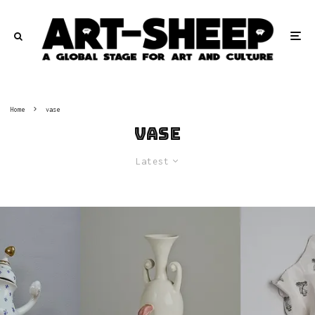
Home
vase
vase
Latest