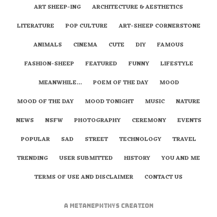
ART SHEEP-ING
ARCHITECTURE & AESTHETICS
LITERATURE
POP CULTURE
ART-SHEEP CORNERSTONE
ANIMALS
CINEMA
CUTE
DIY
FAMOUS
FASHION-SHEEP
FEATURED
FUNNY
LIFESTYLE
MEANWHILE…
POEM OF THE DAY
MOOD
MOOD OF THE DAY
MOOD TONIGHT
MUSIC
NATURE
NEWS
NSFW
PHOTOGRAPHY
CEREMONY
EVENTS
POPULAR
SAD
STREET
TECHNOLOGY
TRAVEL
TRENDING
USER SUBMITTED
HISTORY
YOU AND ME
TERMS OF USE AND DISCLAIMER
CONTACT US
A
metaNEPHTHYS
Creation