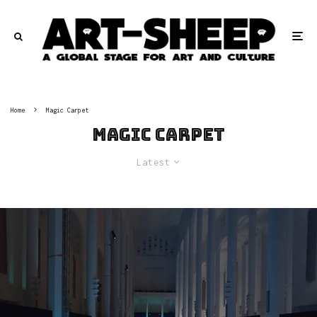
Home
Magic Carpet
Magic Carpet
Latest