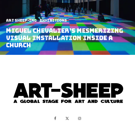
art sheep-ing
Exhibitions
Miguel Chevalier’s Mesmerizing
Visual Installation Inside A
Church