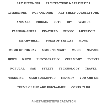
ART SHEEP-ING
ARCHITECTURE & AESTHETICS
LITERATURE
POP CULTURE
ART-SHEEP CORNERSTONE
ANIMALS
CINEMA
CUTE
DIY
FAMOUS
FASHION-SHEEP
FEATURED
FUNNY
LIFESTYLE
MEANWHILE…
POEM OF THE DAY
MOOD
MOOD OF THE DAY
MOOD TONIGHT
MUSIC
NATURE
NEWS
NSFW
PHOTOGRAPHY
CEREMONY
EVENTS
POPULAR
SAD
STREET
TECHNOLOGY
TRAVEL
TRENDING
USER SUBMITTED
HISTORY
YOU AND ME
TERMS OF USE AND DISCLAIMER
CONTACT US
A
metaNEPHTHYS
Creation