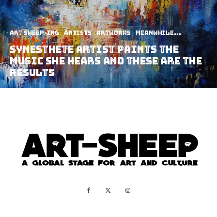
art sheep-ing
Artists
Artworks
Meanwhile...
Synesthete Artist Paints The
Music She Hears And These Are The
Results