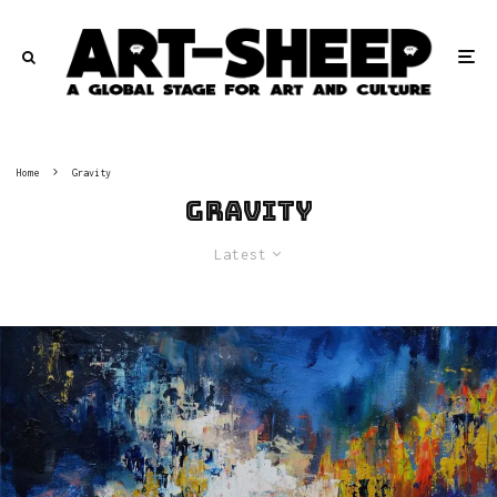
Home
Gravity
Gravity
Latest