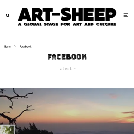
Home
Facebook
Facebook
Latest