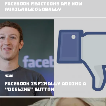
Facebook Reactions Are Now
Available Globally
News
Facebook Is Finally Adding A
“Dislike” Button