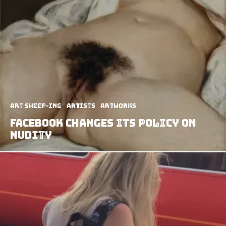
art sheep-ing
Artists
Artworks
Facebook Changes Its Policy on
Nudity