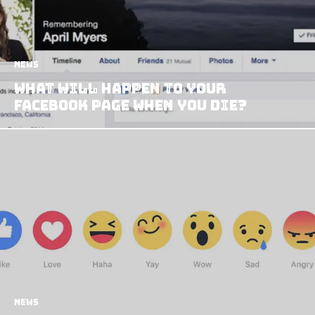
News
What Will Happen to Your
Facebook Page When You Die?
News