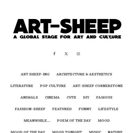
ART SHEEP-ING
ARCHITECTURE & AESTHETICS
LITERATURE
POP CULTURE
ART-SHEEP CORNERSTONE
ANIMALS
CINEMA
CUTE
DIY
FAMOUS
FASHION-SHEEP
FEATURED
FUNNY
LIFESTYLE
MEANWHILE…
POEM OF THE DAY
MOOD
MOOD OF THE DAY
MOOD TONIGHT
MUSIC
NATURE