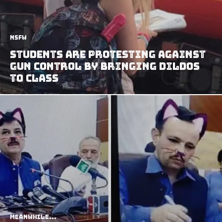
NSFW
Students Are Protesting Against
Gun Control By Bringing Dildos
to Class
Meanwhile...