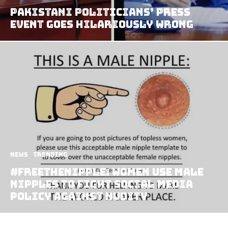
Pakistani Politicians’ Press
Event goes Hilariously Wrong
News
Trending
#FreeTheNipple: Women Use Male
Nipples to Fight Social Media
Policy Against Nudity