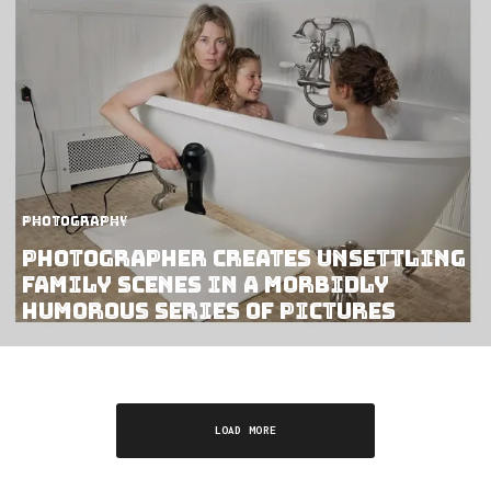
Photography
Photographer Creates Unsettling
Family Scenes In A Morbidly
Humorous Series Of Pictures
LOAD MORE