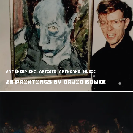
art sheep-ing
Artists
Artworks
Music
25 Paintings by David Bowie