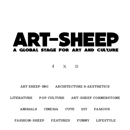
ART SHEEP-ING
ARCHITECTURE & AESTHETICS
LITERATURE
POP CULTURE
ART-SHEEP CORNERSTONE
ANIMALS
CINEMA
CUTE
DIY
FAMOUS
FASHION-SHEEP
FEATURED
FUNNY
LIFESTYLE