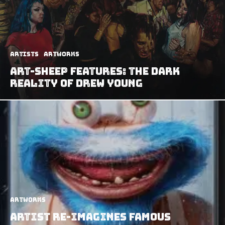
Artists
Artworks
Art-Sheep Features: The Dark
Reality of Drew Young
Artworks
Artist Re-Imagines Famous