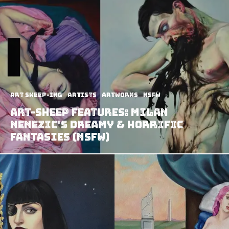
art sheep-ing
Artists
Artworks
NSFW
Art-Sheep Features: Milan
Nenezic’s Dreamy & Horrific
Fantasies (NSFW)