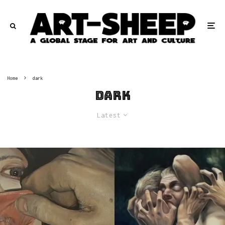
Home
dark
dark
Latest