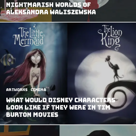
Nightmarish Worlds of
Aleksandra Waliszewska
Artworks
Cinema
What Would Disney Characters
Look Like If They Were In Tim
Burton Movies