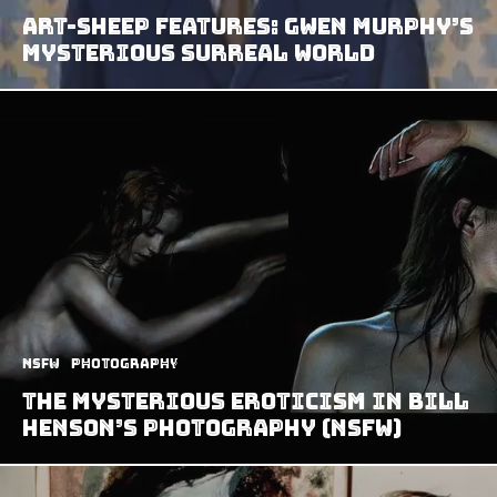
Art-Sheep Features: Gwen Murphy’s
Mysterious Surreal World
NSFW
Photography
The Mysterious Eroticism in Bill
Henson’s Photography (NSFW)