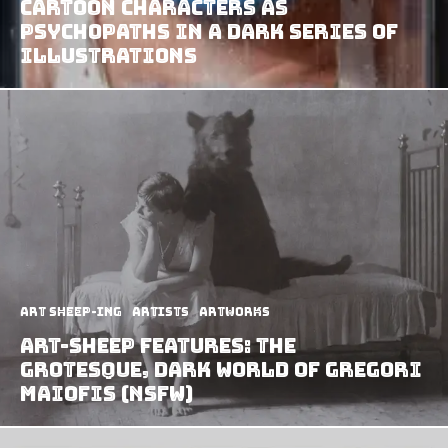
Cartoon Characters As
Psychopaths In A Dark Series Of
Illustrations
art sheep-ing
Artists
Artworks
Art-Sheep Features: The
Grotesque, Dark World of Gregori
Maiofis (NSFW)