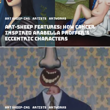
art sheep-ing
Artists
Artworks
Art-Sheep Features: How Cancer
Inspired Arabella Proffer’s
Eccentric Characters
art sheep-ing
Artists
Artworks