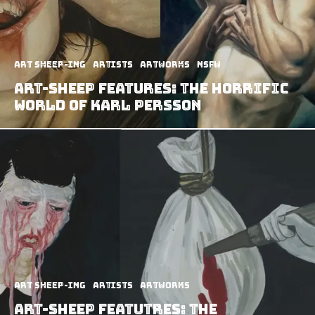
art sheep-ing
Artists
Artworks
NSFW
Art-Sheep Features: The Horrific
World of Karl Persson
art sheep-ing
Artists
Artworks
Art-Sheep Featutres: The