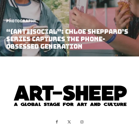
Photography
“(anti)social”: Chloe Sheppard’s
Series Captures the Phone-
Obsessed Generation