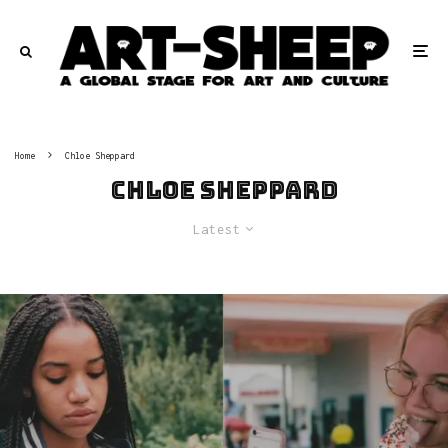
Home
Chloe Sheppard
Chloe Sheppard
Latest