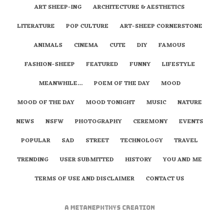
ART SHEEP-ING
ARCHITECTURE & AESTHETICS
LITERATURE
POP CULTURE
ART-SHEEP CORNERSTONE
ANIMALS
CINEMA
CUTE
DIY
FAMOUS
FASHION-SHEEP
FEATURED
FUNNY
LIFESTYLE
MEANWHILE…
POEM OF THE DAY
MOOD
MOOD OF THE DAY
MOOD TONIGHT
MUSIC
NATURE
NEWS
NSFW
PHOTOGRAPHY
CEREMONY
EVENTS
POPULAR
SAD
STREET
TECHNOLOGY
TRAVEL
TRENDING
USER SUBMITTED
HISTORY
YOU AND ME
TERMS OF USE AND DISCLAIMER
CONTACT US
A
metaNEPHTHYS
Creation