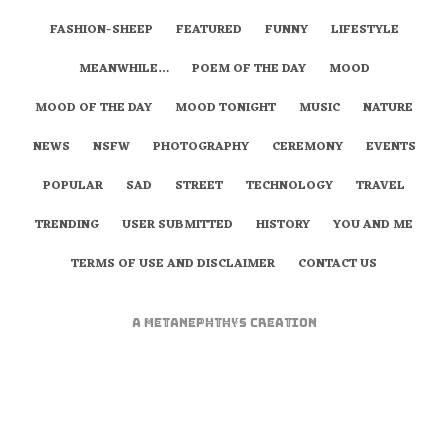
FASHION-SHEEP
FEATURED
FUNNY
LIFESTYLE
MEANWHILE…
POEM OF THE DAY
MOOD
MOOD OF THE DAY
MOOD TONIGHT
MUSIC
NATURE
NEWS
NSFW
PHOTOGRAPHY
CEREMONY
EVENTS
POPULAR
SAD
STREET
TECHNOLOGY
TRAVEL
TRENDING
USER SUBMITTED
HISTORY
YOU AND ME
TERMS OF USE AND DISCLAIMER
CONTACT US
A
metaNEPHTHYS
Creation