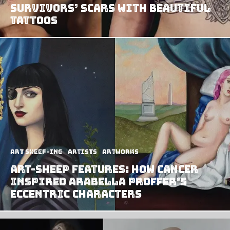
Survivors’ Scars With Beautiful
Tattoos
art sheep-ing
Artists
Artworks
Art-Sheep Features: How Cancer
Inspired Arabella Proffer’s
Eccentric Characters