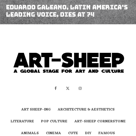
Eduardo Galeano, Latin America’s
Leading Voice, Dies At 74
ART SHEEP-ING
ARCHITECTURE & AESTHETICS
LITERATURE
POP CULTURE
ART-SHEEP CORNERSTONE
ANIMALS
CINEMA
CUTE
DIY
FAMOUS