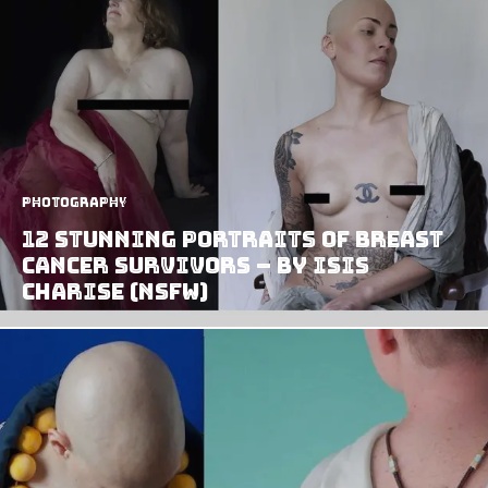
Photography
12 Stunning Portraits of Breast
Cancer Survivors – by Isis
Charise (NSFW)