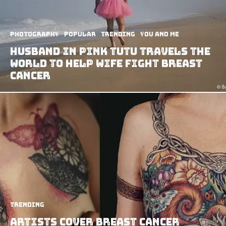
Photography
Popular
Trending
You and Me
Husband In Pink Tutu Travels The
World To Help Wife Fight Breast
Cancer
Trending
Artists Cover Breast Cancer