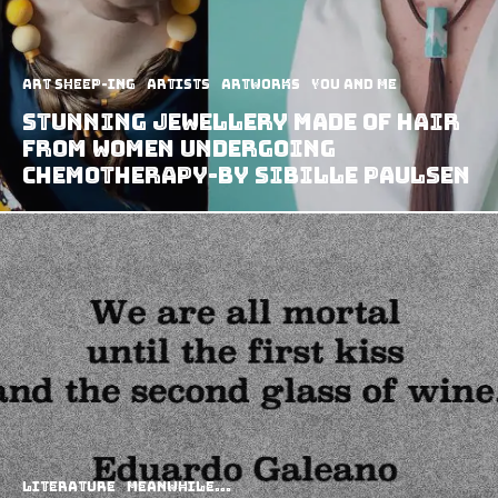
art sheep-ing
Artists
Artworks
You and Me
Stunning Jewellery Made Of Hair
From Women Undergoing
Chemotherapy-By Sibille Paulsen
Literature
Meanwhile...