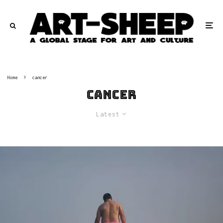
Home
cancer
cancer
Latest