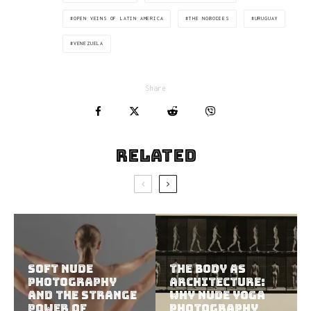
OPEN VEINS OF LATIN AMERICA
THE NOBODIES
URUGUAY
VENEZUELA
Share
Related
Soft Nude
The Body as
Photography
Architecture:
and the Strange
Why Nude Yoga
Power of
Photography