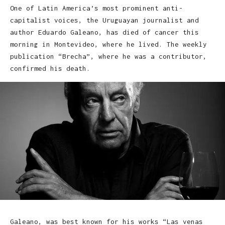
One of Latin America’s most prominent anti-
capitalist voices, the Uruguayan journalist and
author Eduardo Galeano, has died of cancer this
morning in Montevideo, where he lived. The weekly
publication “Brecha”, where he was a contributor,
confirmed his death.
Galeano, was best known for his works “Las venas