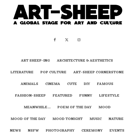
ART SHEEP-ING
ARCHITECTURE & AESTHETICS
LITERATURE
POP CULTURE
ART-SHEEP CORNERSTONE
ANIMALS
CINEMA
CUTE
DIY
FAMOUS
FASHION-SHEEP
FEATURED
FUNNY
LIFESTYLE
MEANWHILE…
POEM OF THE DAY
MOOD
MOOD OF THE DAY
MOOD TONIGHT
MUSIC
NATURE
NEWS
NSFW
PHOTOGRAPHY
CEREMONY
EVENTS