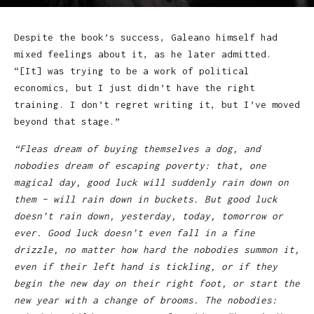
Despite the book’s success, Galeano himself had
mixed feelings about it, as he later admitted.
“[It] was trying to be a work of political
economics, but I just didn’t have the right
training. I don’t regret writing it, but I’ve moved
beyond that stage.”
“Fleas dream of buying themselves a dog, and
nobodies dream of escaping poverty: that, one
magical day, good luck will suddenly rain down on
them – will rain down in buckets. But good luck
doesn’t rain down, yesterday, today, tomorrow or
ever. Good luck doesn’t even fall in a fine
drizzle, no matter how hard the nobodies summon it,
even if their left hand is tickling, or if they
begin the new day on their right foot, or start the
new year with a change of brooms. The nobodies: