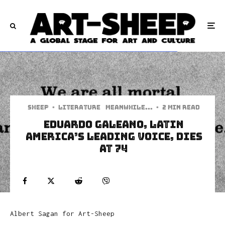
Sheep
·
Literature
Meanwhile...
·
2 min read
Eduardo Galeano, Latin
America’s Leading Voice, Dies
At 74
Albert Sagan for Art-Sheep