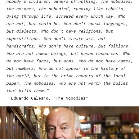
nobody’s children, owners of nothing. The nobodies:
the no-ones, the nobodied, running like rabbits,
dying through life, screwed every which way. Who
are not, but could be. Who don’t speak languages,
but dialects. Who don’t have religions, but
superstitions. Who don’t create art, but
handicrafts. Who don’t have culture, but folklore.
Who are not human beings, but human resources. Who
do not have faces, but arms. Who do not have names,
but numbers. Who do not appear in the history of
the world, but in the crime reports of the local
paper. The nobodies, who are not worth the bullet
that kills them.”
— Eduardo Galeano, “The Nobodies”