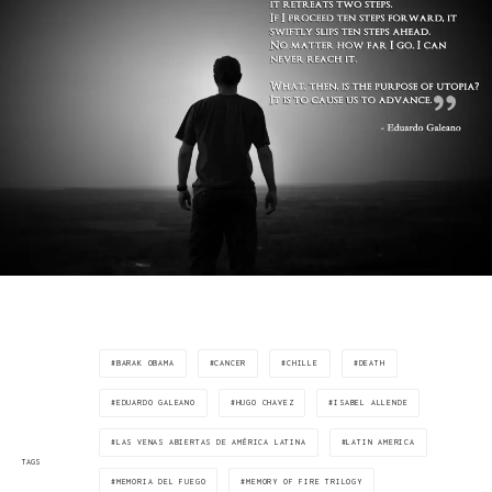
BARAK OBAMA
CANCER
CHILLE
DEATH
EDUARDO GALEANO
HUGO CHAVEZ
ISABEL ALLENDE
LAS VENAS ABIERTAS DE AMÉRICA LATINA
LATIN AMERICA
TAGS
MEMORIA DEL FUEGO
MEMORY OF FIRE TRILOGY