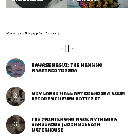
Master-Sheep’s Choice
Kawase Hasui: The Man Who
Mastered the Sea
Why Large Wall Art Changes a Room
Before You Even Notice It
The Painter Who Made Myth Look
Dangerous | John William
Waterhouse