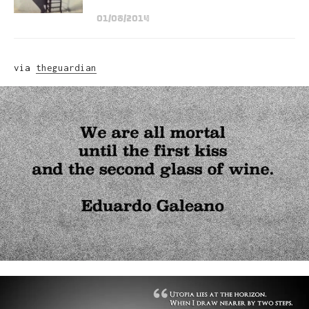
01/08/2014
via
theguardian