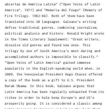
abiertas de América Latina” (“Open Veins of Latin
America”, 1971) and “Memoria del Fuego” (Memory of
Fire Trilogy, 1982-86). Both of them have been
translated into 20 languages. Galeano’s writing
defies traditional genres, combining journalism,
political analysis and history. Ronald Wright wrote
in the Times Literary Supplement: “Great writers…
dissolve old genres and found new ones. This
trilogy by one of South America’s most daring and
accomplished authors is impossible to classify.”
“Open Veins of Latin America” gained immense
popularity in the English-speaking world when, in
2009, the Venezuelan President Hugo Chavez offered
a copy of the book as a gift to U.S. President
Barak Obama. In this book, Galeano argues that
Latin America has been regularly exhausted from its
riches in order to help keep Europe’s and US’s
prosperity going. It is considered a classic among