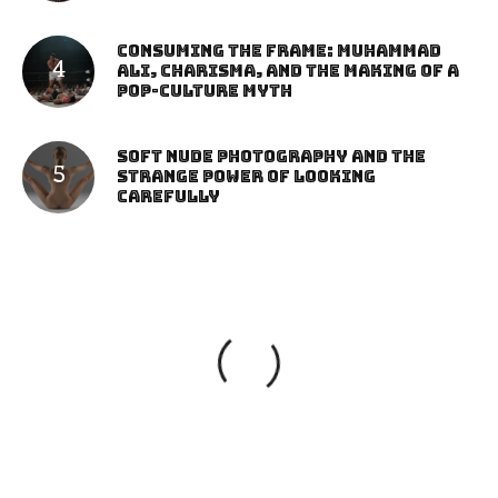
Consuming the Frame: Muhammad
Ali, Charisma, and the Making of a
Pop-Culture Myth
Soft Nude Photography and the
Strange Power of Looking
Carefully