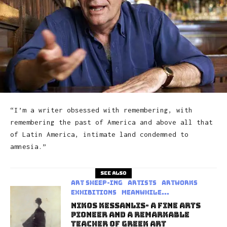
“I’m a writer obsessed with remembering, with
remembering the past of America and above all that
of Latin America, intimate land condemned to
amnesia.”
See also
art sheep-ing
Artists
Artworks
Exhibitions
Meanwhile...
Nikos Kessanlis- A Fine Arts
Pioneer And A Remarkable
Teacher Of Greek Art