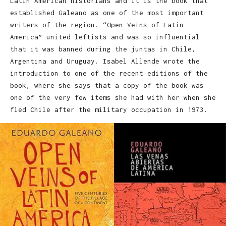
Latin American historians and it is the book that
established Galeano as one of the most important
writers of the region. “Open Veins of Latin
America” united leftists and was so influential
that it was banned during the juntas in Chile,
Argentina and Uruguay. Isabel Allende wrote the
introduction to one of the recent editions of the
book, where she says that a copy of the book was
one of the very few items she had with her when she
fled Chile after the military occupation in 1973.