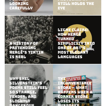
Looking
Still Holds the
Carefully
Eye
Ligne Claire:
How Hergé
Turned
A History of
Simplicity Into
Pretending
One of Art’s
Hergé’s Tintin
Most Elegant
Is Real
Languages
Why Shel
The
Silverstein’s
Inconvenience
Poems Still Feel
Store – What
So Strange,
Happens When a
Tender, and
Corner Store
Slightly
Loses Its
Dangerous
Purpose?