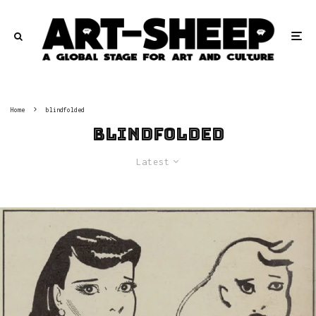
Home
blindfolded
blindfolded
Latest