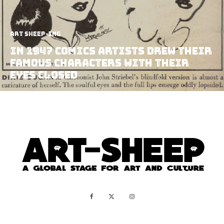
art sheep-ing
In 1947 Comics Artists Drew Their
Famous Characters With Their
Eyes Closed