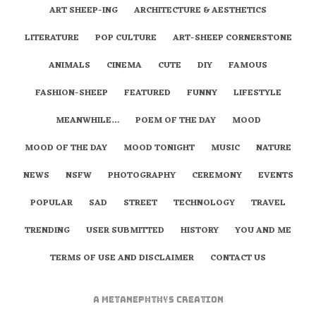
ART SHEEP-ING
ARCHITECTURE & AESTHETICS
LITERATURE
POP CULTURE
ART-SHEEP CORNERSTONE
ANIMALS
CINEMA
CUTE
DIY
FAMOUS
FASHION-SHEEP
FEATURED
FUNNY
LIFESTYLE
MEANWHILE…
POEM OF THE DAY
MOOD
MOOD OF THE DAY
MOOD TONIGHT
MUSIC
NATURE
NEWS
NSFW
PHOTOGRAPHY
CEREMONY
EVENTS
POPULAR
SAD
STREET
TECHNOLOGY
TRAVEL
TRENDING
USER SUBMITTED
HISTORY
YOU AND ME
TERMS OF USE AND DISCLAIMER
CONTACT US
A
metaNEPHTHYS
Creation