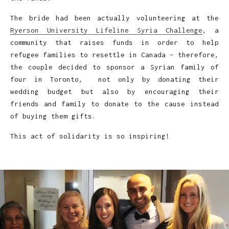
The bride had been actually volunteering at the
Ryerson University Lifeline Syria Challenge
, a
community that raises funds in order to help
refugee families to resettle in Canada – therefore,
the couple decided to sponsor a Syrian family of
four in Toronto, not only by donating their
wedding budget but also by encouraging their
friends and family to donate to the cause instead
of buying them gifts.
This act of solidarity is so inspiring!