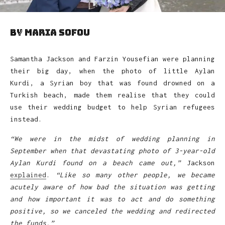
by Maria Sofou
Samantha Jackson and Farzin Yousefian were planning
their big day, when the photo of little Aylan
Kurdi, a Syrian boy that was found drowned on a
Turkish beach, made them realise that they could
use their wedding budget to help Syrian refugees
instead.
“We were in the midst of wedding planning in
September when that devastating photo of 3-year-old
Aylan Kurdi found on a beach came out,”
Jackson
explained
.
“Like so many other people, we became
acutely aware of how bad the situation was getting
and how important it was to act and do something
positive, so we canceled the wedding and redirected
the funds.”