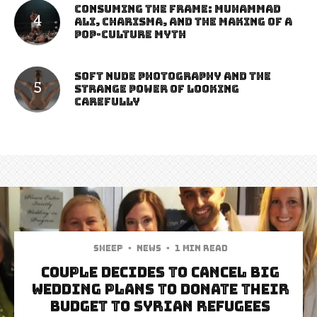
Consuming the Frame: Muhammad
Ali, Charisma, and the Making of a
Pop-Culture Myth
Soft Nude Photography and the
Strange Power of Looking
Carefully
Sheep
·
News
·
1 min read
Couple Decides To Cancel Big
Wedding Plans To Donate Their
Budget To Syrian Refugees