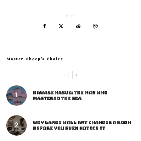
Share
Master-Sheep’s Choice
Kawase Hasui: The Man Who
Mastered the Sea
Why Large Wall Art Changes a Room
Before You Even Notice It