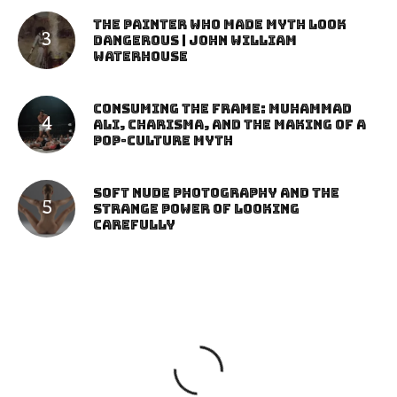
The Painter Who Made Myth Look
Dangerous | John William
Waterhouse
Consuming the Frame: Muhammad
Ali, Charisma, and the Making of a
Pop-Culture Myth
Soft Nude Photography and the
Strange Power of Looking
Carefully