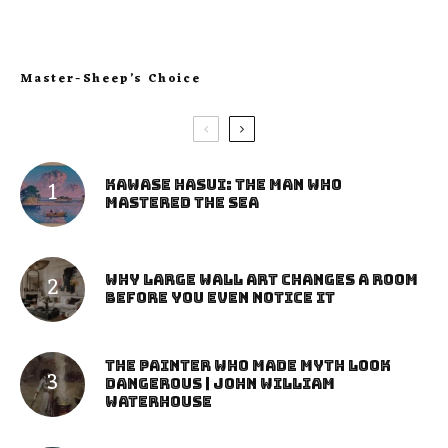
Master-Sheep’s Choice
Kawase Hasui: The Man Who
Mastered the Sea
Why Large Wall Art Changes a Room
Before You Even Notice It
The Painter Who Made Myth Look
Dangerous | John William
Waterhouse