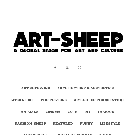
ART SHEEP-ING
ARCHITECTURE & AESTHETICS
LITERATURE
POP CULTURE
ART-SHEEP CORNERSTONE
ANIMALS
CINEMA
CUTE
DIY
FAMOUS
FASHION-SHEEP
FEATURED
FUNNY
LIFESTYLE