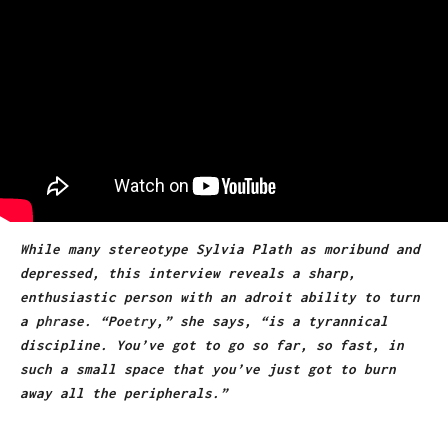
While many stereotype Sylvia Plath as moribund and
depressed, this interview reveals a sharp,
enthusiastic person with an adroit ability to turn
a p
hr
ase. “Po
etr
y,” she says, “is a tyrannical
discipline. You’ve got to go so far, so fast, in
such a small space that you’ve just got to burn
away all the peripherals.”