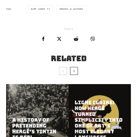
ART-SHEEP TV
BOOKS & AUTHORS
TAGS
Share
Related
Ligne Claire:
How Hergé
Turned
A History of
Simplicity Into
Pretending
One of Art’s
Hergé’s Tintin
Most Elegant