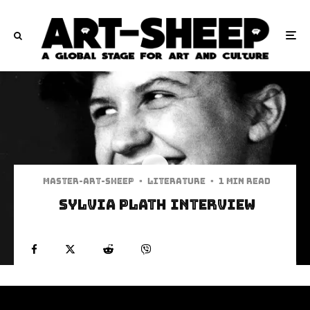
Master-art-sheep
·
Literature
·
1 min read
Sylvia Plath Interview