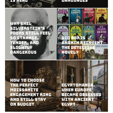
Is Real
Languages
Why Shel
Silverstein’s
Poems Still Feel
So Strange,
Did Boris
Tender, and
Akunin Reinvent
Slightly
the Detective
Dangerous
Novel?
How to Choose
the Perfect
Egyptomania.
Moissanite
When Europe
Engagement Ring
Became Obsessed
and Still Stay
with Ancient
on Budget
Egypt