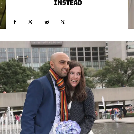
Instead