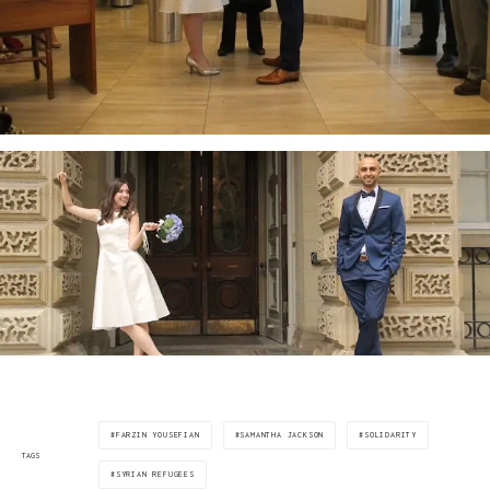
FARZIN YOUSEFIAN
SAMANTHA JACKSON
SOLIDARITY
TAGS
SYRIAN REFUGEES