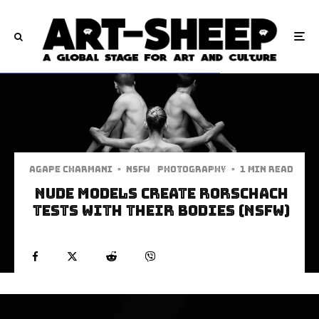
Agape Charmani
·
NSFW
Photography
·
1 min read
Nude Models Create Rorschach
Tests With Their Bodies (NSFW)