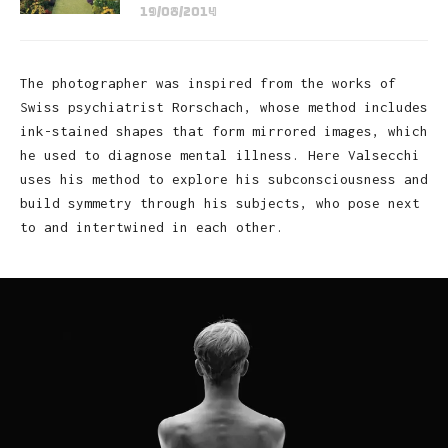
19/08/2014
The photographer was inspired from the works of
Swiss psychiatrist Rorschach, whose method includes
ink-stained shapes that form mirrored images, which
he used to diagnose mental illness. Here Valsecchi
uses his method to explore his subconsciousness and
build symmetry through his subjects, who pose next
to and intertwined in each other.