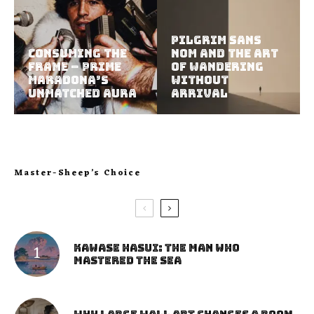
Pilgrim Sans
Consuming the
Nom and the Art
Frame – Prime
of Wandering
Maradona’s
Without
Unmatched Aura
Arrival
Master-Sheep’s Choice
Kawase Hasui: The Man Who
Mastered the Sea