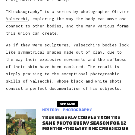
“Klecksography” is a series by photographer
Olivier
Valsecchi
, exploring the way the body can move and
connect to other bodies, and the many various forms
this union can create.
As if they were sculptures, Valsecchi’s bodies look
like symmetrical shapes made out of clay, due to
the way their explosive movements and the softness
of their skin have been captured. The result is
simply praising to the exceptional photographic
skills of Valsecchi, whose black-and-white shots
consist a perfect documentation of his subjects.
See also
History
Photography
This Elderly Couple Took The
Same Photo Every Season For 12
Months -The Last One Crushed Us