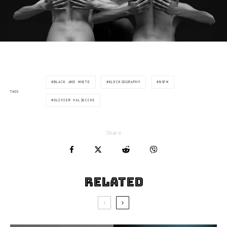
BLACK AND WHITE
KLECKSOGRAPHY
NSFW
TAGS
OLIVIER VALSECCHI
Share
Related