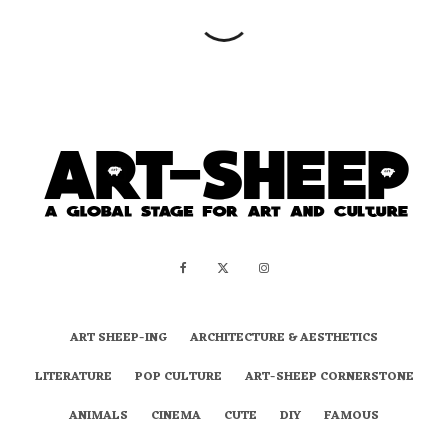
ART SHEEP-ING
ARCHITECTURE & AESTHETICS
LITERATURE
POP CULTURE
ART-SHEEP CORNERSTONE
ANIMALS
CINEMA
CUTE
DIY
FAMOUS