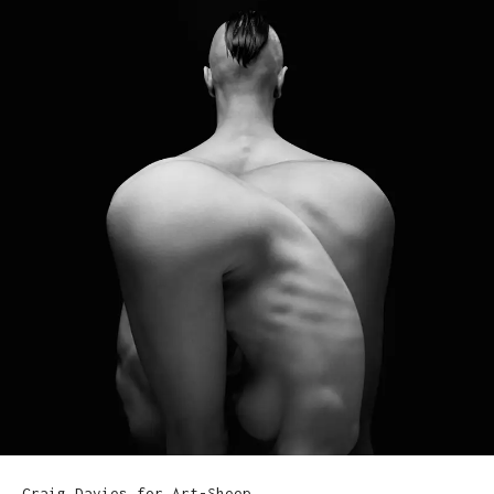
Craig Davies for Art-Sheep