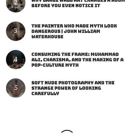
Why Large Wall Art Changes a Room
Before You Even Notice It
The Painter Who Made Myth Look
Dangerous | John William
Waterhouse
Consuming the Frame: Muhammad
Ali, Charisma, and the Making of a
Pop-Culture Myth
Soft Nude Photography and the
Strange Power of Looking
Carefully