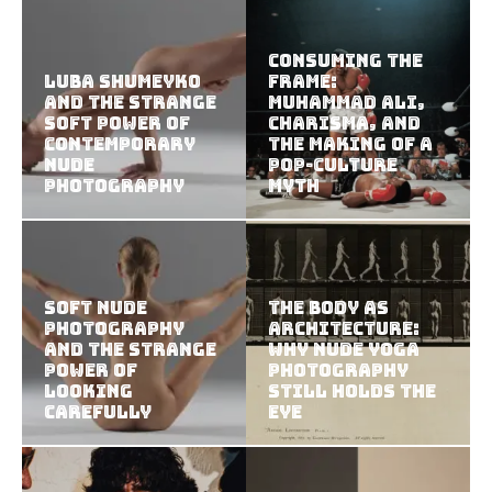
Consuming the
Luba Shumeyko
Frame:
and the Strange
Muhammad Ali,
Soft Power of
Charisma, and
Contemporary
the Making of a
Nude
Pop-Culture
Photography
Myth
Soft Nude
The Body as
Photography
Architecture:
and the Strange
Why Nude Yoga
Power of
Photography
Looking
Still Holds the
Carefully
Eye