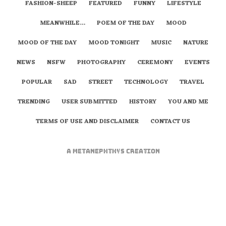
FASHION-SHEEP
FEATURED
FUNNY
LIFESTYLE
MEANWHILE…
POEM OF THE DAY
MOOD
MOOD OF THE DAY
MOOD TONIGHT
MUSIC
NATURE
NEWS
NSFW
PHOTOGRAPHY
CEREMONY
EVENTS
POPULAR
SAD
STREET
TECHNOLOGY
TRAVEL
TRENDING
USER SUBMITTED
HISTORY
YOU AND ME
TERMS OF USE AND DISCLAIMER
CONTACT US
A
metaNEPHTHYS
Creation