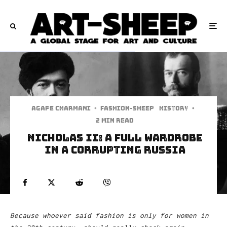
Agape Charmani
·
Fashion-Sheep
History
·
2 min read
Nicholas II: A full wardrobe
in a corrupting Russia
Because whoever said fashion is only for women in