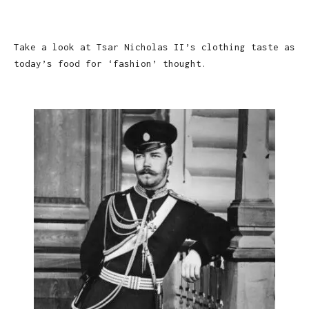
Take a look at Tsar Nicholas II’s clothing taste as
today’s food for ‘fashion’ thought.