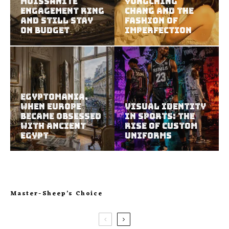
Moissanite
YungChing
Engagement Ring
Chang and the
and Still Stay
Fashion of
on Budget
Imperfection
Egyptomania.
When Europe
Visual Identity
Became Obsessed
in Sports: The
with Ancient
Rise of Custom
Egypt
Uniforms
Master-Sheep’s Choice