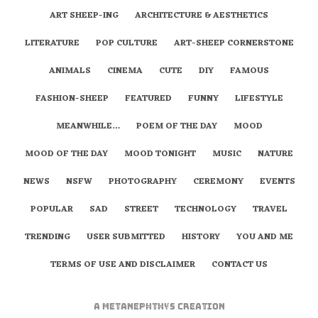
ART SHEEP-ING
ARCHITECTURE & AESTHETICS
LITERATURE
POP CULTURE
ART-SHEEP CORNERSTONE
ANIMALS
CINEMA
CUTE
DIY
FAMOUS
FASHION-SHEEP
FEATURED
FUNNY
LIFESTYLE
MEANWHILE…
POEM OF THE DAY
MOOD
MOOD OF THE DAY
MOOD TONIGHT
MUSIC
NATURE
NEWS
NSFW
PHOTOGRAPHY
CEREMONY
EVENTS
POPULAR
SAD
STREET
TECHNOLOGY
TRAVEL
TRENDING
USER SUBMITTED
HISTORY
YOU AND ME
TERMS OF USE AND DISCLAIMER
CONTACT US
A
metaNEPHTHYS
Creation