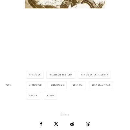
FASHION
FASHION HISTORY
FASHION IN HISTORY
MENSWEAR
NICHOLAS
RUSSIA
RUSSIAN TSAR
TAGS
STYLE
TSAR
Share