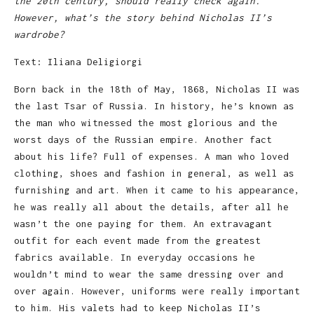
the 20th century, should really check again.
However, what’s the story behind Nicholas II’s
wardrobe?
Text: Iliana Deligiorgi
Born back in the 18th of May, 1868, Nicholas II was
the last Tsar of Russia. In history, he’s known as
the man who witnessed the most glorious and the
worst days of the Russian empire. Another fact
about his life? Full of expenses. A man who loved
clothing, shoes and fashion in general, as well as
furnishing and art. When it came to his appearance,
he was really all about the details, after all he
wasn’t the one paying for them. An extravagant
outfit for each event made from the greatest
fabrics available. In everyday occasions he
wouldn’t mind to wear the same dressing over and
over again. However, uniforms were really important
to him. His valets had to keep Nicholas II’s