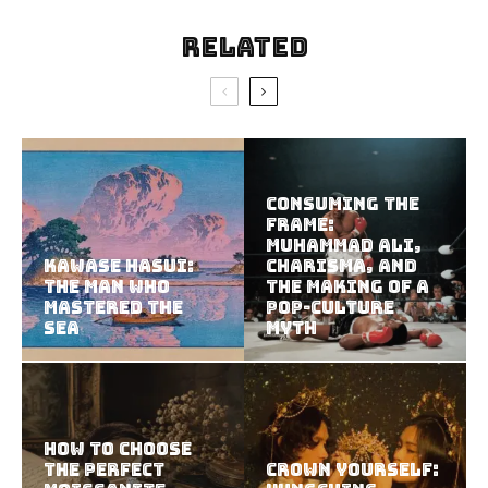
Related
Consuming the
Frame:
Muhammad Ali,
Kawase Hasui:
Charisma, and
The Man Who
the Making of a
Mastered the
Pop-Culture
Sea
Myth
How to Choose
the Perfect
Crown Yourself: