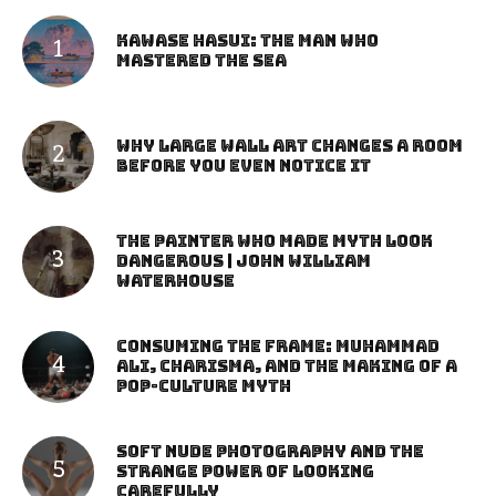
Kawase Hasui: The Man Who
Mastered the Sea
Why Large Wall Art Changes a Room
Before You Even Notice It
The Painter Who Made Myth Look
Dangerous | John William
Waterhouse
Consuming the Frame: Muhammad
Ali, Charisma, and the Making of a
Pop-Culture Myth
Soft Nude Photography and the
Strange Power of Looking
Carefully