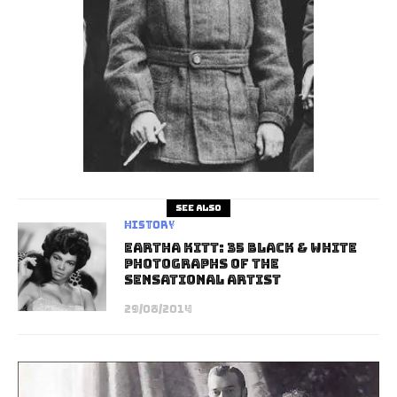
See also
History
Eartha Kitt: 35 Black & White
Photographs of the
Sensational Artist
29/08/2014