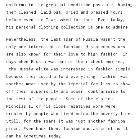
uniforms in the greatest condition possible, having
them cleaned, laid out, dried and pressed hours
before even the Tsar asked for them. Even today,
his personal clothing collection is one to admire.
Nevertheless, the last Tsar of Russia wasn’t the
only one interested in fashion. His predecessors
are also known for their love to high fashion. In
days when Russia was one of the richest empires,
the Russia elite was interested in fashion simply
because they could afford everything… Fashion was
another mean used by the Imperial families to show
off their superiority and power, contrariwise to
the rest of the people. Some of the clothes
Nicholas II or his close relatives wore were
created by people who lived below the poverty line.
Still, for the Tsars it was just another fashion
piece. Even back then, fashion was as cruel as it
can be sometimes today.