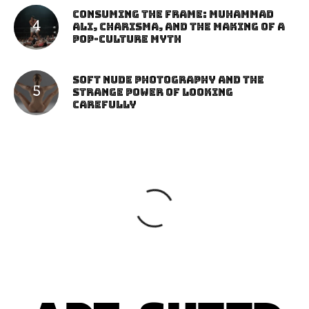
Consuming the Frame: Muhammad
Ali, Charisma, and the Making of a
Pop-Culture Myth
Soft Nude Photography and the
Strange Power of Looking
Carefully