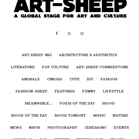
ART SHEEP-ING
ARCHITECTURE & AESTHETICS
LITERATURE
POP CULTURE
ART-SHEEP CORNERSTONE
ANIMALS
CINEMA
CUTE
DIY
FAMOUS
FASHION-SHEEP
FEATURED
FUNNY
LIFESTYLE
MEANWHILE…
POEM OF THE DAY
MOOD
MOOD OF THE DAY
MOOD TONIGHT
MUSIC
NATURE
NEWS
NSFW
PHOTOGRAPHY
CEREMONY
EVENTS