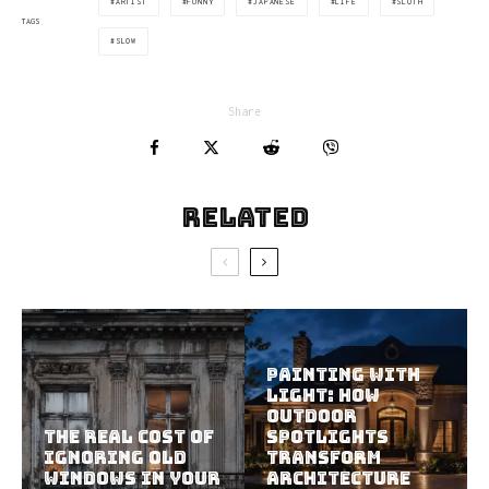
ARTIST
FUNNY
JAPANESE
LIFE
SLOTH
TAGS
SLOW
Share
Related
Painting With
Light: How
Outdoor
The Real Cost of
Spotlights
Ignoring Old
Transform
Windows in Your
Architecture