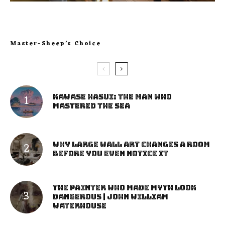
Master-Sheep’s Choice
Kawase Hasui: The Man Who
Mastered the Sea
Why Large Wall Art Changes a Room
Before You Even Notice It
The Painter Who Made Myth Look
Dangerous | John William
Waterhouse