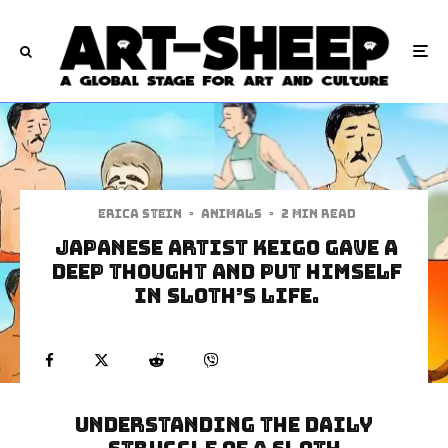
Erica Stein
·
Animals
·
2 min read
Japanese Artist Keigo Gave A
Deep Thought And Put Himself
In Sloth’s Life.
Understanding The Daily