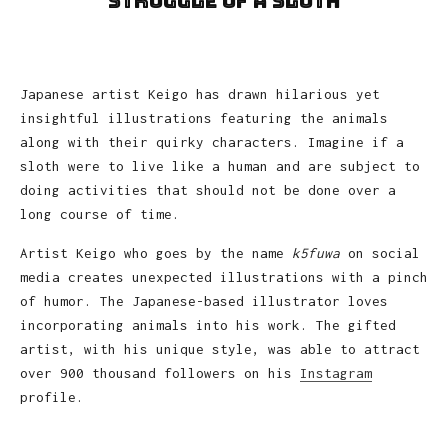
Struggle of A Sloth
Japanese artist Keigo has drawn hilarious yet
insightful illustrations featuring the animals
along with their quirky characters. Imagine if a
sloth were to live like a human and are subject to
doing activities that should not be done over a
long course of time.
Artist Keigo who goes by the name
k5fuwa
on social
media creates unexpected illustrations with a pinch
of humor. The Japanese-based illustrator loves
incorporating animals into his work. The gifted
artist, with his unique style, was able to attract
over 900 thousand followers on his
Instagram
profile.