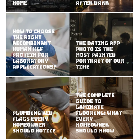
Home
After Dark
How To Choose
The Right
Recombinant
The Dating App
Human HGF
Photo Is the
Protein For
Most Painted
Laboratory
Portrait of Our
Applications?
Time
The Complete
Guide to
Laminate
Plumbing Red
Flooring: What
Flags Every
Every
Homeowner
Homeowner
Should Notice
Should Know