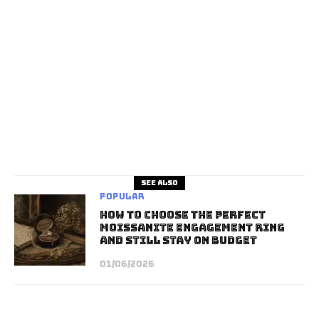
See also
Popular
How to Choose the Perfect
Moissanite Engagement Ring
and Still Stay on Budget
01/06/2026