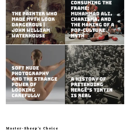
Consuming the
Frame:
The Painter Who
Muhammad Ali,
Made Myth Look
Charisma, and
Dangerous |
the Making of a
John William
Pop-Culture
Waterhouse
Myth
Soft Nude
Photography
and the Strange
A History of
Power of
Pretending
Looking
Hergé’s Tintin
Carefully
Is Real
Master-Sheep’s Choice