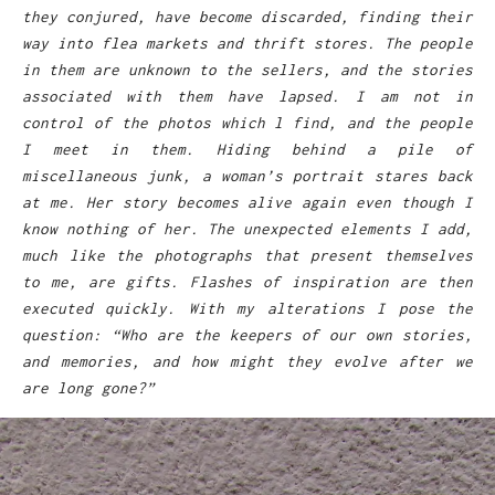
they conjured, have become discarded, finding their
way into flea markets and thrift stores. The people
in them are unknown to the sellers, and the stories
associated with them have lapsed. I am not in
control of the photos which l find, and the people
I meet in them. Hiding behind a pile of
miscellaneous junk, a woman’s portrait stares back
at me. Her story becomes alive again even though I
know nothing of her. The unexpected elements I add,
much like the photographs that present themselves
to me, are gifts. Flashes of inspiration are then
executed quickly. With my alterations I pose the
question: “Who are the keepers of our own stories,
and memories, and how might they evolve after we
are long gone?”