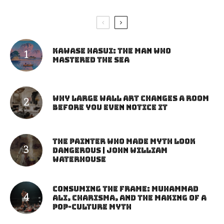
Kawase Hasui: The Man Who
Mastered the Sea
Why Large Wall Art Changes a Room
Before You Even Notice It
The Painter Who Made Myth Look
Dangerous | John William
Waterhouse
Consuming the Frame: Muhammad
Ali, Charisma, and the Making of a
Pop-Culture Myth