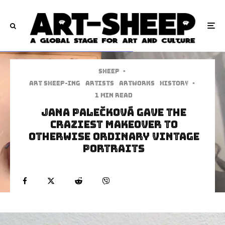
Sheep
·
art sheep-ing
Artists
Artworks
History
·
1 min read
Jana Palečková Gave The
Craziest Makeover To
Otherwise Ordinary Vintage
Portraits