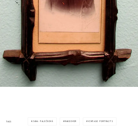
JANA PALEČKOVÁ
MAKEOVER
VINTAGE PORTRAITS
TAGS