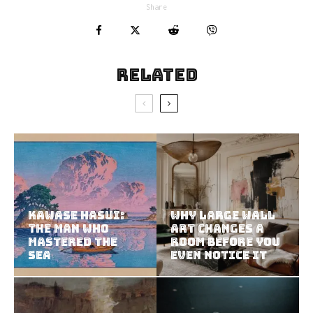
Share
Related
Kawase Hasui:
Why Large Wall
The Man Who
Art Changes a
Mastered the
Room Before You
Sea
Even Notice It