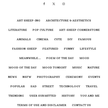
ART SHEEP-ING
ARCHITECTURE & AESTHETICS
LITERATURE
POP CULTURE
ART-SHEEP CORNERSTONE
ANIMALS
CINEMA
CUTE
DIY
FAMOUS
FASHION-SHEEP
FEATURED
FUNNY
LIFESTYLE
MEANWHILE…
POEM OF THE DAY
MOOD
MOOD OF THE DAY
MOOD TONIGHT
MUSIC
NATURE
NEWS
NSFW
PHOTOGRAPHY
CEREMONY
EVENTS
POPULAR
SAD
STREET
TECHNOLOGY
TRAVEL
TRENDING
USER SUBMITTED
HISTORY
YOU AND ME
TERMS OF USE AND DISCLAIMER
CONTACT US