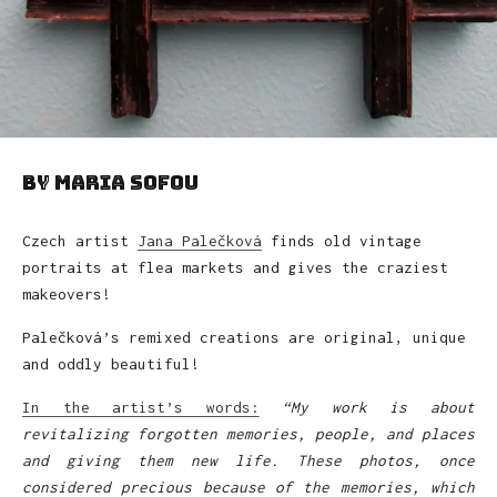
by Maria Sofou
Czech artist
Jana Palečková
finds old vintage
portraits at flea markets and gives the craziest
makeovers!
Palečková’s remixed creations are original, unique
and oddly beautiful!
In the artist’s words:
“My work is about
revitalizing forgotten memories, people, and places
and giving them new life. These photos, once
considered precious because of the memories, which