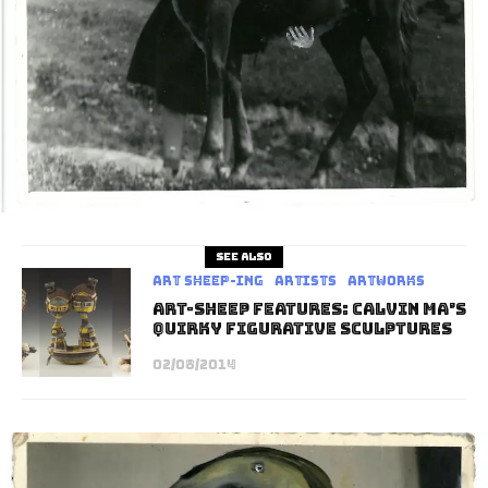
See also
art sheep-ing
Artists
Artworks
Art-Sheep Features: Calvin Ma’s
Quirky Figurative Sculptures
02/08/2014