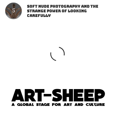
Soft Nude Photography and the
Strange Power of Looking
Carefully