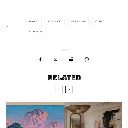
BANKSY
DISMALAND
DISNEYLAND
STREET
TAGS
STREET ART
Share
Related