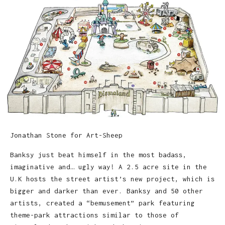
Jonathan Stone for Art-Sheep
Banksy just beat himself in the most badass,
imaginative and… ugly way! A 2.5 acre site in the
U.K hosts the street artist’s new project, which is
bigger and darker than ever. Banksy and 50 other
artists, created a “bemusement” park featuring
theme-park attractions similar to those of