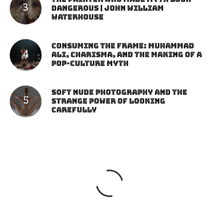
Dangerous | John William
Waterhouse
Consuming the Frame: Muhammad
Ali, Charisma, and the Making of a
Pop-Culture Myth
Soft Nude Photography and the
Strange Power of Looking
Carefully