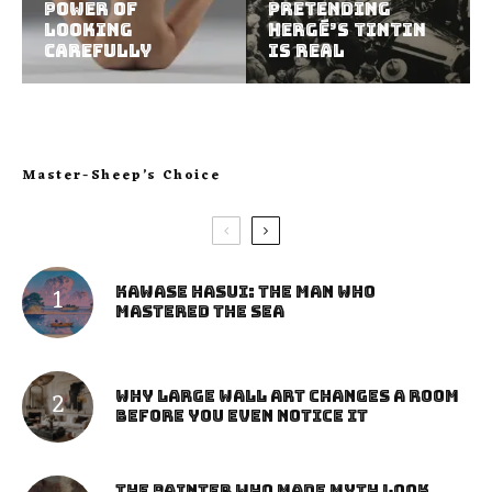
Power of
Pretending
Looking
Hergé’s Tintin
Carefully
Is Real
Master-Sheep’s Choice
Kawase Hasui: The Man Who
Mastered the Sea
Why Large Wall Art Changes a Room
Before You Even Notice It
The Painter Who Made Myth Look