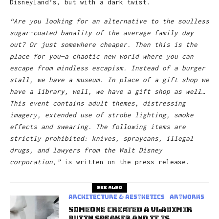
Disneyland’s, but with a dark twist.
“Are you looking for an alternative to the soulless
sugar-coated banality of the average family day
out? Or just somewhere cheaper. Then this is the
place for you—a chaotic new world where you can
escape from mindless escapism. Instead of a burger
stall, we have a museum. In place of a gift shop we
have a library, well, we have a gift shop as well…
This event contains adult themes, distressing
imagery, extended use of strobe lighting, smoke
effects and swearing. The following items are
strictly prohibited: knives, spraycans, illegal
drugs, and lawyers from the Walt Disney
corporation,”
is written on the press release.
See also
Architecture & Aesthetics
Artworks
Someone Created A Vladimir
Putin Speaker And It Is