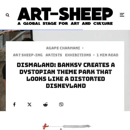
Agape Charmani
·
art sheep-ing
Artists
Exhibitions
·
1 min read
Dismaland: Banksy Creates A
Dystopian Theme Park That
Looks Like A Distorted
Disneyland