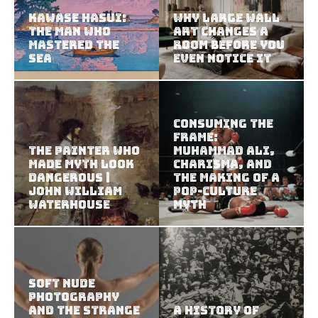
Kawase Hasui:
Why Large Wall
The Man Who
Art Changes a
Mastered the
Room Before You
Sea
Even Notice It
Consuming the
Frame:
The Painter Who
Muhammad Ali,
Made Myth Look
Charisma, and
Dangerous |
the Making of a
John William
Pop-Culture
Waterhouse
Myth
Soft Nude
Photography
and the Strange
A History of