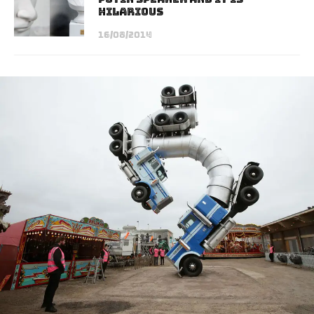
Hilarious
16/08/2014