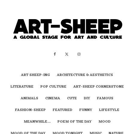
ART SHEEP-ING
ARCHITECTURE & AESTHETICS
LITERATURE
POP CULTURE
ART-SHEEP CORNERSTONE
ANIMALS
CINEMA
CUTE
DIY
FAMOUS
FASHION-SHEEP
FEATURED
FUNNY
LIFESTYLE
MEANWHILE…
POEM OF THE DAY
MOOD
MOOD OF THE DAY
MOOD TONIGHT
MUSIC
NATURE