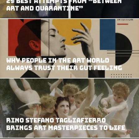
29 Best Attempts from “Between
Art and Quarantine”
Why People in the Art World
Always Trust Their Gut Feeling
Rino Stefano Tagliafierro
Brings Art Masterpieces To Life