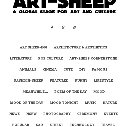
ART SHEEP-ING
ARCHITECTURE & AESTHETICS
LITERATURE
POP CULTURE
ART-SHEEP CORNERSTONE
ANIMALS
CINEMA
CUTE
DIY
FAMOUS
FASHION-SHEEP
FEATURED
FUNNY
LIFESTYLE
MEANWHILE…
POEM OF THE DAY
MOOD
MOOD OF THE DAY
MOOD TONIGHT
MUSIC
NATURE
NEWS
NSFW
PHOTOGRAPHY
CEREMONY
EVENTS
POPULAR
SAD
STREET
TECHNOLOGY
TRAVEL