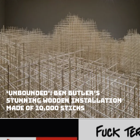
‘Unbounded’: Ben Butler’s
Stunning Wooden Installation
Made Of 10,000 Sticks