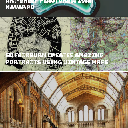
Art-Sheep Feautures: Ivan
Navarro
Ed Fairburn Creates Amazing
Portraits Using Vintage Maps