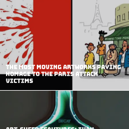
The Most Moving Artworks Paying
Homage To The Paris Attack
Victims