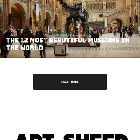
THE 12 MOST BEAUTIFUL MUSEUMS IN
THE WORLD
LOAD MORE