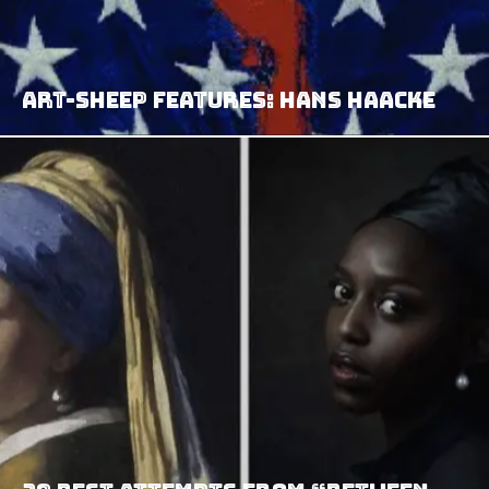
Art-Sheep Features: Hans Haacke