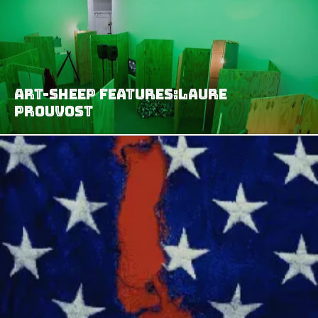
Art-Sheep Features:Laure
Prouvost