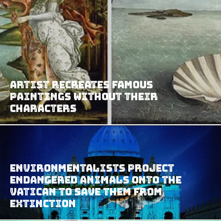
Artist Recreates Famous
Paintings Without Their
Characters
Environmentalists Project
Endangered Animals Onto The
Vatican to Save Them from
Extinction