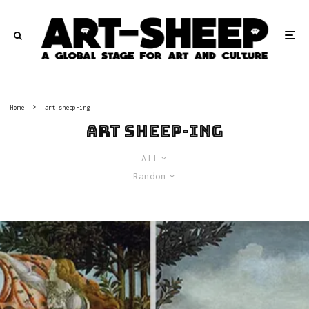
Home
art sheep-ing
art sheep-ing
All
Random