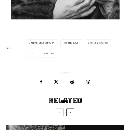
BIRTH ANNIVERSARY
BLIND-DEAF
HELLEN KELLER
TAGS
USA
WRITER
Share
Related