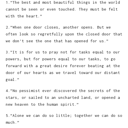
1.”The best and most beautiful things in the world
cannot be seen or even touched. They must be felt
with the heart.”
2.”When one door closes, another opens. But we
often look so regretfully upon the closed door that
we don’t see the one that has opened for us.”
3.”It is for us to pray not for tasks equal to our
powers, but for powers equal to our tasks, to go
forward with a great desire forever beating at the
door of our hearts as we travel toward our distant
goal.”
4.”No pessimist ever discovered the secrets of the
stars, or sailed to an uncharted land, or opened a
new heaven to the human spirit.”
5.”Alone we can do so little; together we can do so
much.”