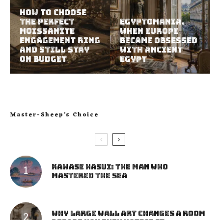
How to Choose
the Perfect
Egyptomania.
Moissanite
When Europe
Engagement Ring
Became Obsessed
and Still Stay
with Ancient
on Budget
Egypt
Master-Sheep’s Choice
Kawase Hasui: The Man Who
Mastered the Sea
Why Large Wall Art Changes a Room