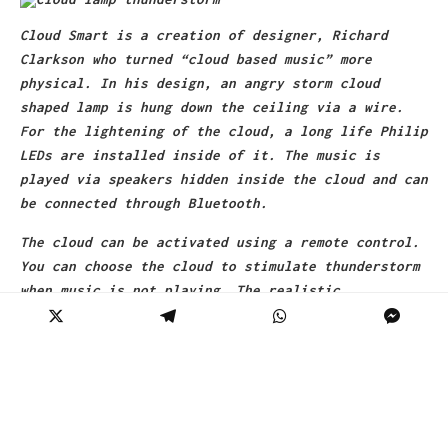
Cloud Smart is a creation of designer, Richard
Clarkson who turned “cloud based music” more
physical. In his design, an angry storm cloud
shaped lamp is hung down the ceiling via a wire.
For the lightening of the cloud, a long life Philip
LEDs are installed inside of it. The music is
played via speakers hidden inside the cloud and can
be connected through Bluetooth.
The cloud can be activated using a remote control.
You can choose the cloud to stimulate thunderstorm
when music is not playing. The realistic
thunderstorm effect is due to a built-in tesla coil
and produces flashes when music is playing.
The price tag for this product is pretty high, app.
$3360. Well don’t be surprised, it comes under the