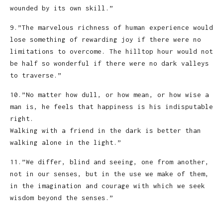
wounded by its own skill.”
9.”The marvelous richness of human experience would
lose something of rewarding joy if there were no
limitations to overcome. The hilltop hour would not
be half so wonderful if there were no dark valleys
to traverse.”
10.”No matter how dull, or how mean, or how wise a
man is, he feels that happiness is his indisputable
right.
Walking with a friend in the dark is better than
walking alone in the light.”
11.”We differ, blind and seeing, one from another,
not in our senses, but in the use we make of them,
in the imagination and courage with which we seek
wisdom beyond the senses.”