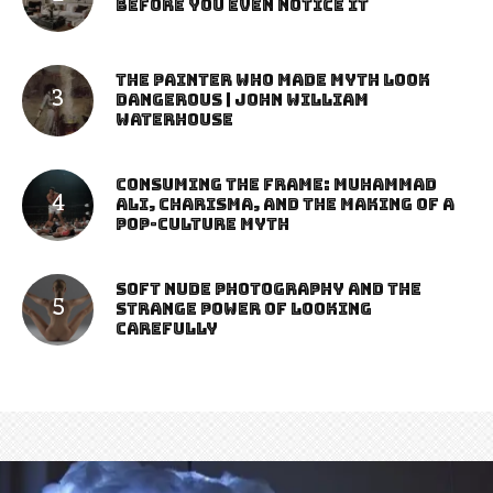
Before You Even Notice It
The Painter Who Made Myth Look
Dangerous | John William
Waterhouse
Consuming the Frame: Muhammad
Ali, Charisma, and the Making of a
Pop-Culture Myth
Soft Nude Photography and the
Strange Power of Looking
Carefully