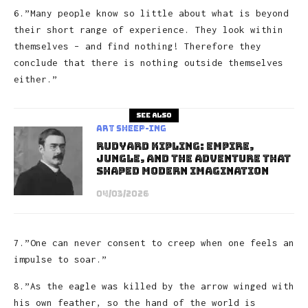
6.”Many people know so little about what is beyond
their short range of experience. They look within
themselves – and find nothing! Therefore they
conclude that there is nothing outside themselves
either.”
See also
art sheep-ing
Rudyard Kipling: Empire,
Jungle, and the Adventure That
Shaped Modern Imagination
04/03/2026
7.”One can never consent to creep when one feels an
impulse to soar.”
8.”As the eagle was killed by the arrow winged with
his own feather, so the hand of the world is