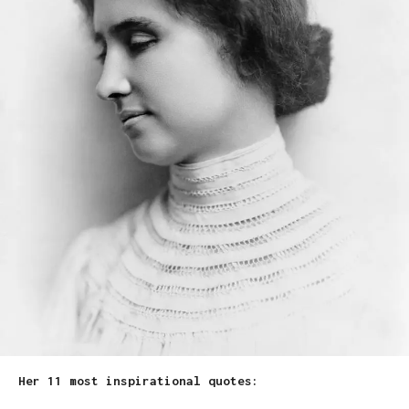
Her 11 most inspirational quotes: