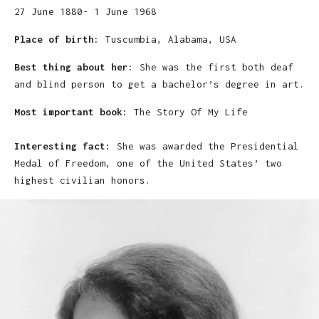
27 June 1880- 1 June 1968
Place of birth:
Tuscumbia, Alabama, USA
Best thing about her:
She was the first both deaf
and blind person to get a bachelor’s degree in art.
Most important book:
The Story Of My Life
Interesting fact:
She was awarded the Presidential
Medal of Freedom, one of the United States’ two
highest civilian honors.