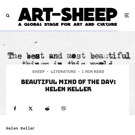
Sheep
·
Literature
·
1 min read
Beautiful Mind of The Day:
Helen Keller
Helen Keller