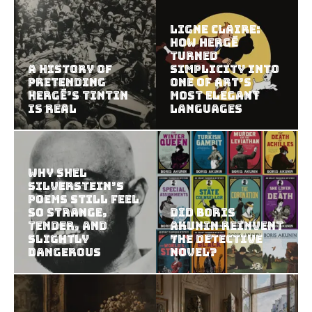
Ligne Claire:
How Hergé
Turned
A History of
Simplicity Into
Pretending
One of Art’s
Hergé’s Tintin
Most Elegant
Is Real
Languages
Why Shel
Silverstein’s
Poems Still Feel
So Strange,
Did Boris
Tender, and
Akunin Reinvent
Slightly
the Detective
Dangerous
Novel?