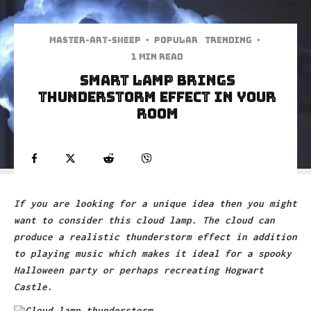
Master-art-sheep
·
Popular
Trending
·
1 min read
Smart Lamp Brings
Thunderstorm Effect In Your
Room
If you are looking for a unique idea then you might
want to consider this cloud lamp. The cloud can
produce a realistic thunderstorm effect in addition
to playing music which makes it ideal for a spooky
Halloween party or perhaps recreating Hogwart
Castle.