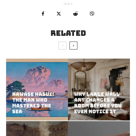
Share
Related
Kawase Hasui:
Why Large Wall
The Man Who
Art Changes a
Mastered the
Room Before You
Sea
Even Notice It