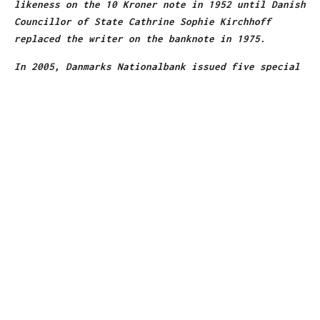
likeness on the 10 Kroner note in 1952 until Danish
Councillor of State Cathrine Sophie Kirchhoff
replaced the writer on the banknote in 1975.
In 2005, Danmarks Nationalbank issued five special
10-Kroner coins, as part of a year-long “Andersen
Year” to celebrate the bicentennial of the writer’s
birth.
heritagearchives.rbs.com
2. ROBERT LOUIS STEVENSON //
SCOTLAND
In 1994, the Royal Bank of Scotland issued special
commemorative £1 banknotes featuring Robert Louis