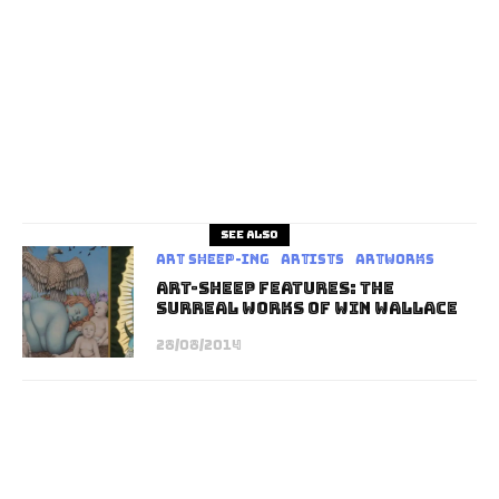
See also
art sheep-ing
Artists
Artworks
Art-Sheep Features: The
Surreal Works of Win Wallace
28/08/2014