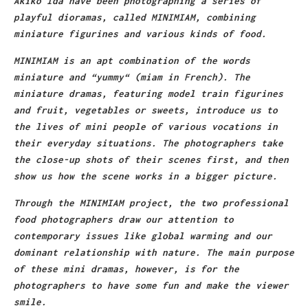
Akiko Ida have been photographing a series of
playful dioramas, called MINIMIAM, combining
miniature figurines and various kinds of food.
MINIMIAM is an apt combination of the words
miniature and “yummy“ (miam in French). The
miniature dramas, featuring model train figurines
and fruit, vegetables or sweets, introduce us to
the lives of mini people of various vocations in
their everyday situations. The photographers take
the close-up shots of their scenes first, and then
show us how the scene works in a bigger picture.
Through the MINIMIAM project, the two professional
food photographers draw our attention to
contemporary issues like global warming and our
dominant relationship with nature. The main purpose
of these mini dramas, however, is for the
photographers to have some fun and make the viewer
smile.