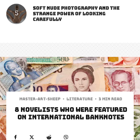
Soft Nude Photography and the
Strange Power of Looking
Carefully
Master-art-sheep
·
Literature
·
3 min read
8 Novelists Who Were Featured
on International Banknotes