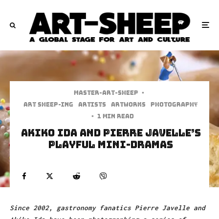
Master-art-sheep
·
art sheep-ing
Artists
Artworks
Photography
·
1 min read
Akiko Ida And Pierre Javelle’s
Playful Mini-Dramas
Since 2002, gastronomy fanatics Pierre Javelle and