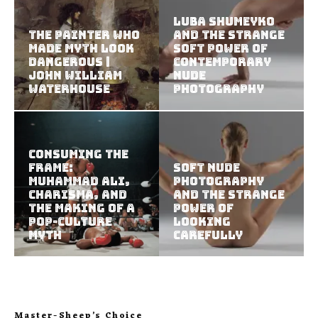
Luba Shumeyko
The Painter Who
and the Strange
Made Myth Look
Soft Power of
Dangerous |
Contemporary
John William
Nude
Waterhouse
Photography
Consuming the
Frame:
Soft Nude
Muhammad Ali,
Photography
Charisma, and
and the Strange
the Making of a
Power of
Pop-Culture
Looking
Myth
Carefully
Master-Sheep’s Choice