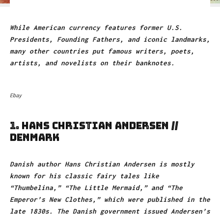
While American currency features former U.S.
Presidents, Founding Fathers, and iconic landmarks,
many other countries put famous writers, poets,
artists, and novelists on their banknotes.
Ebay
1. HANS CHRISTIAN ANDERSEN //
DENMARK
Danish author Hans Christian Andersen is mostly
known for his classic fairy tales like
“Thumbelina,” “The Little Mermaid,” and “The
Emperor’s New Clothes,” which were published in the
late 1830s. The Danish government issued Andersen’s