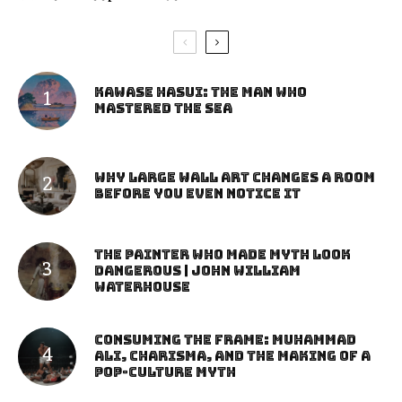
Kawase Hasui: The Man Who
Mastered the Sea
Why Large Wall Art Changes a Room
Before You Even Notice It
The Painter Who Made Myth Look
Dangerous | John William
Waterhouse
Consuming the Frame: Muhammad
Ali, Charisma, and the Making of a
Pop-Culture Myth