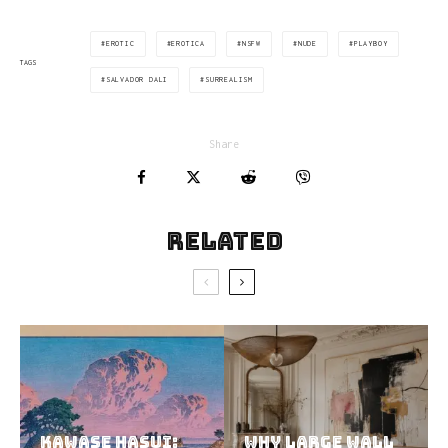
EROTIC
EROTICA
NSFW
NUDE
PLAYBOY
TAGS
SALVADOR DALI
SURREALISM
Share
Related
Kawase Hasui:
Why Large Wall