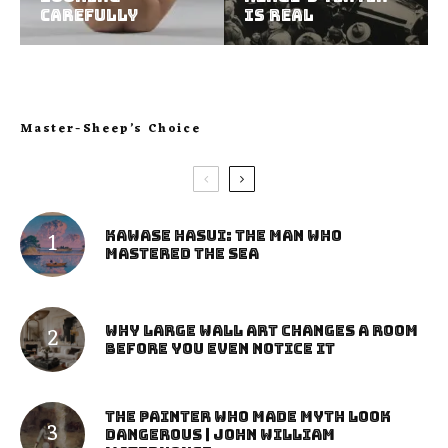
Carefully
Is Real
Master-Sheep’s Choice
Kawase Hasui: The Man Who
Mastered the Sea
Why Large Wall Art Changes a Room
Before You Even Notice It
The Painter Who Made Myth Look
Dangerous | John William