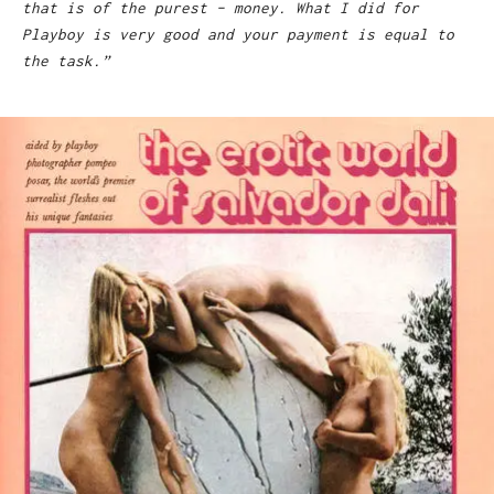
that is of the purest – money. What I did for
Playboy is very good and your payment is equal to
the task.”