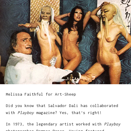
Melissa Faithful for Art-Sheep
Did you know that Salvador Dali has collaborated
with
Playboy
magazine? Yes, that’s right!
In 1973, the legendary artist worked with
Playboy
photographer Pompeo Posar. Having featured