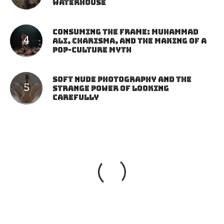
Waterhouse
Consuming the Frame: Muhammad
Ali, Charisma, and the Making of a
Pop-Culture Myth
Soft Nude Photography and the
Strange Power of Looking
Carefully