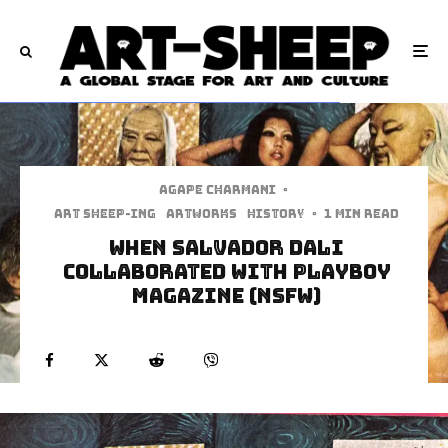
Agape Charmani
·
art sheep-ing
Artworks
History
·
1 min read
When Salvador Dali
Collaborated with Playboy
Magazine (NSFW)