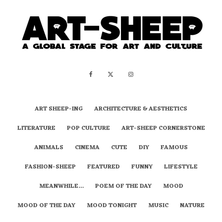
ART SHEEP-ING
ARCHITECTURE & AESTHETICS
LITERATURE
POP CULTURE
ART-SHEEP CORNERSTONE
ANIMALS
CINEMA
CUTE
DIY
FAMOUS
FASHION-SHEEP
FEATURED
FUNNY
LIFESTYLE
MEANWHILE…
POEM OF THE DAY
MOOD
MOOD OF THE DAY
MOOD TONIGHT
MUSIC
NATURE