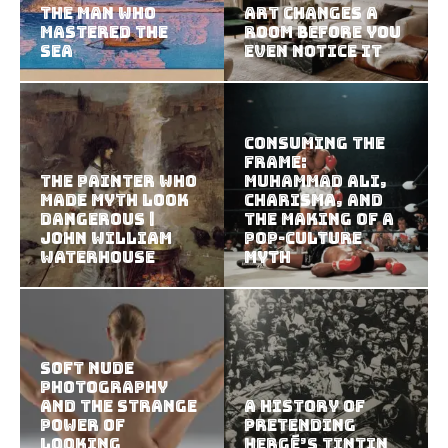
The Man Who
Art Changes a
Mastered the
Room Before You
Sea
Even Notice It
Consuming the
Frame:
The Painter Who
Muhammad Ali,
Made Myth Look
Charisma, and
Dangerous |
the Making of a
John William
Pop-Culture
Waterhouse
Myth
Soft Nude
Photography
and the Strange
A History of
Power of
Pretending
Looking
Hergé’s Tintin