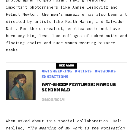
important photograhers like Annie Leibovitz and
Helmut Newton, the men’s magazine has also been art
directed by artists like Keith Haring and Salvador
Dalí. For the surrealist, erotica could not have
been anything less than collages of naked butts and
floating chairs and nude women wearing bizarre
masks.
See also
art sheep-ing
Artists
Artworks
Exhibitions
Art-Sheep Features: Markus
Schinwald
06/08/2014
When asked about this special collaboration, Dali
replied,
“The meaning of my work is the motivation