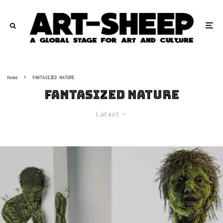
Home
FANTASIZED NATURE
FANTASIZED NATURE
Latest