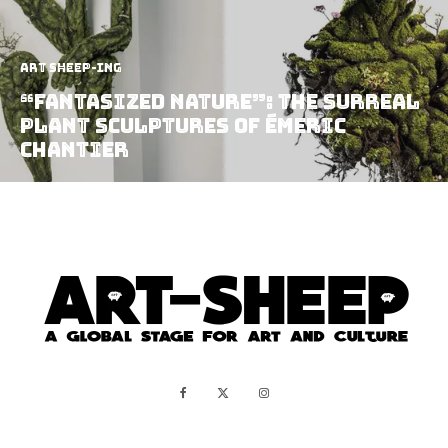
art sheep-ing
“Fantasized Nature”: The Surreal
Plant Sculptures of Émeric
Chantier