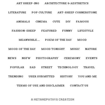
ART SHEEP-ING
ARCHITECTURE & AESTHETICS
LITERATURE
POP CULTURE
ART-SHEEP CORNERSTONE
ANIMALS
CINEMA
CUTE
DIY
FAMOUS
FASHION-SHEEP
FEATURED
FUNNY
LIFESTYLE
MEANWHILE…
POEM OF THE DAY
MOOD
MOOD OF THE DAY
MOOD TONIGHT
MUSIC
NATURE
NEWS
NSFW
PHOTOGRAPHY
CEREMONY
EVENTS
POPULAR
SAD
STREET
TECHNOLOGY
TRAVEL
TRENDING
USER SUBMITTED
HISTORY
YOU AND ME
TERMS OF USE AND DISCLAIMER
CONTACT US
A
metaNEPHTHYS
Creation