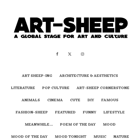
ART SHEEP-ING
ARCHITECTURE & AESTHETICS
LITERATURE
POP CULTURE
ART-SHEEP CORNERSTONE
ANIMALS
CINEMA
CUTE
DIY
FAMOUS
FASHION-SHEEP
FEATURED
FUNNY
LIFESTYLE
MEANWHILE…
POEM OF THE DAY
MOOD
MOOD OF THE DAY
MOOD TONIGHT
MUSIC
NATURE