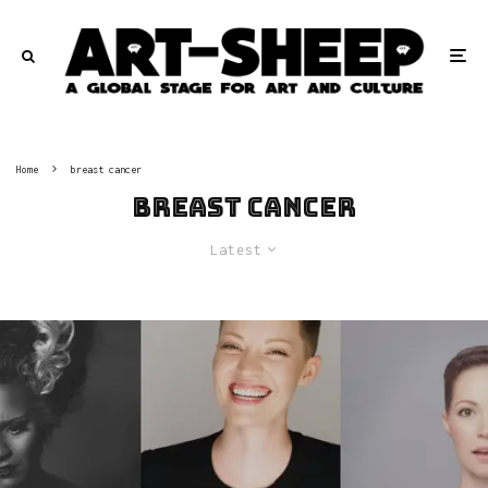
Home
breast cancer
breast cancer
Latest