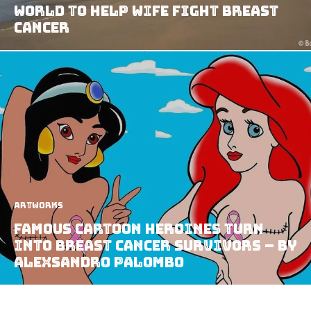
World To Help Wife Fight Breast
Cancer
Artworks
Famous Cartoon Heroines Turn
Into Breast Cancer Survivors – by
AleXsandro Palombo