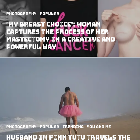
Photography
Popular
‘My Breast Choice’: Woman
Captures The Process Of Her
Mastectomy In A Creative And
Powerful Way
Photography
Popular
Trending
You and Me
Husband In Pink Tutu Travels The