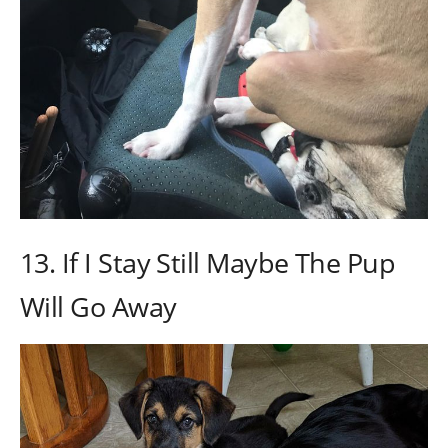
13. If I Stay Still Maybe The Pup
Will Go Away