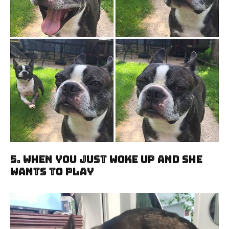
5. When You Just Woke Up And She
Wants To Play