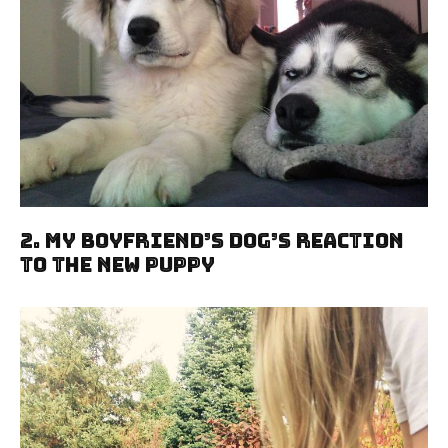
2. My Boyfriend’s Dog’s Reaction
To The New Puppy