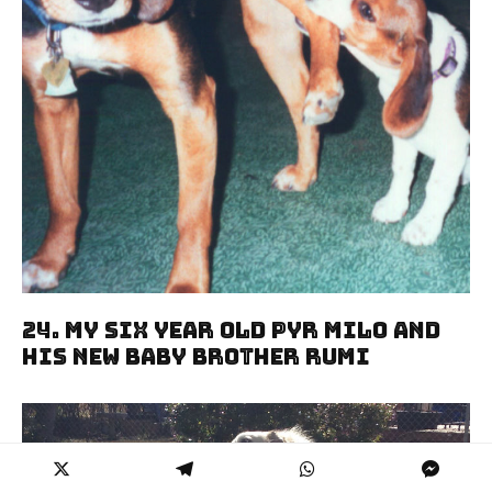
24. My Six Year Old Pyr Milo And
His New Baby Brother Rumi