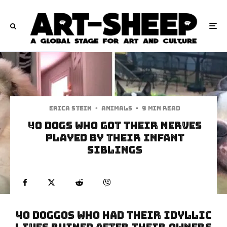
Erica Stein
·
Animals
·
9 min read
40 Dogs Who Got Their Nerves
Played By Their Infant
Siblings
40 Doggos Who Had Their Idyllic