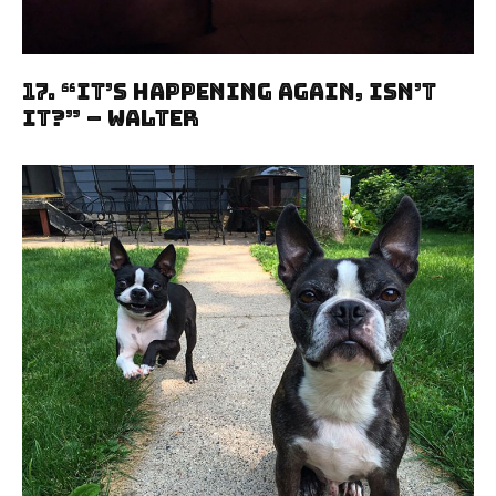
17. “It’s Happening Again, Isn’t
It?” – Walter