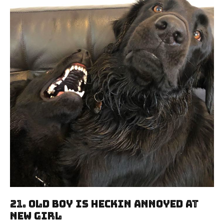
21. Old Boy Is Heckin Annoyed At
New Girl