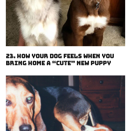
23. How Your Dog Feels When You
Bring Home A “Cute” New Puppy