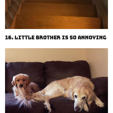
16. Little Brother Is So Annoying