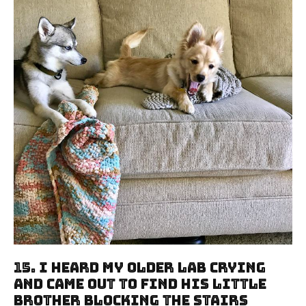
15. I Heard My Older Lab Crying
And Came Out To Find His Little
Brother Blocking The Stairs