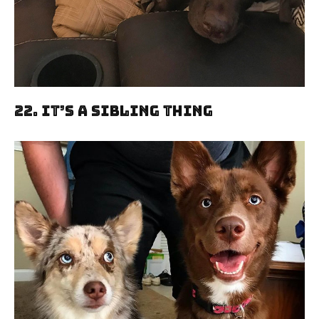
22. It’s A Sibling Thing