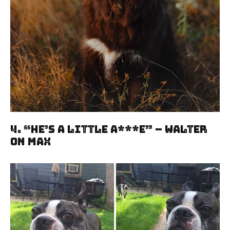
4. “He’s A Little A***e” – Walter
On Max