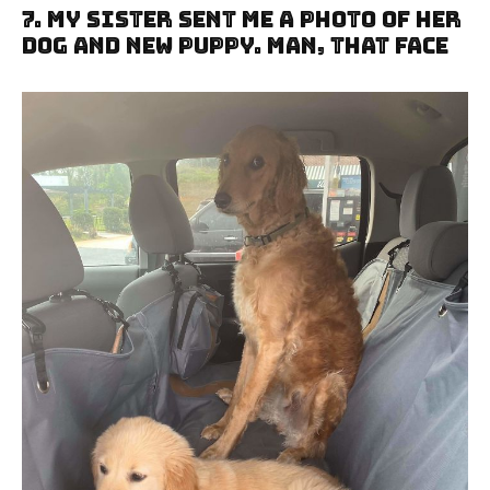
7. My Sister Sent Me A Photo Of Her
Dog And New Puppy. Man, That Face