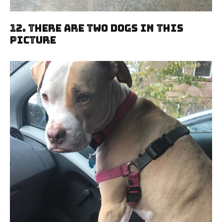
12. There Are Two Dogs In This
Picture