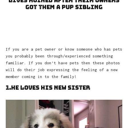
Lives Ruined After Their Owners
Got Them A Pup Sibling
If you are a pet owner or know someone who has pets
you probably been through/experienced something
familiar. If you don’t have pets then these photos
will do their job expressing the feeling of a new
member coming in to the family!
1.He Loves His New Sister