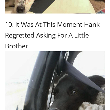
10. It Was At This Moment Hank
Regretted Asking For A Little
Brother