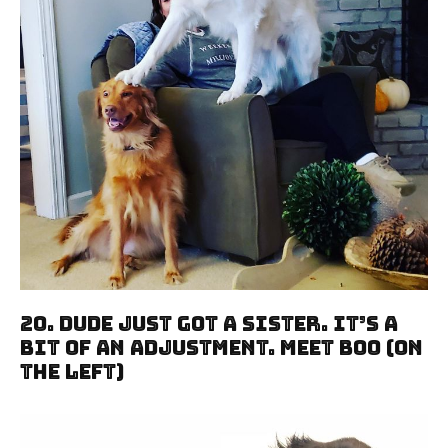
20. Dude Just Got A Sister. It’s A
Bit Of An Adjustment. Meet Boo (On
The Left)