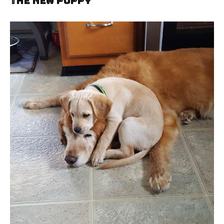
The New Puppy