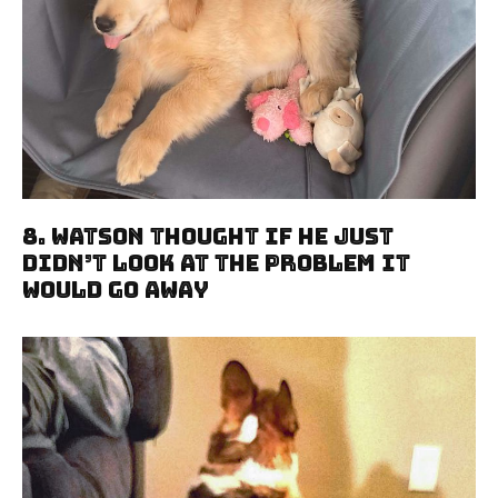
8. Watson Thought If He Just
Didn’t Look At The Problem It
Would Go Away