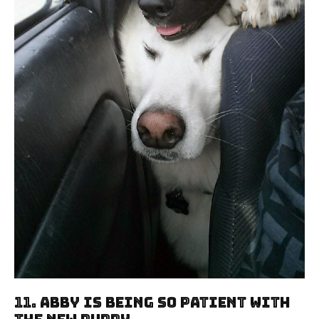
11. Abby Is Being So Patient With