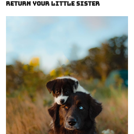
Return Your Little Sister