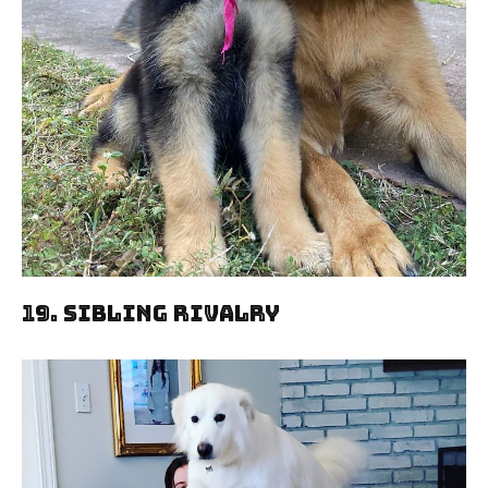
19. Sibling Rivalry