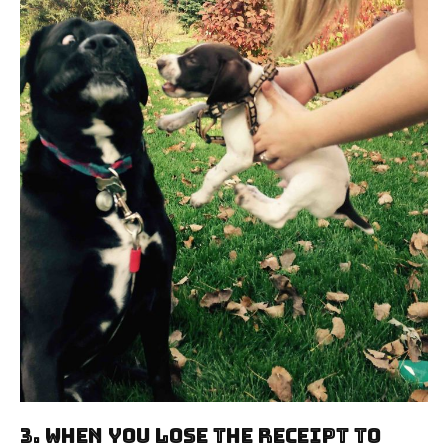
3. When You Lose The Receipt To