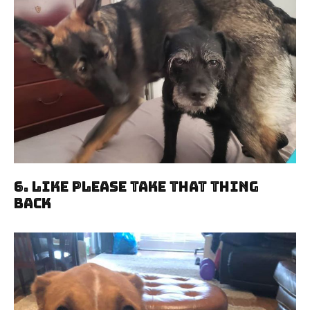
6. Like Please Take That Thing
Back