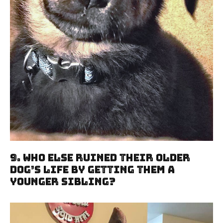
9. Who Else Ruined Their Older
Dog’s Life By Getting Them A
Younger Sibling?