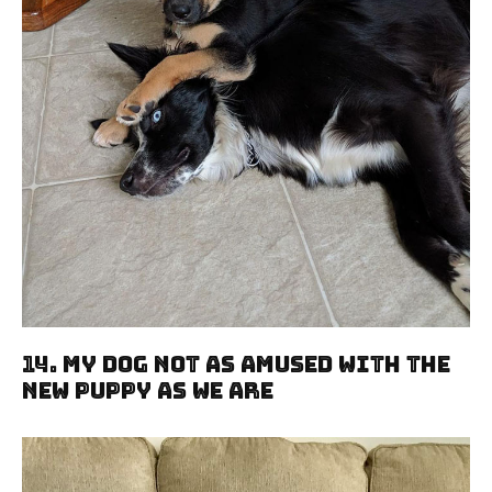
14. My Dog Not As Amused With The
New Puppy As We Are