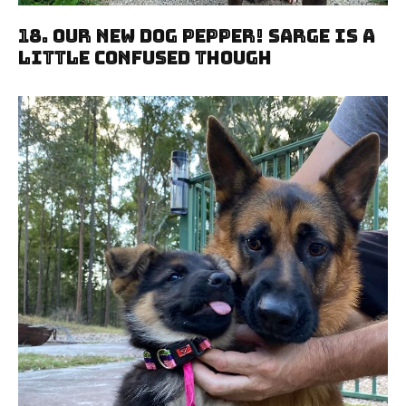
18. Our New Dog Pepper! Sarge Is A
Little Confused Though