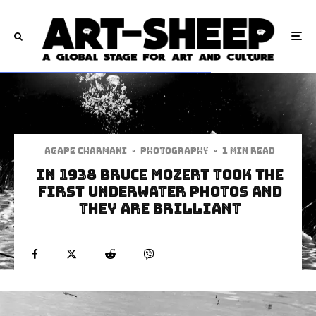
Agape Charmani
·
Photography
·
1 min read
In 1938 Bruce Mozert Took The
First Underwater Photos and
They Are Brilliant