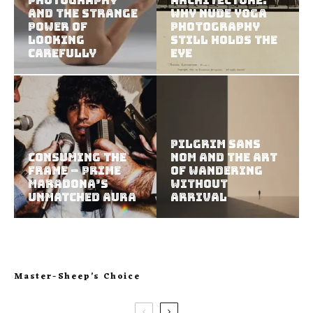
Photography
Architecture:
and the Strange
Why Nude Yoga
Power of
Photography
Looking
Still Holds the
Carefully
Eye
Pilgrim Sans
Consuming the
Nom and the Art
Frame – Prime
of Wandering
Maradona’s
Without
Unmatched Aura
Arrival
Master-Sheep’s Choice