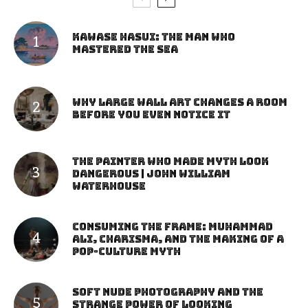
Kawase Hasui: The Man Who
Mastered the Sea
Why Large Wall Art Changes a Room
Before You Even Notice It
The Painter Who Made Myth Look
Dangerous | John William
Waterhouse
Consuming the Frame: Muhammad
Ali, Charisma, and the Making of a
Pop-Culture Myth
Soft Nude Photography and the
Strange Power of Looking