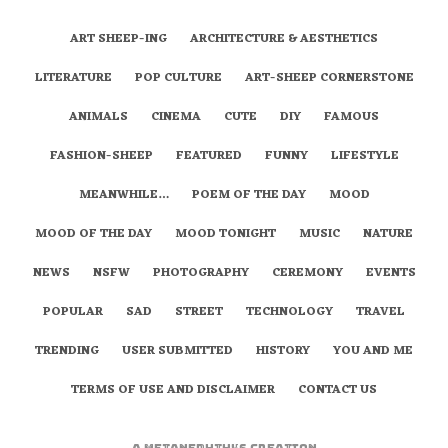
ART SHEEP-ING
ARCHITECTURE & AESTHETICS
LITERATURE
POP CULTURE
ART-SHEEP CORNERSTONE
ANIMALS
CINEMA
CUTE
DIY
FAMOUS
FASHION-SHEEP
FEATURED
FUNNY
LIFESTYLE
MEANWHILE…
POEM OF THE DAY
MOOD
MOOD OF THE DAY
MOOD TONIGHT
MUSIC
NATURE
NEWS
NSFW
PHOTOGRAPHY
CEREMONY
EVENTS
POPULAR
SAD
STREET
TECHNOLOGY
TRAVEL
TRENDING
USER SUBMITTED
HISTORY
YOU AND ME
TERMS OF USE AND DISCLAIMER
CONTACT US