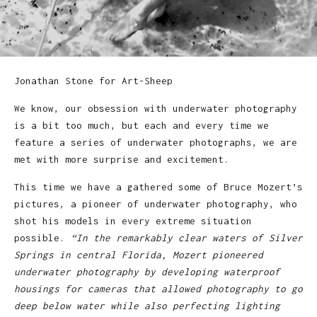
Jonathan Stone for Art-Sheep
We know, our obsession with underwater photography
is a bit too much, but each and every time we
feature a series of underwater photographs, we are
met with more surprise and excitement.
This time we have a gathered some of Bruce Mozert’s
pictures, a pioneer of underwater photography, who
shot his models in every extreme situation
possible.
“In the remarkably clear waters of Silver
Springs in central Florida, Mozert pioneered
underwater photography by developing waterproof
housings for cameras that allowed photography to go
deep below water while also perfecting lighting