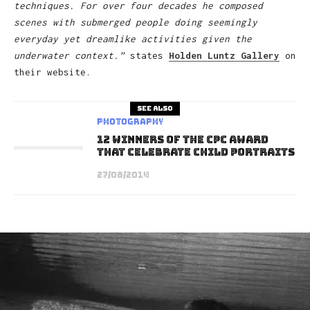
techniques. For over four decades he composed
scenes with submerged people doing seemingly
everyday yet dreamlike activities given the
underwater context.”
states
Holden Luntz Gallery
on
their website.
See also
Photography
12 Winners of the CPC Award
that Celebrate Child Portraits
27/08/2014