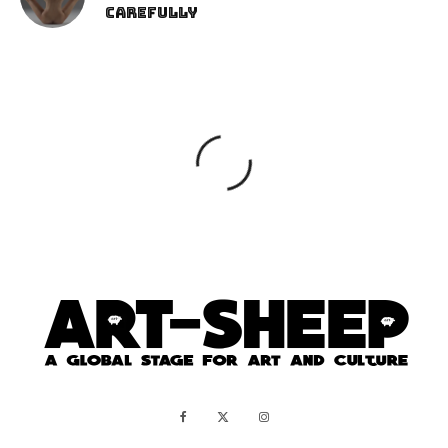
Carefully