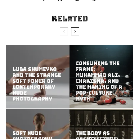
Related
Consuming the
Luba Shumeyko
Frame:
and the Strange
Muhammad Ali,
Soft Power of
Charisma, and
Contemporary
the Making of a
Nude
Pop-Culture
Photography
Myth
Soft Nude
The Body as