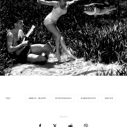
BRUCE MOZERT
PHOTOGRAPHS
UNDERWATER
WATER
TAGS
Share