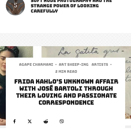
Soft Nude Photography and the
Strange Power of Looking
Carefully
Agape Charmani
·
art sheep-ing
Artists
·
2 min read
Frida Kahlo’s Unknown Affair
With José Bartoli Through
Their Loving And Passionate
Correspondence