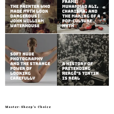
Frame:
The Painter Who
Muhammad Ali,
Made Myth Look
Charisma, and
Dangerous |
the Making of a
John William
Pop-Culture
Waterhouse
Myth
Soft Nude
Photography
and the Strange
A History of
Power of
Pretending
Looking
Hergé’s Tintin
Carefully
Is Real
Master-Sheep’s Choice