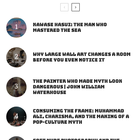
Kawase Hasui: The Man Who
Mastered the Sea
Why Large Wall Art Changes a Room
Before You Even Notice It
The Painter Who Made Myth Look
Dangerous | John William
Waterhouse
Consuming the Frame: Muhammad
Ali, Charisma, and the Making of a
Pop-Culture Myth