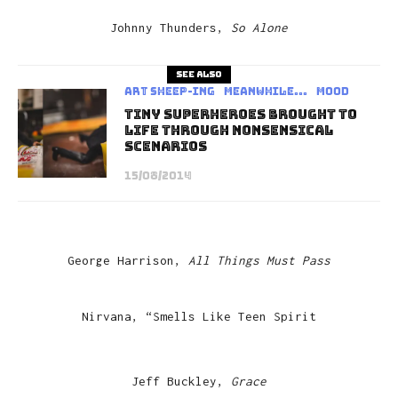
Johnny Thunders,
So Alone
See also
art sheep-ing
Meanwhile...
Mood
Tiny Superheroes Brought To
Life Through Nonsensical
Scenarios
15/08/2014
George Harrison,
All Things Must Pass
Nirvana, “Smells Like Teen Spirit
Jeff Buckley,
Grace