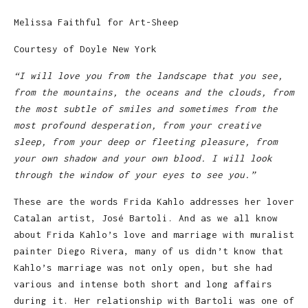
Melissa Faithful for Art-Sheep
Courtesy of Doyle New York
“I will love you from the landscape that you see,
from the mountains, the oceans and the clouds, from
the most subtle of smiles and sometimes from the
most profound desperation, from your creative
sleep, from your deep or fleeting pleasure, from
your own shadow and your own blood. I will look
through the window of your eyes to see you.”
These are the words Frida Kahlo addresses her lover
Catalan artist, José Bartoli. And as we all know
about Frida Kahlo’s love and marriage with muralist
painter Diego Rivera, many of us didn’t know that
Kahlo’s marriage was not only open, but she had
various and intense both short and long affairs
during it. Her relationship with Bartoli was one of