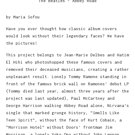
The Beatles – Abbey Road
by Maria Sofou
Have you ever thought how classic album covers
would look without their legendary faces? We have
the pictures!
This project belongs to Jean-Marie Delbes and Hatim
El Hihi who photoshopped these famous covers and
removed their deceased musicians, creating a rather
unpleasant result. Lonely Tommy Ramone standing in
front of the famous brick wall on Ramones’ debut LP
(Tommy died last year, almost three years after the
project was last updated), Paul McCartney and
George Harrison walking Abbey Road alone, Nirvana’s
single that marked grunge history, “Smells Like
Teen Spirit”, without the face of Kurt Cobain, a
“Morrison Hotel” without Doors’ frontman Jim
Morrison, a lonely Yoko Ono without John Lennon