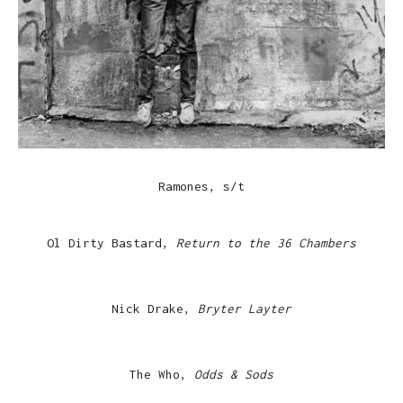
Ramones, s/t
Ol Dirty Bastard,
Return to the 36 Chambers
Nick Drake,
Bryter Layter
The Who,
Odds & Sods