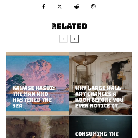
Related
Kawase Hasui:
Why Large Wall
The Man Who
Art Changes a
Mastered the
Room Before You
Sea
Even Notice It
Consuming the