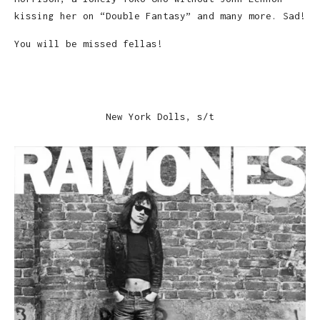
kissing her on “Double Fantasy” and many more. Sad!
You will be missed fellas!
New York Dolls, s/t