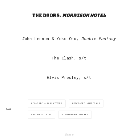
The Doors,
Morrison Hotel
John Lennon & Yoko Ono,
Double Fantasy
The Clash, s/t
Elvis Presley, s/t
CLASSIC ALBUM COVERS
DECEASED MUSICIANS
TAGS
HATIM EL HIHI
JEAN-MARIE DELBES
Share