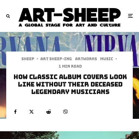
Sheep
·
art sheep-ing
Artworks
Music
·
1 min read
How Classic Album Covers Look
Like Without Their Deceased
Legendary Musicians