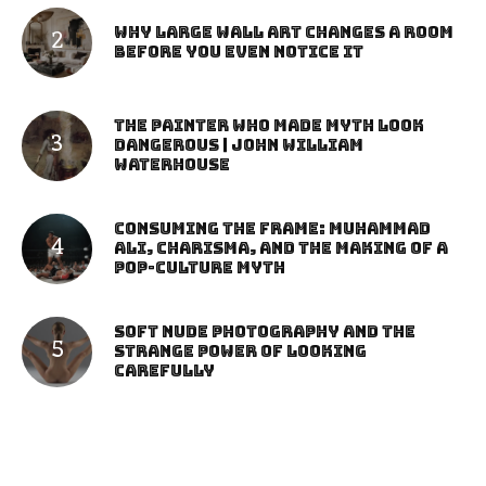
Why Large Wall Art Changes a Room
Before You Even Notice It
The Painter Who Made Myth Look
Dangerous | John William
Waterhouse
Consuming the Frame: Muhammad
Ali, Charisma, and the Making of a
Pop-Culture Myth
Soft Nude Photography and the
Strange Power of Looking
Carefully