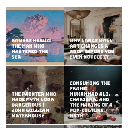
Kawase Hasui:
Why Large Wall
The Man Who
Art Changes a
Mastered the
Room Before You
Sea
Even Notice It
Consuming the
Frame:
The Painter Who
Muhammad Ali,
Made Myth Look
Charisma, and
Dangerous |
the Making of a
John William
Pop-Culture
Waterhouse
Myth