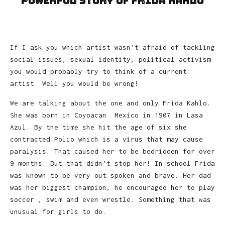
powerful story of Frida Kahlo
If I ask you which artist wasn’t afraid of tackling
social issues, sexual identity, political activism
you would probably try to think of a current
artist. Well you would be wrong!
We are talking about the one and only Frida Kahlo.
She was born in Coyoacan Mexico in 1907 in Lasa
Azul. By the time she hit the age of six she
contracted Polio which is a virus that may cause
paralysis. That caused her to be bedridden for over
9 months. But that didn’t stop her! In school Frida
was known to be very out spoken and brave. Her dad
was her biggest champion, he encouraged her to play
soccer , swim and even wrestle. Something that was
unusual for girls to do.