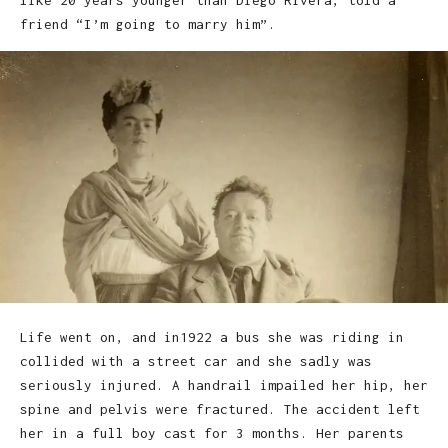
like 20 years younger than Diego Rivera, told a
friend “I’m going to marry him”.
Life went on, and in1922 a bus she was riding in
collided with a street car and she sadly was
seriously injured. A handrail impailed her hip, her
spine and pelvis were fractured. The accident left
her in a full boy cast for 3 months. Her parents