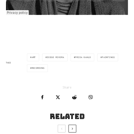
ART
DIEGO RIVERA
FRIDA KAHLO
PAINTINGS
TAGS
RECORDING
Share
Related