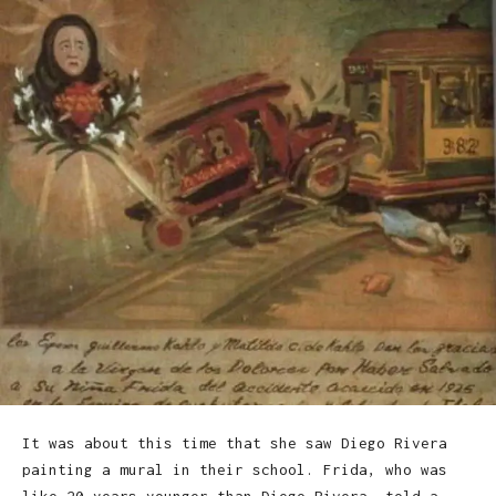
It was about this time that she saw Diego Rivera
painting a mural in their school. Frida, who was