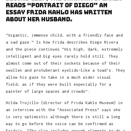
reads “Portrait of Diego” an
essay Frida Kahlo has written
about her husband.
“Gigantic, immense child, with a friendly face and
a sad gaze.” Is how Frida describes Diego Rivera
and the piece continues “His high, dark, extremely
intelligent and big eyes rarely hold still. They
almost come out of their sockets because of their
swollen and protuberant eyelids—like a toad’s. They
allow his gaze to take in a much wider visual
field, as if they were built especially for a
painter of large spaces and crowds”.
Hilda Trujillo (director of Frida Kahlo Museum) in
an interview with the “Associated Press” says she
is very optimistic although there is still a long
way to go before the voice can be confirmed as
Frida’s. “The clip includes enough elements to do a