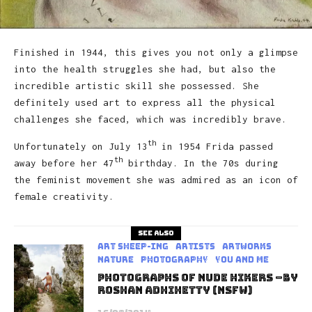
Finished in 1944, this gives you not only a glimpse
into the health struggles she had, but also the
incredible artistic skill she possessed. She
definitely used art to express all the physical
challenges she faced, which was incredibly brave.
th
Unfortunately on July 13
in 1954 Frida passed
th
away before her 47
birthday. In the 70s during
the feminist movement she was admired as an icon of
female creativity.
See also
art sheep-ing
Artists
Artworks
Nature
Photography
You and Me
Photographs Of Nude Hikers –by
Roshan Adhihetty (NSFW)