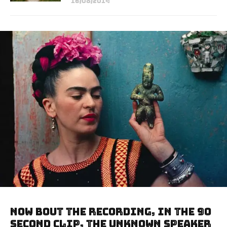
16/08/2014
Now bout the recording, in the 90
second clip, the unknown speaker