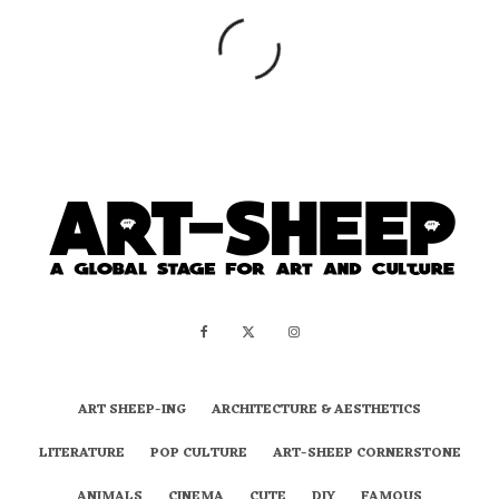
ART SHEEP-ING
ARCHITECTURE & AESTHETICS
LITERATURE
POP CULTURE
ART-SHEEP CORNERSTONE
ANIMALS
CINEMA
CUTE
DIY
FAMOUS