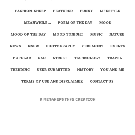
FASHION-SHEEP
FEATURED
FUNNY
LIFESTYLE
MEANWHILE…
POEM OF THE DAY
MOOD
MOOD OF THE DAY
MOOD TONIGHT
MUSIC
NATURE
NEWS
NSFW
PHOTOGRAPHY
CEREMONY
EVENTS
POPULAR
SAD
STREET
TECHNOLOGY
TRAVEL
TRENDING
USER SUBMITTED
HISTORY
YOU AND ME
TERMS OF USE AND DISCLAIMER
CONTACT US
A
metaNEPHTHYS
Creation