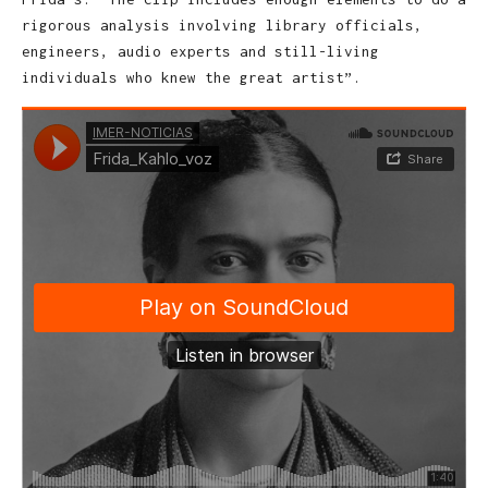
rigorous analysis involving library officials,
engineers, audio experts and still-living
individuals who knew the great artist”.