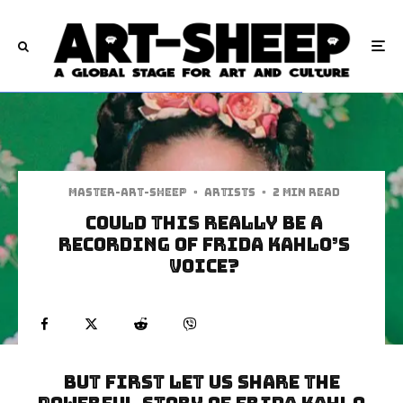
Master-art-sheep
·
Artists
·
2 min read
Could this Really Be a
Recording of Frida Kahlo’s
Voice?
But first let us share the