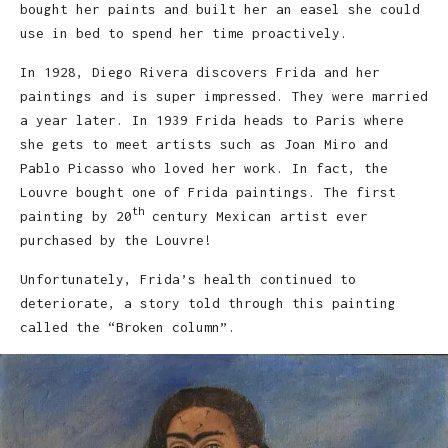
bought her paints and built her an easel she could
use in bed to spend her time proactively.
In 1928, Diego Rivera discovers Frida and her
paintings and is super impressed. They were married
a year later. In 1939 Frida heads to Paris where
she gets to meet artists such as Joan Miro and
Pablo Picasso who loved her work. In fact, the
Louvre bought one of Frida paintings. The first
th
painting by 20
century Mexican artist ever
purchased by the Louvre!
Unfortunately, Frida’s health continued to
deteriorate, a story told through this painting
called the “Broken column”.