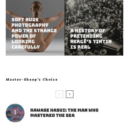
Soft Nude
Photography
and the Strange
A History of
Power of
Pretending
Looking
Hergé’s Tintin
Carefully
Is Real
Master-Sheep’s Choice
Kawase Hasui: The Man Who
Mastered the Sea