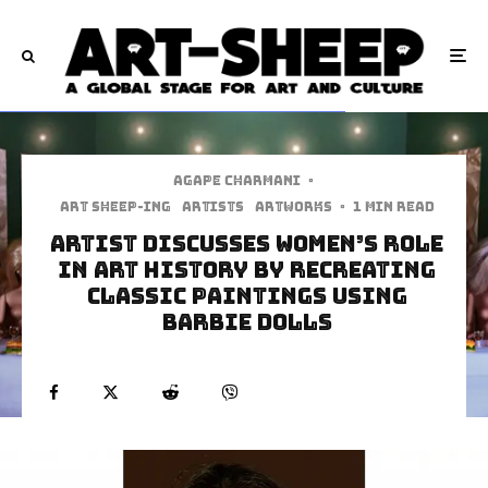
Agape Charmani
·
art sheep-ing
Artists
Artworks
·
1 min read
Artist Discusses Women’s Role
in Art History by Recreating
Classic Paintings Using
Barbie Dolls