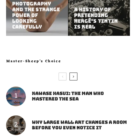
Photography
and the Strange
A History of
Power of
Pretending
Looking
Hergé’s Tintin
Carefully
Is Real
Master-Sheep’s Choice
Kawase Hasui: The Man Who
Mastered the Sea
Why Large Wall Art Changes a Room
Before You Even Notice It