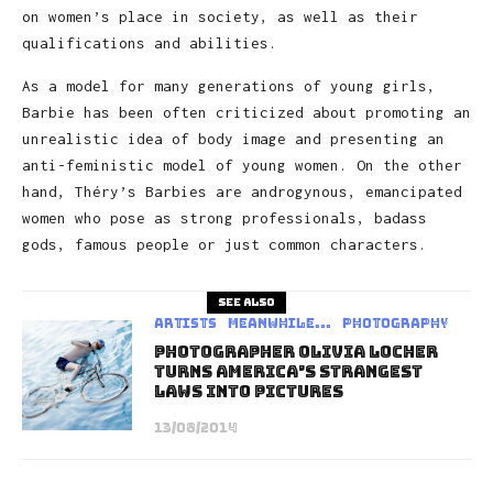
on women’s place in society, as well as their
qualifications and abilities.
As a model for many generations of young girls,
Barbie has been often criticized about promoting an
unrealistic idea of body image and presenting an
anti-feministic model of young women. On the other
hand, Théry’s Barbies are androgynous, emancipated
women who pose as strong professionals, badass
gods, famous people or just common characters.
See also
Artists
Meanwhile...
Photography
Photographer Olivia Locher
Turns America’s Strangest
Laws Into Pictures
13/08/2014