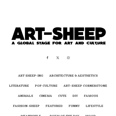
ART SHEEP-ING
ARCHITECTURE & AESTHETICS
LITERATURE
POP CULTURE
ART-SHEEP CORNERSTONE
ANIMALS
CINEMA
CUTE
DIY
FAMOUS
FASHION-SHEEP
FEATURED
FUNNY
LIFESTYLE