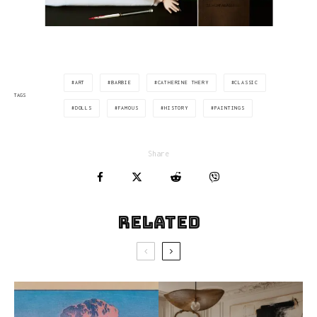
ART
BARBIE
CATHERINE THERY
CLASSIC
TAGS
DOLLS
FAMOUS
HISTORY
PAINTINGS
Share
Related