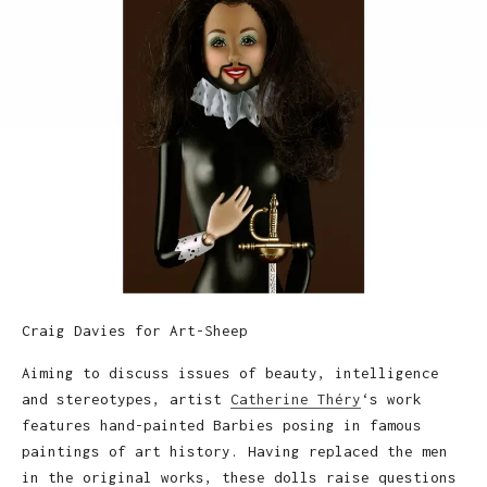
Craig Davies for Art-Sheep
Aiming to discuss issues of beauty, intelligence
and stereotypes, artist
Catherine Théry
‘s work
features hand-painted Barbies posing in famous
paintings of art history. Having replaced the men
in the original works, these dolls raise questions