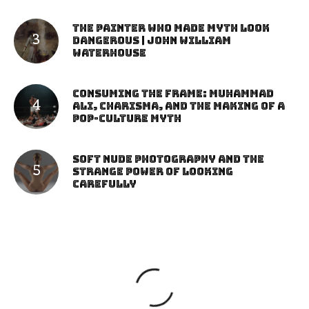
The Painter Who Made Myth Look
Dangerous | John William
Waterhouse
Consuming the Frame: Muhammad
Ali, Charisma, and the Making of a
Pop-Culture Myth
Soft Nude Photography and the
Strange Power of Looking
Carefully