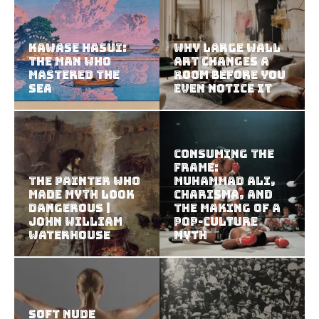
Kawase Hasui:
Why Large Wall
The Man Who
Art Changes a
Mastered the
Room Before You
Sea
Even Notice It
Consuming the
Frame:
The Painter Who
Muhammad Ali,
Made Myth Look
Charisma, and
Dangerous |
the Making of a
John William
Pop-Culture
Waterhouse
Myth
Soft Nude