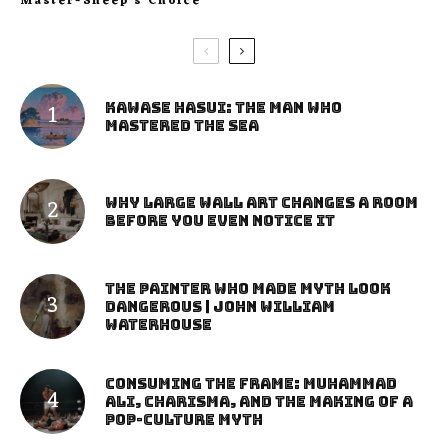
Master-Sheep’s Choice
Kawase Hasui: The Man Who
Mastered the Sea
Why Large Wall Art Changes a Room
Before You Even Notice It
The Painter Who Made Myth Look
Dangerous | John William
Waterhouse
Consuming the Frame: Muhammad
Ali, Charisma, and the Making of a
Pop-Culture Myth