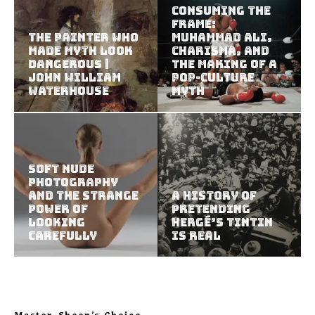
Consuming the
Frame:
The Painter Who
Muhammad Ali,
Made Myth Look
Charisma, and
Dangerous |
the Making of a
John William
Pop-Culture
Waterhouse
Myth
Soft Nude
Photography
and the Strange
A History of
Power of
Pretending
Looking
Hergé’s Tintin
Carefully
Is Real