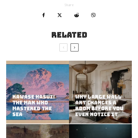
Share
Related
Kawase Hasui:
Why Large Wall
The Man Who
Art Changes a
Mastered the
Room Before You
Sea
Even Notice It