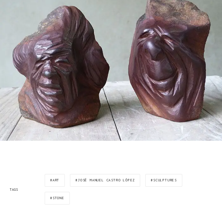
ART
JOSÉ MANUEL CASTRO LÓPEZ
SCULPTURES
TAGS
STONE