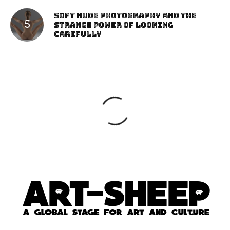
Soft Nude Photography and the
Strange Power of Looking
Carefully