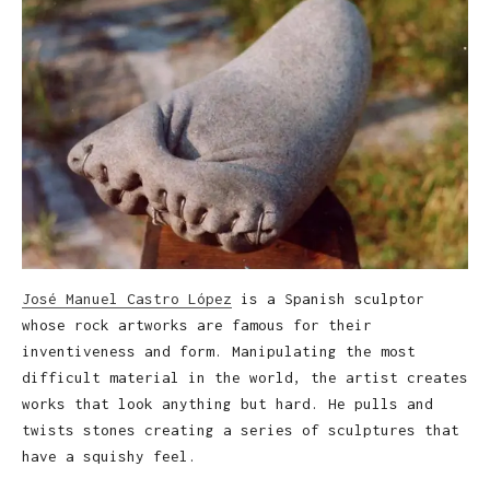
José Manuel Castro López
is a Spanish sculptor
whose rock artworks are famous for their
inventiveness and form. Manipulating the most
difficult material in the world, the artist creates
works that look anything but hard. He pulls and
twists stones creating a series of sculptures that
have a squishy feel.