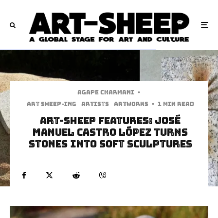
Agape Charmani
·
art sheep-ing
Artists
Artworks
·
1 min read
Art-Sheep Features: José
Manuel Castro López Turns
Stones Into Soft Sculptures