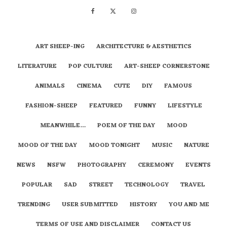
ART SHEEP-ING
ARCHITECTURE & AESTHETICS
LITERATURE
POP CULTURE
ART-SHEEP CORNERSTONE
ANIMALS
CINEMA
CUTE
DIY
FAMOUS
FASHION-SHEEP
FEATURED
FUNNY
LIFESTYLE
MEANWHILE…
POEM OF THE DAY
MOOD
MOOD OF THE DAY
MOOD TONIGHT
MUSIC
NATURE
NEWS
NSFW
PHOTOGRAPHY
CEREMONY
EVENTS
POPULAR
SAD
STREET
TECHNOLOGY
TRAVEL
TRENDING
USER SUBMITTED
HISTORY
YOU AND ME
TERMS OF USE AND DISCLAIMER
CONTACT US