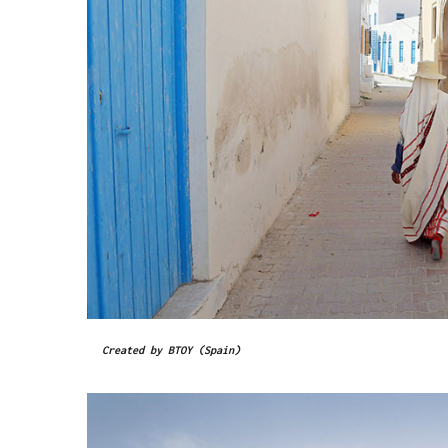
Created by BTOY (Spain)