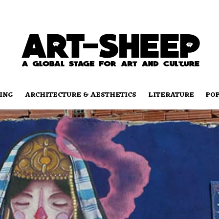
ING
ARCHITECTURE & AESTHETICS
LITERATURE
PO