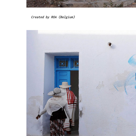
Created by ROA (Belgium)