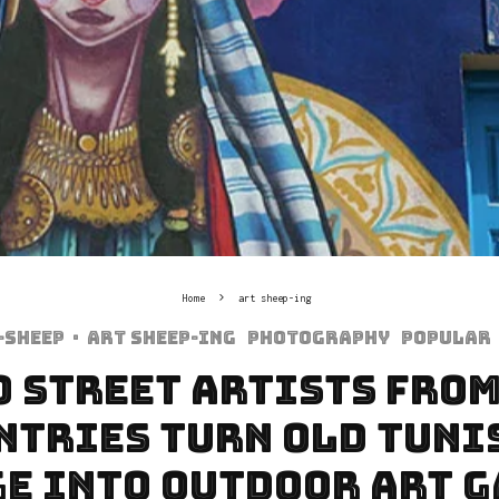
Home
art sheep-ing
-sheep
·
art sheep-ing
Photography
Popular
0 Street Artists From
ntries Turn Old Tuni
e Into Outdoor Art 