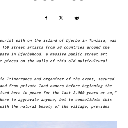
ourist path on the island of Djerba in Tunisia, was
 150 street artists from 30 countries around the
pate in Djerbahood, a massive public street art
t pieces on the walls of this old multicultural
ie Itinerrance and organizer of the event, secured
and from private land owners before beginning the
ived here in peace for the last 2,000 years or so,”
here to aggravate anyone, but to consolidate this
with the natural beauty of the village, provides