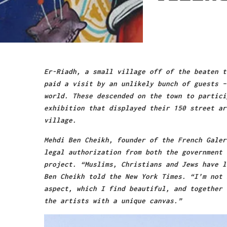
Er-Riadh, a small village off of the beaten t
paid a visit by an unlikely bunch of guests –
world. These descended on the town to partici
exhibition that displayed their 150 street ar
village.
Mehdi Ben Cheikh, founder of the French Galer
legal authorization from both the government 
project. “Muslims, Christians and Jews have l
Ben Cheikh told the New York Times. “I’m not 
aspect, which I find beautiful, and together 
the artists with a unique canvas.”