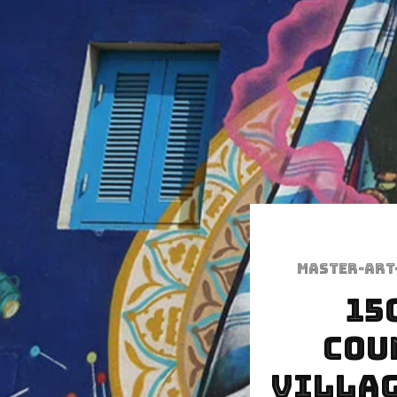
Master-art
15
Cou
Villag