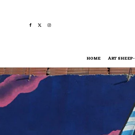
HOME
ART SHEEP-