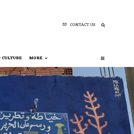
CONTACT US
P CULTURE
MORE