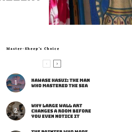
Master-Sheep’s Choice
Kawase Hasui: The Man
Who Mastered the Sea
Why Large Wall Art
Changes a Room Before
You Even Notice It