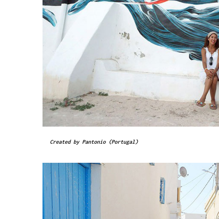
Created by Pantonio (Portugal)