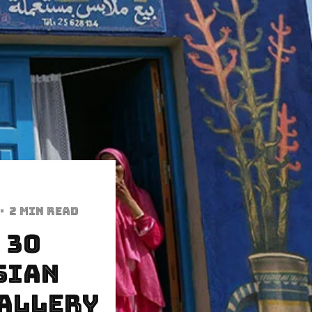
·
2 min read
 30
sian
Gallery