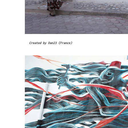
Created by Dan23 (France)