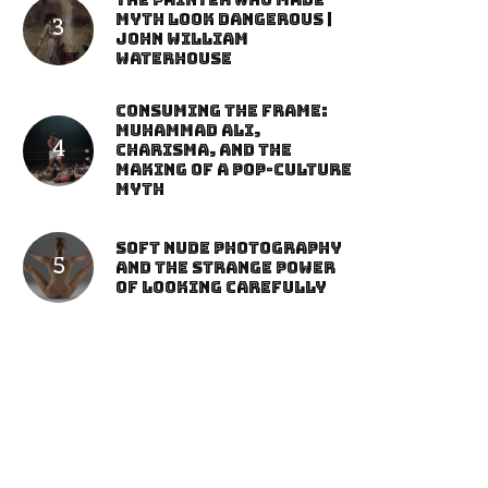
The Painter Who Made
Myth Look Dangerous |
John William
Waterhouse
Consuming the Frame:
Muhammad Ali,
Charisma, and the
Making of a Pop-Culture
Myth
Soft Nude Photography
and the Strange Power
of Looking Carefully