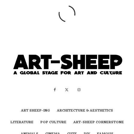
ART SHEEP-ING
ARCHITECTURE & AESTHETICS
LITERATURE
POP CULTURE
ART-SHEEP CORNERSTONE