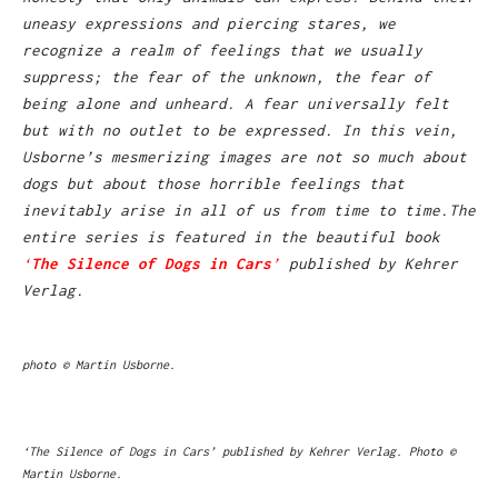
uneasy expressions and piercing stares, we
recognize a realm of feelings that we usually
suppress; the fear of the unknown, the fear of
being alone and unheard. A fear universally felt
but with no outlet to be expressed. In this vein,
Usborne’s mesmerizing images are not so much about
dogs but about those horrible feelings that
inevitably arise in all of us from time to time.
The
entire series is featured in the beautiful book
‘
The Silence of Dogs in Cars
’
published by Kehrer
Verlag.
photo © Martin Usborne.
‘The Silence of Dogs in Cars’ published by Kehrer Verlag. Photo ©
Martin Usborne.