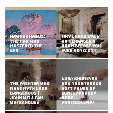
Kawase Hasui:
Why Large Wall
The Man Who
Art Changes a
Mastered the
Room Before You
Sea
Even Notice It
Luba Shumeyko
The Painter Who
and the Strange
Made Myth Look
Soft Power of
Dangerous |
Contemporary
John William
Nude
Waterhouse
Photography