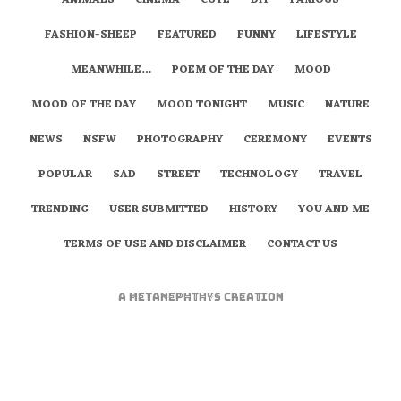
ANIMALS
CINEMA
CUTE
DIY
FAMOUS
FASHION-SHEEP
FEATURED
FUNNY
LIFESTYLE
MEANWHILE…
POEM OF THE DAY
MOOD
MOOD OF THE DAY
MOOD TONIGHT
MUSIC
NATURE
NEWS
NSFW
PHOTOGRAPHY
CEREMONY
EVENTS
POPULAR
SAD
STREET
TECHNOLOGY
TRAVEL
TRENDING
USER SUBMITTED
HISTORY
YOU AND ME
TERMS OF USE AND DISCLAIMER
CONTACT US
A
metaNEPHTHYS
Creation