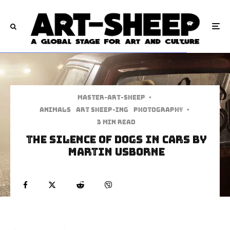
Master-art-sheep
·
Animals
art sheep-ing
Photography
·
3 min read
The Silence Of Dogs In Cars By
Martin Usborne