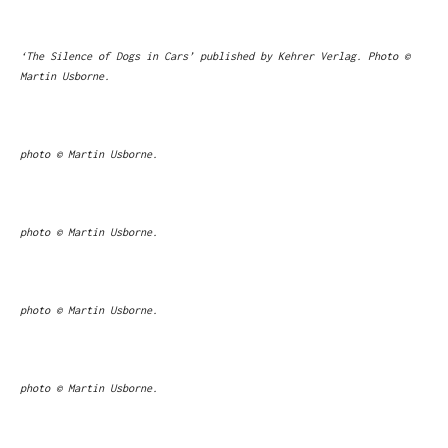
‘The Silence of Dogs in Cars’ published by Kehrer Verlag. Photo ©
Martin Usborne.
photo © Martin Usborne.
photo © Martin Usborne.
photo © Martin Usborne.
photo © Martin Usborne.