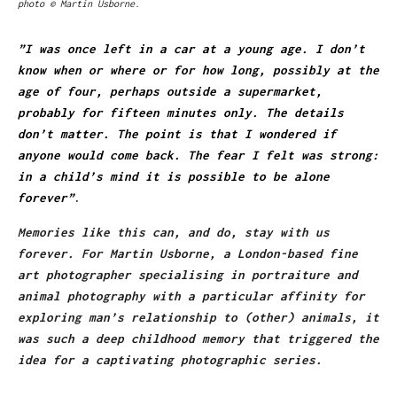
photo © Martin Usborne.
”I was once left in a car at a young age. I don’t
know when or where or for how long, possibly at the
age of four, perhaps outside a supermarket,
probably for fifteen minutes only. The details
don’t matter. The point is that I wondered if
anyone would come back. The fear I felt was strong:
in a child’s mind it is possible to be alone
forever”
.
Memories like this can, and do, stay with us
forever. For Martin Usborne, a London-based fine
art photographer specialising in portraiture and
animal photography with a particular affinity for
exploring man’s relationship to (other) animals, it
was such a deep childhood memory that triggered the
idea for a captivating photographic series.