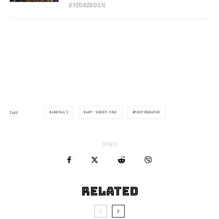
27/08/2014
via:yatzer.com
ANIMALS
ART SHEEP-ING
PHOTOGRAPHY
TAGS
Share
Related