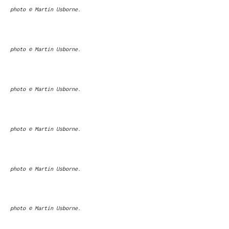
photo © Martin Usborne.
photo © Martin Usborne.
photo © Martin Usborne.
photo © Martin Usborne.
photo © Martin Usborne.
photo © Martin Usborne.