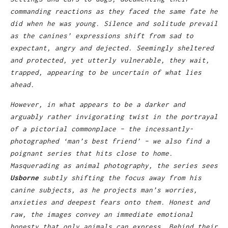
commanding reactions as they faced the same fate he
did when he was young. Silence and solitude prevail
as the canines’ expressions shift from sad to
expectant, angry and dejected. Seemingly sheltered
and protected, yet utterly vulnerable, they wait,
trapped, appearing to be uncertain of what lies
ahead.
However, in what appears to be a darker and
arguably rather invigorating twist in the portrayal
of a pictorial commonplace – the incessantly-
photographed ‘man’s best friend’ – we also find a
poignant series that hits close to home.
Masquerading as animal photography, the series sees
Usborne
subtly shifting the focus away from his
canine subjects, as he projects man’s worries,
anxieties and deepest fears onto them. Honest and
raw, the images convey an immediate emotional
honesty that only animals can express. Behind their