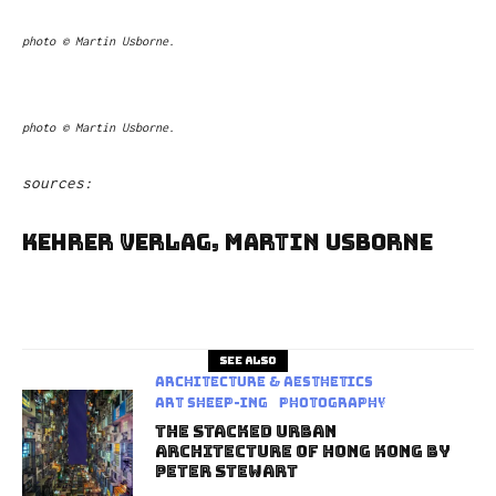
photo © Martin Usborne.
photo © Martin Usborne.
sources:
Kehrer Verlag, Martin Usborne
See also
Architecture & Aesthetics
art sheep-ing
Photography
The Stacked Urban
Architecture Of Hong Kong By
Peter Stewart