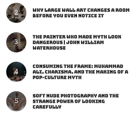
Why Large Wall Art Changes a Room
Before You Even Notice It
The Painter Who Made Myth Look
Dangerous | John William
Waterhouse
Consuming the Frame: Muhammad
Ali, Charisma, and the Making of a
Pop-Culture Myth
Soft Nude Photography and the
Strange Power of Looking
Carefully