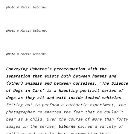
photo © Martin Usborne.
photo © Martin Usborne.
photo © Martin Usborne.
Conveying Usborne’s preoccupation with the
separation that exists both between humans and
(other) animals and between ourselves, ‘The Silence
of Dogs in Cars’ is a haunting portrait series of
dogs as they sit and wait inside locked vehicles.
Setting out to perform a cathartic experiment, the
photographer re-enacted the fear that he couldn’t
bear as a child. Over the course of more than forty
images in the series,
Usborne
paired a variety of
settings and cars to dogs, documenting their