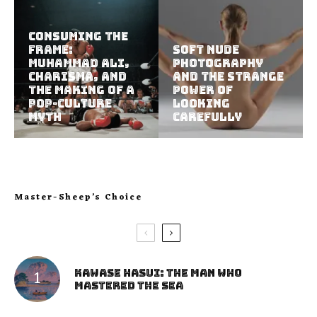
Consuming the
Frame:
Soft Nude
Muhammad Ali,
Photography
Charisma, and
and the Strange
the Making of a
Power of
Pop-Culture
Looking
Myth
Carefully
Master-Sheep’s Choice
Kawase Hasui: The Man Who
Mastered the Sea