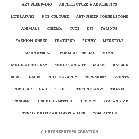
ART SHEEP-ING
ARCHITECTURE & AESTHETICS
LITERATURE
POP CULTURE
ART-SHEEP CORNERSTONE
ANIMALS
CINEMA
CUTE
DIY
FAMOUS
FASHION-SHEEP
FEATURED
FUNNY
LIFESTYLE
MEANWHILE…
POEM OF THE DAY
MOOD
MOOD OF THE DAY
MOOD TONIGHT
MUSIC
NATURE
NEWS
NSFW
PHOTOGRAPHY
CEREMONY
EVENTS
POPULAR
SAD
STREET
TECHNOLOGY
TRAVEL
TRENDING
USER SUBMITTED
HISTORY
YOU AND ME
TERMS OF USE AND DISCLAIMER
CONTACT US
A
metaNEPHTHYS
Creation