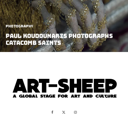
Photography
Paul Koudounaris Photographs
Catacomb Saints