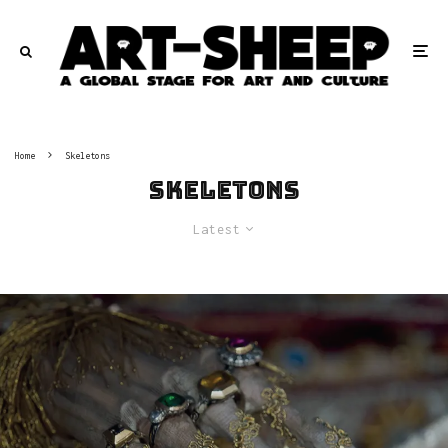
Home
Skeletons
Skeletons
Latest