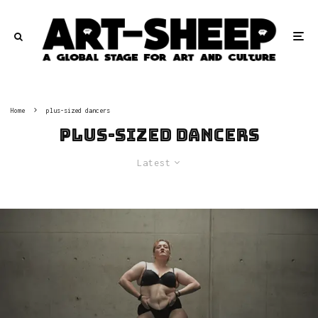
Home
plus-sized dancers
plus-sized dancers
Latest