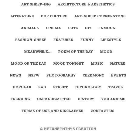
ART SHEEP-ING
ARCHITECTURE & AESTHETICS
LITERATURE
POP CULTURE
ART-SHEEP CORNERSTONE
ANIMALS
CINEMA
CUTE
DIY
FAMOUS
FASHION-SHEEP
FEATURED
FUNNY
LIFESTYLE
MEANWHILE…
POEM OF THE DAY
MOOD
MOOD OF THE DAY
MOOD TONIGHT
MUSIC
NATURE
NEWS
NSFW
PHOTOGRAPHY
CEREMONY
EVENTS
POPULAR
SAD
STREET
TECHNOLOGY
TRAVEL
TRENDING
USER SUBMITTED
HISTORY
YOU AND ME
TERMS OF USE AND DISCLAIMER
CONTACT US
A
metaNEPHTHYS
Creation