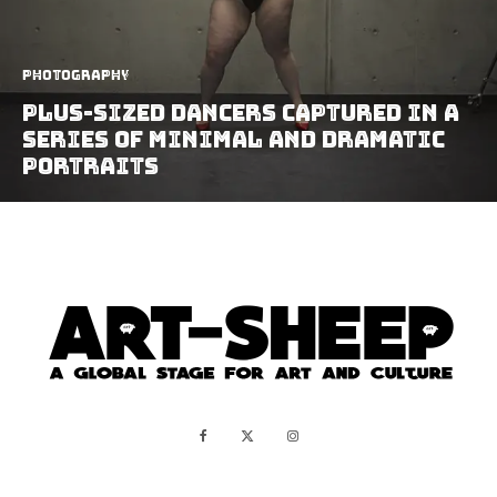
Photography
Plus-Sized Dancers Captured In A
Series Of Minimal And Dramatic
Portraits